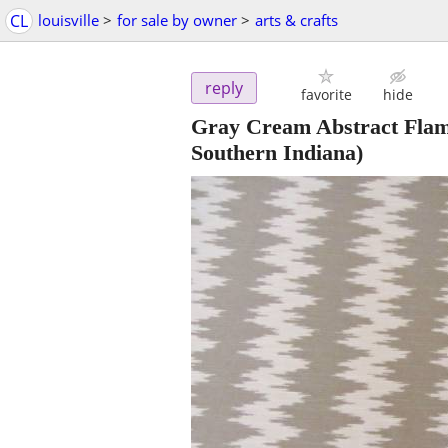
CL
louisville
>
for sale by owner
>
arts & crafts
reply
favorite
hide
Gray Cream Abstract Flame
Southern Indiana)