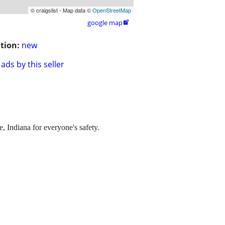
© craigslist - Map data ©
OpenStreetMap
google map

tion:
new
ads by this seller
 Indiana for everyone's safety.