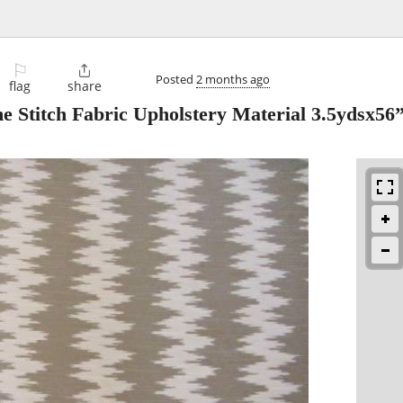
⚐

Posted
2 months ago
flag
share
 Stitch Fabric Upholstery Material 3.5ydsx56