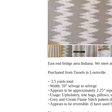
East end bridge area-Indiana. We meet at
Purchased from Tassels in Louisville.
~ 3.5 yards total
~Width: 59” selvege to selvege
~Appears to be approximately 2.25” repe
~Usage: Upholstery, tote bags, pillows,
~Grey and Cream Flame Stitch pattern (P
~Appears to be reversible. (I have used b