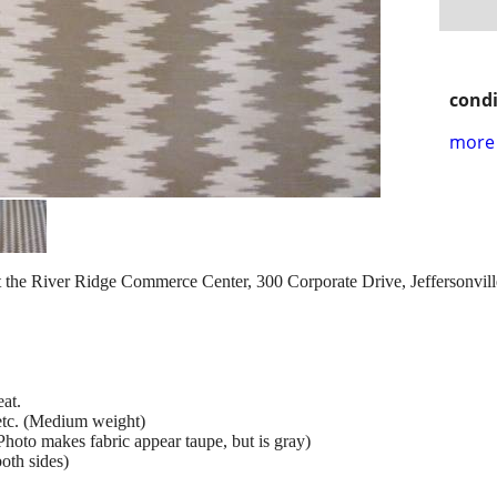
condi
more 
 the River Ridge Commerce Center, 300 Corporate Drive, Jeffersonville,
at.
 etc. (Medium weight)
hoto makes fabric appear taupe, but is gray)
oth sides)