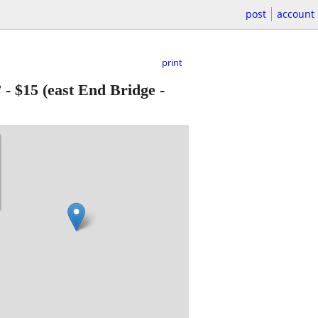
post
account
print
”
-
$15
(east End Bridge -