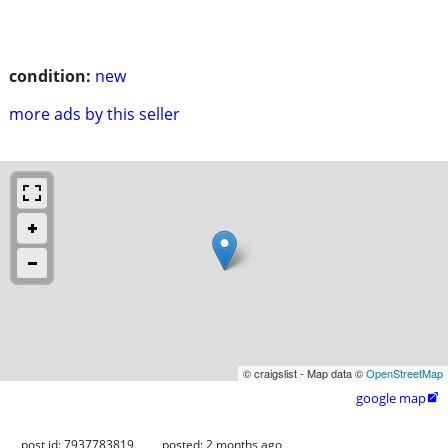
condition:
new
more ads by this seller
© craigslist - Map data ©
OpenStreetMap
google map

post id: 7937783819
posted:
2 months ago