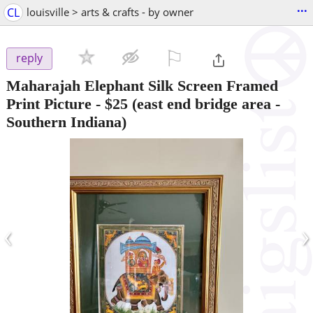
...
CL
louisville > arts & crafts - by owner
⚐

reply
Maharajah Elephant Silk Screen Framed
Print Picture
-
$25
(east end bridge area -
Southern Indiana)
‹
›