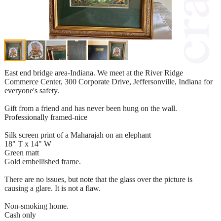
East end bridge area-Indiana. We meet at the River Ridge
Commerce Center, 300 Corporate Drive, Jeffersonville, Indiana for
everyone's safety.
Gift from a friend and has never been hung on the wall.
Professionally framed-nice
Silk screen print of a Maharajah on an elephant
18" T x 14" W
Green matt
Gold embellished frame.
There are no issues, but note that the glass over the picture is
causing a glare. It is not a flaw.
Non-smoking home.
Cash only