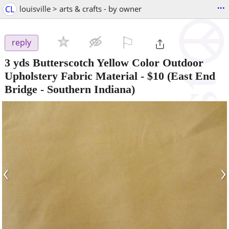
...
CL
louisville > arts & crafts - by owner
⚐

reply
3 yds Butterscotch Yellow Color Outdoor
Upholstery Fabric Material
-
$10
(East End
Bridge - Southern Indiana)
‹
›