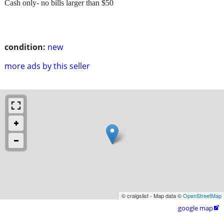
Cash only- no bills larger than $50
condition:
new
more ads by this seller
© craigslist - Map data ©
OpenStreetMap
google map
