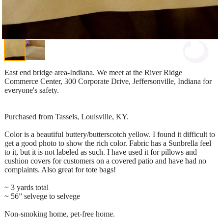
East end bridge area-Indiana. We meet at the River Ridge
Commerce Center, 300 Corporate Drive, Jeffersonville, Indiana for
everyone's safety.
Purchased from Tassels, Louisville, KY.
Color is a beautiful buttery/butterscotch yellow. I found it difficult to
get a good photo to show the rich color. Fabric has a Sunbrella feel
to it, but it is not labeled as such. I have used it for pillows and
cushion covers for customers on a covered patio and have had no
complaints. Also great for tote bags!
~ 3 yards total
~ 56” selvege to selvege
Non-smoking home, pet-free home.