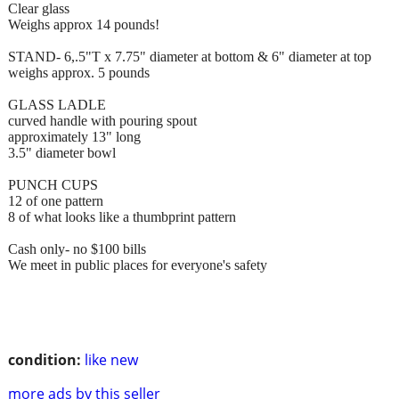
Clear glass
Weighs approx 14 pounds!
STAND- 6,.5"T x 7.75" diameter at bottom & 6" diameter at top
weighs approx. 5 pounds
GLASS LADLE
curved handle with pouring spout
approximately 13" long
3.5" diameter bowl
PUNCH CUPS
12 of one pattern
8 of what looks like a thumbprint pattern
Cash only- no $100 bills
We meet in public places for everyone's safety
condition:
like new
more ads by this seller