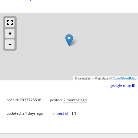
© craigslist - Map data ©
OpenStreetMap
google map

post id: 7937775538
posted:
2 months ago
♥
updated:
24 days ago
best of
[
?
]