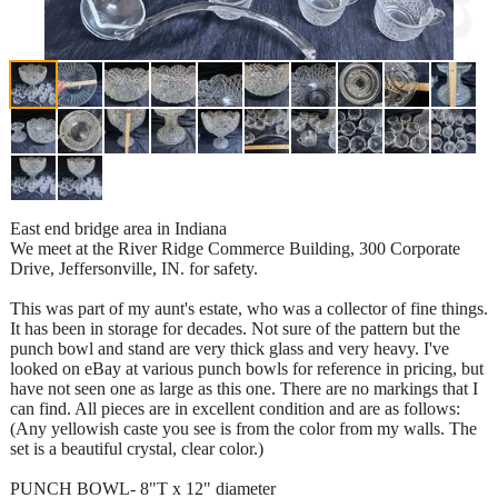
East end bridge area in Indiana
We meet at the River Ridge Commerce Building, 300 Corporate
Drive, Jeffersonville, IN. for safety.
This was part of my aunt's estate, who was a collector of fine things.
It has been in storage for decades. Not sure of the pattern but the
punch bowl and stand are very thick glass and very heavy. I've
looked on eBay at various punch bowls for reference in pricing, but
have not seen one as large as this one. There are no markings that I
can find. All pieces are in excellent condition and are as follows:
(Any yellowish caste you see is from the color from my walls. The
set is a beautiful crystal, clear color.)
PUNCH BOWL- 8"T x 12" diameter