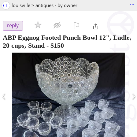
...
CL
louisville > antiques - by owner
⚐

reply
ABP Eggnog Footed Punch Bowl 12", Ladle,
20 cups, Stand
-
$150
‹
›