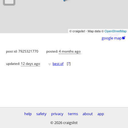
© craigslist - Map data ©
OpenStreetMap
google map

post id: 7925321770
posted:
4 months ago
♥
updated:
12 days ago
best of
[
?
]
help
safety
privacy
terms
about
app
© 2026 craigslist