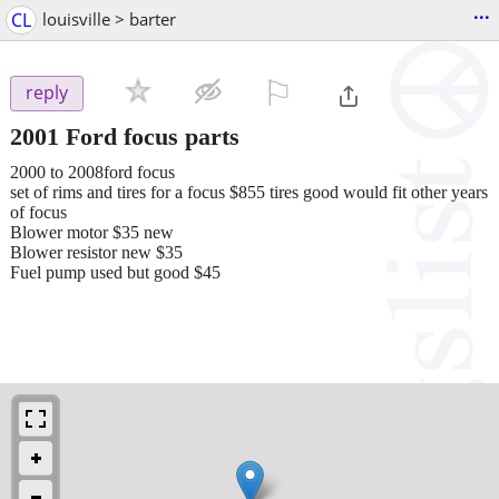
...
CL
louisville > barter
⚐

reply
2001 Ford focus parts
2000 to 2008ford focus
set of rims and tires for a focus $855 tires good would fit other years
of focus
Blower motor $35 new
Blower resistor new $35
Fuel pump used but good $45