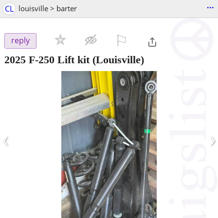
...
CL
louisville > barter
⚐

reply
2025 F-250 Lift kit
(Louisville)
‹
›