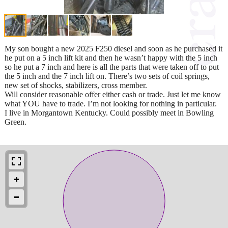
My son bought a new 2025 F250 diesel and soon as he purchased it
he put on a 5 inch lift kit and then he wasn’t happy with the 5 inch
so he put a 7 inch and here is all the parts that were taken off to put
the 5 inch and the 7 inch lift on. There’s two sets of coil springs,
new set of shocks, stabilizers, cross member.
Will consider reasonable offer either cash or trade. Just let me know
what YOU have to trade. I’m not looking for nothing in particular.
I live in Morgantown Kentucky. Could possibly meet in Bowling
Green.