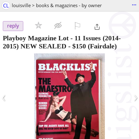
...
CL
louisville > books & magazines - by owner
⚐

reply
Playboy Magazine Lot - 11 Issues (2014-
2015) NEW SEALED
-
$150
(Fairdale)
‹
›