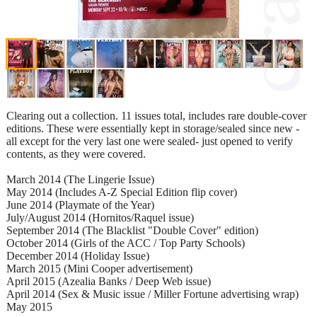
Clearing out a collection. 11 issues total, includes rare double-cover
editions. These were essentially kept in storage/sealed since new -
all except for the very last one were sealed- just opened to verify
contents, as they were covered.
March 2014 (The Lingerie Issue)
May 2014 (Includes A-Z Special Edition flip cover)
June 2014 (Playmate of the Year)
July/August 2014 (Hornitos/Raquel issue)
September 2014 (The Blacklist "Double Cover" edition)
October 2014 (Girls of the ACC / Top Party Schools)
December 2014 (Holiday Issue)
March 2015 (Mini Cooper advertisement)
April 2015 (Azealia Banks / Deep Web issue)
April 2014 (Sex & Music issue / Miller Fortune advertising wrap)
May 2015