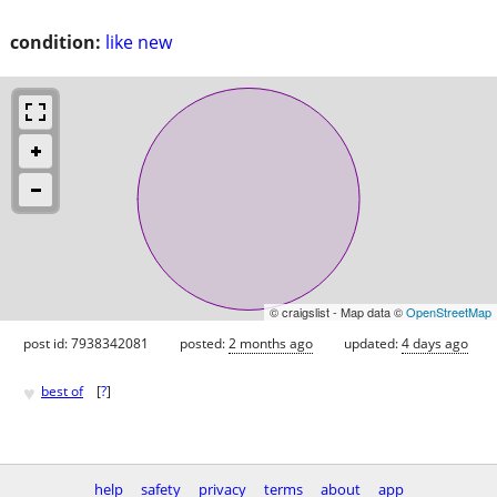
condition:
like new
© craigslist - Map data ©
OpenStreetMap
post id: 7938342081
posted:
2 months ago
updated:
4 days ago
♥
best of
[
?
]
help
safety
privacy
terms
about
app