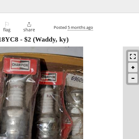
⚐

Posted
5 months ago
flag
share
J18YC8
-
$2
(Waddy, ky)