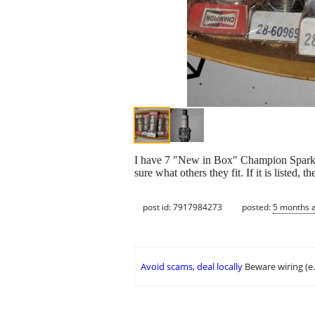
I have 7 "New in Box" Champion Spark Plu
sure what others they fit. If it is listed, th
post id: 7917984273
posted:
5 months 
Avoid scams, deal locally
Beware wiring (e