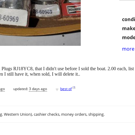
condi
make
mode
more 
gs RJ18YC8, that I didn't use before I sold the boat. 2.00 each, list 
en I still have it, when sold, I will delete it..
♥
[
?
]
ago
updated:
3 days ago
best of
.g. Western Union), cashier checks, money orders, shipping.