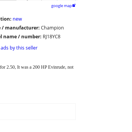
google map

tion:
new
 / manufacturer:
Champion
l name / number:
RJ18YC8
ads by this seller
for 2.50, It was a 200 HP Evinrude, not