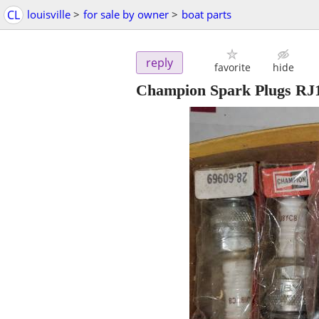
CL
louisville
>
for sale by owner
>
boat parts
reply
favorite
hide
Champion Spark Plugs R