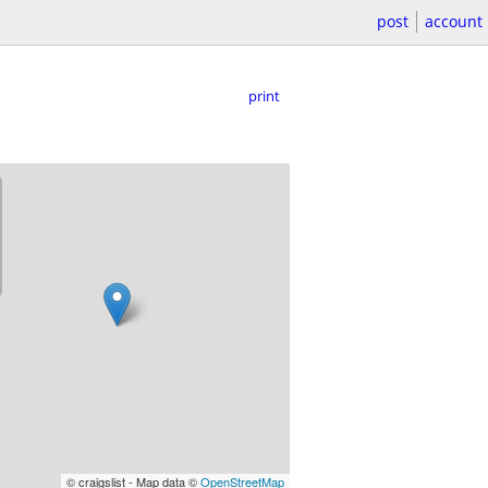
post
account
print
© craigslist - Map data ©
OpenStreetMap