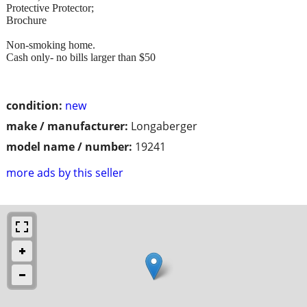
Protective Protector;
Brochure
Non-smoking home.
Cash only- no bills larger than $50
condition:
new
make / manufacturer:
Longaberger
model name / number:
19241
more ads by this seller