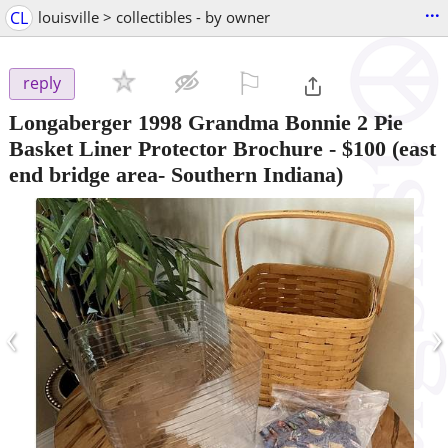
...
CL
louisville > collectibles - by owner
⚐

reply
Longaberger 1998 Grandma Bonnie 2 Pie
Basket Liner Protector Brochure
-
$100
(east
end bridge area- Southern Indiana)
‹
›