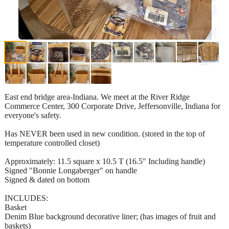
East end bridge area-Indiana. We meet at the River Ridge
Commerce Center, 300 Corporate Drive, Jeffersonville, Indiana for
everyone's safety.
Has NEVER been used in new condition. (stored in the top of
temperature controlled closet)
Approximately: 11.5 square x 10.5 T (16.5" Including handle)
Signed "Bonnie Longaberger" on handle
Signed & dated on bottom
INCLUDES:
Basket
Denim Blue background decorative liner; (has images of fruit and
baskets)