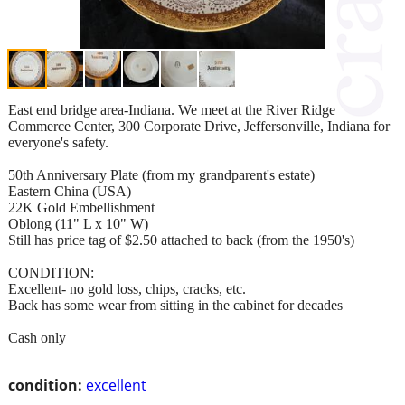
East end bridge area-Indiana. We meet at the River Ridge
Commerce Center, 300 Corporate Drive, Jeffersonville, Indiana for
everyone's safety.
50th Anniversary Plate (from my grandparent's estate)
Eastern China (USA)
22K Gold Embellishment
Oblong (11" L x 10" W)
Still has price tag of $2.50 attached to back (from the 1950's)
CONDITION:
Excellent- no gold loss, chips, cracks, etc.
Back has some wear from sitting in the cabinet for decades
Cash only
condition:
excellent