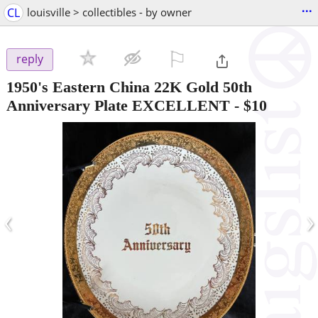
...
CL
louisville > collectibles - by owner
⚐

reply
1950's Eastern China 22K Gold 50th
Anniversary Plate EXCELLENT
-
$10
‹
›