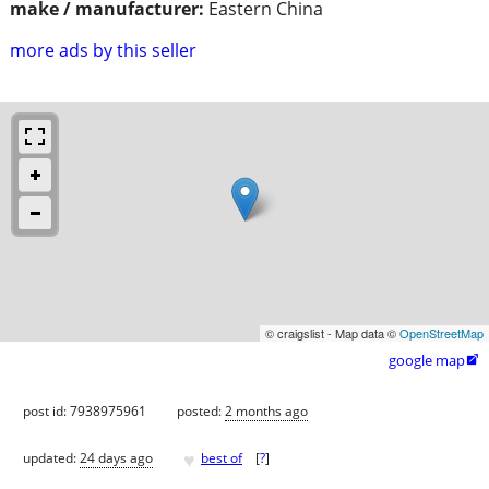
make / manufacturer:
Eastern China
more ads by this seller
© craigslist - Map data ©
OpenStreetMap
google map

post id: 7938975961
posted:
2 months ago
♥
updated:
24 days ago
best of
[
?
]