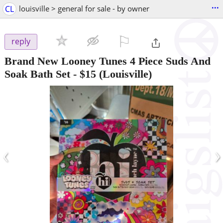
...
CL
louisville > general for sale - by owner
⚐

reply
Brand New Looney Tunes 4 Piece Suds And
Soak Bath Set
-
$15
(Louisville)
‹
›