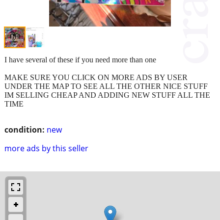
I have several of these if you need more than one
MAKE SURE YOU CLICK ON MORE ADS BY USER
UNDER THE MAP TO SEE ALL THE OTHER NICE STUFF
IM SELLING CHEAP AND ADDING NEW STUFF ALL THE
TIME
condition:
new
more ads by this seller