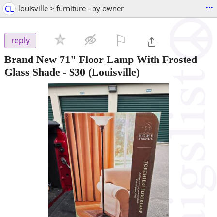
...
CL
louisville > furniture - by owner
⚐

reply
Brand New 71" Floor Lamp With Frosted
Glass Shade
-
$30
(Louisville)