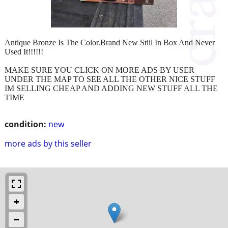
Antique Bronze Is The Color.Brand New Stiil In Box And Never
Used It!!!!!!
MAKE SURE YOU CLICK ON MORE ADS BY USER
UNDER THE MAP TO SEE ALL THE OTHER NICE STUFF
IM SELLING CHEAP AND ADDING NEW STUFF ALL THE
TIME
condition:
new
more ads by this seller