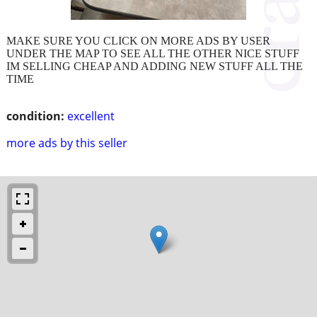
MAKE SURE YOU CLICK ON MORE ADS BY USER
UNDER THE MAP TO SEE ALL THE OTHER NICE STUFF
IM SELLING CHEAP AND ADDING NEW STUFF ALL THE
TIME
condition:
excellent
more ads by this seller