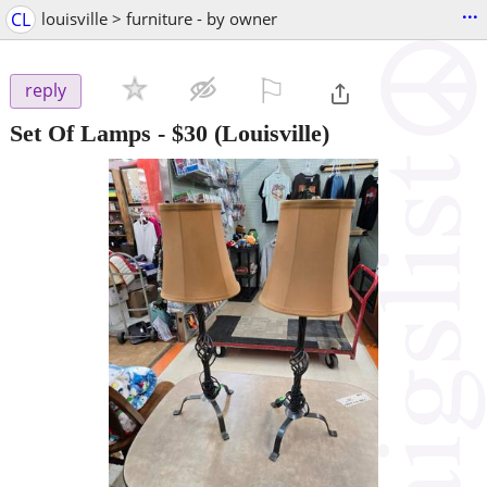
...
CL
louisville > furniture - by owner
⚐

reply
Set Of Lamps
-
$30
(Louisville)