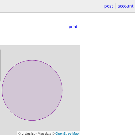
post
account
print
© craigslist - Map data ©
OpenStreetMap