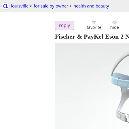
CL
louisville
>
for sale by owner
>
health and beauty
reply
favorite
hide
Fischer & PayKel Eson 2 