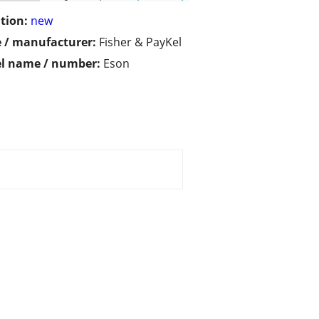
tion:
new
 / manufacturer:
Fisher & PayKel
l name / number:
Eson