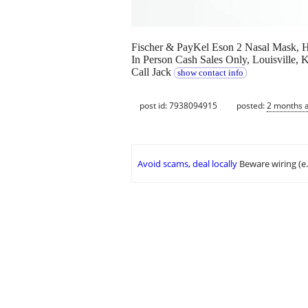
Fischer & PayKel Eson 2 Nasal Mask, 
In Person Cash Sales Only, Louisville
Call Jack
show contact info
post id: 7938094915
posted:
2 months 
Avoid scams, deal locally
Beware wiring (e