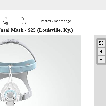
⚐

Posted
2 months ago
flag
share
Nasal Mask
-
$25
(Louisville, Ky.)