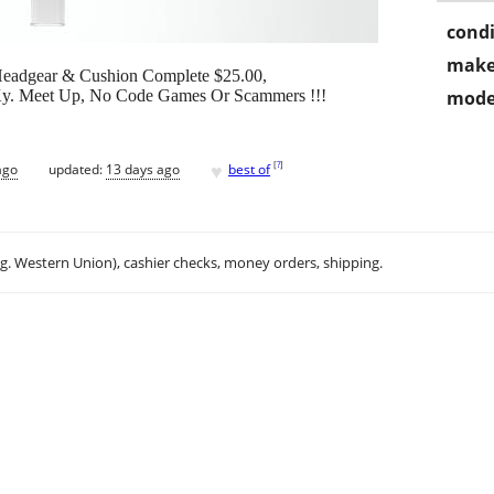
condi
make
Headgear & Cushion Complete $25.00,
, Ky. Meet Up, No Code Games Or Scammers !!!
mode
♥
[
?
]
ago
updated:
13 days ago
best of
.g. Western Union), cashier checks, money orders, shipping.