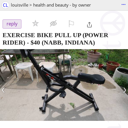
...
CL
louisville > health and beauty - by owner
⚐

reply
EXERCISE BIKE PULL UP (POWER
RIDER)
-
$40
(NABB, INDIANA)
‹
›