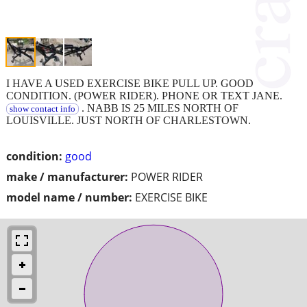
I HAVE A USED EXERCISE BIKE PULL UP. GOOD
CONDITION. (POWER RIDER). PHONE OR TEXT JANE.
. NABB IS 25 MILES NORTH OF
show contact info
LOUISVILLE. JUST NORTH OF CHARLESTOWN.
condition:
good
make / manufacturer:
POWER RIDER
model name / number:
EXERCISE BIKE