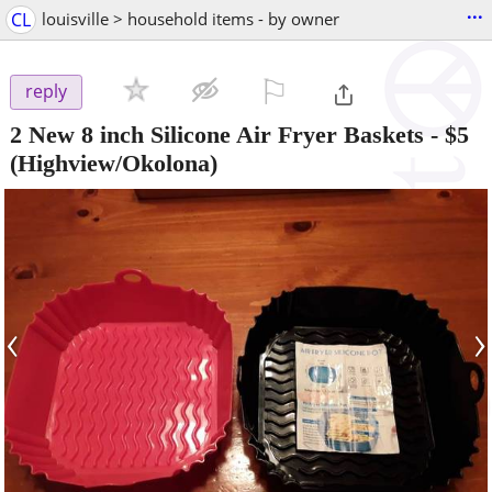
...
CL
louisville > household items - by owner
⚐

reply
2 New 8 inch Silicone Air Fryer Baskets
-
$5
(Highview/Okolona)
‹
›