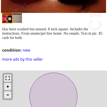
Has been washed but unused. 8 inch square. Includes the
instructions. From smoke/pet free home. No emails. Text in pic. $5
cash for both.
condition:
new
more ads by this seller