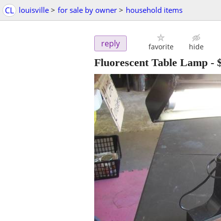
CL
louisville
>
for sale by owner
>
household items
reply
favorite
hide
Fluorescent Table Lamp
-