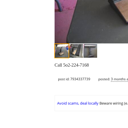
Call 5o2-224-7168
post id: 7934337739
posted:
3 months 
Avoid scams, deal locally
Beware wiring (e