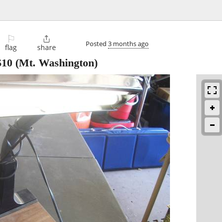
⚐

Posted
3 months ago
flag
share
$10
(Mt. Washington)