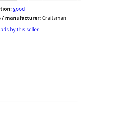
tion:
good
 / manufacturer:
Craftsman
ads by this seller