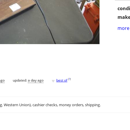
condi
make
more 
♥
[
?
]
ago
updated:
a day ago
best of
.g. Western Union), cashier checks, money orders, shipping.