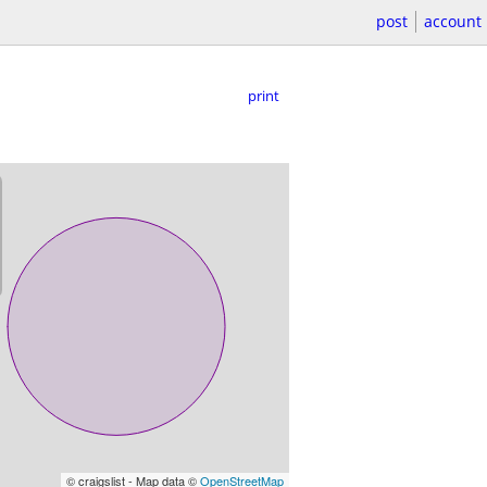
post
account
print
© craigslist - Map data ©
OpenStreetMap