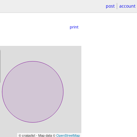
post
account
print
© craigslist - Map data ©
OpenStreetMap