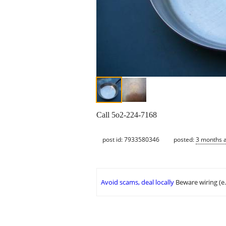
Call 5o2-224-7168
post id: 7933580346
posted:
3 months 
Avoid scams, deal locally
Beware wiring (e