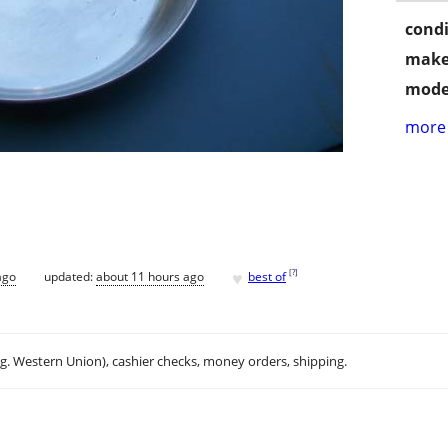
condi
make
mode
more 
♥
[
?
]
ago
updated:
about 11 hours ago
best of
.g. Western Union), cashier checks, money orders, shipping.