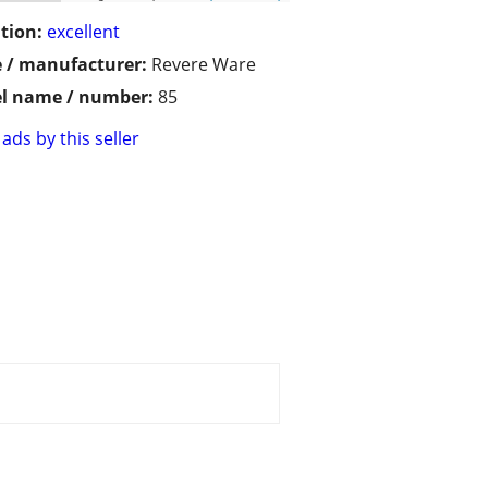
tion:
excellent
 / manufacturer:
Revere Ware
l name / number:
85
ads by this seller