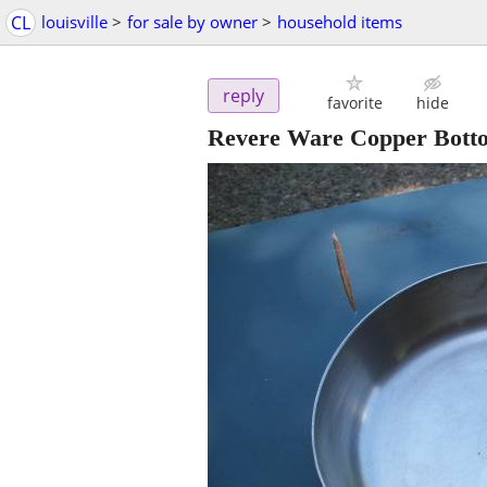
CL
louisville
>
for sale by owner
>
household items
reply
favorite
hide
Revere Ware Copper Botto