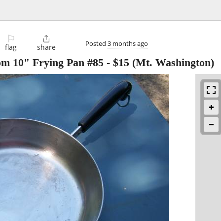
⚐

Posted
3 months ago
flag
share
m 10" Frying Pan #85
-
$15
(Mt. Washington)