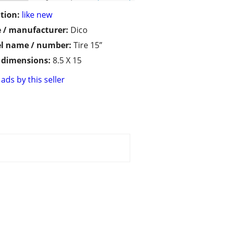
tion:
like new
 / manufacturer:
Dico
l name / number:
Tire 15”
/ dimensions:
8.5 X 15
ads by this seller