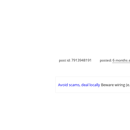
post id: 7913948191
posted:
6 months 
Avoid scams, deal locally
Beware wiring (e