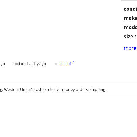
condi
make
mode
size 
more 
♥
[
?
]
ago
updated:
a day ago
best of
.g. Western Union), cashier checks, money orders, shipping.