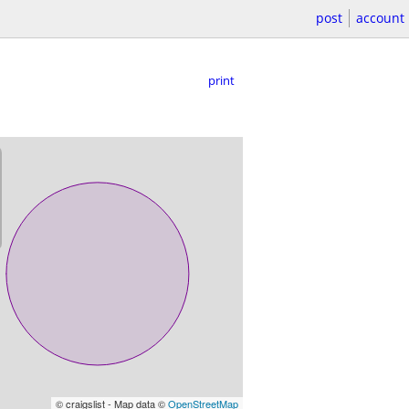
post
account
print
© craigslist - Map data ©
OpenStreetMap