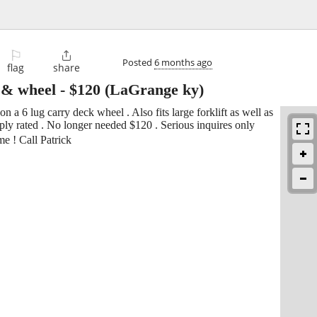
⚐

Posted
6 months ago
flag
share
e & wheel
-
$120
(LaGrange ky)
a 6 lug carry deck wheel . Also fits large forklift as well as
ply rated . No longer needed $120 . Serious inquires only
e ! Call Patrick