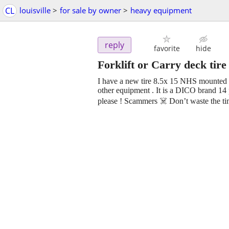
CL
louisville
>
for sale by owner
>
heavy equipment
reply
favorite
hide
Forklift or Carry deck tir
I have a new tire 8.5x 15 NHS mounted on 
other equipment . It is a DICO brand 14 
please ! Scammers ☠️ Don’t waste the tim