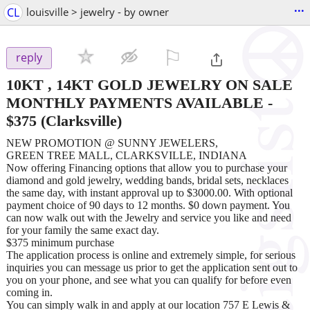
...
CL
louisville > jewelry - by owner
⚐

reply
10KT , 14KT GOLD JEWELRY ON SALE
MONTHLY PAYMENTS AVAILABLE
-
$375
(Clarksville)
NEW PROMOTION @ SUNNY JEWELERS,
GREEN TREE MALL, CLARKSVILLE, INDIANA
Now offering Financing options that allow you to purchase your
diamond and gold jewelry, wedding bands, bridal sets, necklaces
the same day, with instant approval up to $3000.00. With optional
payment choice of 90 days to 12 months. $0 down payment. You
can now walk out with the Jewelry and service you like and need
for your family the same exact day.
$375 minimum purchase
The application process is online and extremely simple, for serious
inquiries you can message us prior to get the application sent out to
you on your phone, and see what you can qualify for before even
coming in.
You can simply walk in and apply at our location 757 E Lewis &