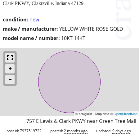
Clark PKWY, Clakrsville, Indiana 47129.
condition:
new
make / manufacturer:
YELLOW WHITE ROSE GOLD
model name / number:
10KT 14KT
© craigslist - Map data ©
OpenStreetMap
757 E Lewis & Clark PKWY near Green Tree Mall
post id: 7937519722
posted:
2 months ago
updated:
9 days ago