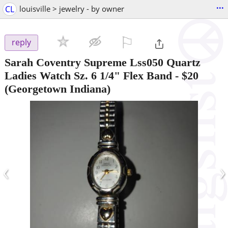
...
CL
louisville > jewelry - by owner
⚐

reply
Sarah Coventry Supreme Lss050 Quartz
Ladies Watch Sz. 6 1/4" Flex Band
-
$20
(Georgetown Indiana)
‹
›