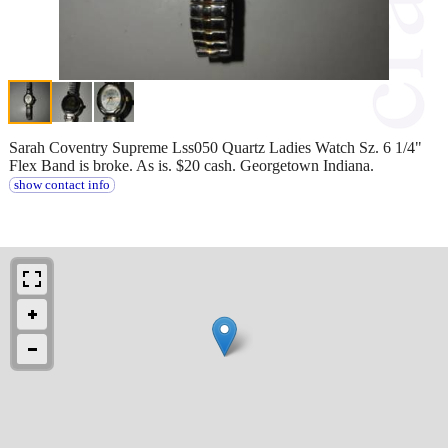
Sarah Coventry Supreme Lss050 Quartz Ladies Watch Sz. 6 1/4"
Flex Band is broke. As is. $20 cash. Georgetown Indiana.
show contact info