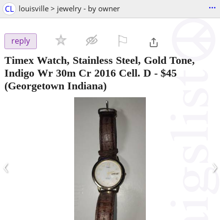
...
CL
louisville > jewelry - by owner
⚐

reply
Timex Watch, Stainless Steel, Gold Tone,
Indigo Wr 30m Cr 2016 Cell. D
-
$45
(Georgetown Indiana)
‹
›