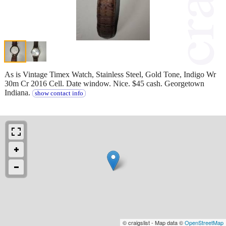
As is Vintage Timex Watch, Stainless Steel, Gold Tone, Indigo Wr
30m Cr 2016 Cell. Date window. Nice. $45 cash. Georgetown
Indiana.
show contact info
© craigslist - Map data ©
OpenStreetMap