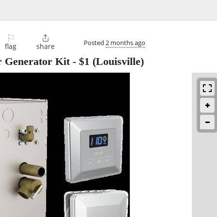
⚐

Posted
2 months ago
flag
share
r Generator Kit
-
$1
(Louisville)