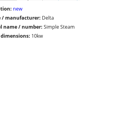
tion:
new
 / manufacturer:
Delta
l name / number:
Simple Steam
/ dimensions:
10kw