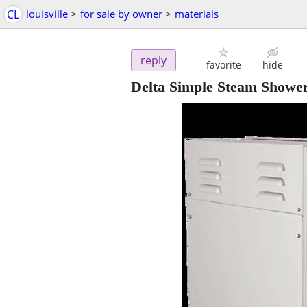
CL
louisville
>
for sale by owner
>
materials
reply
favorite
hide
Delta Simple Steam Showe