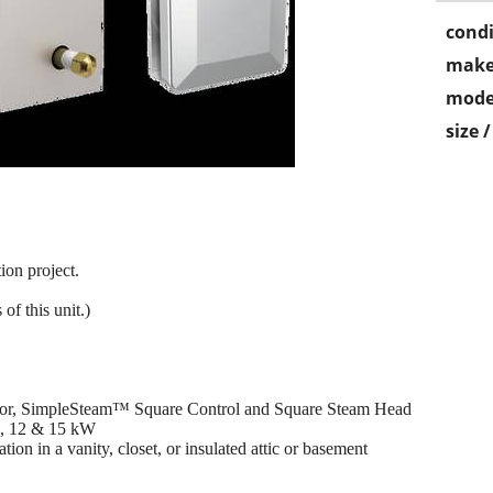
condi
make
mode
size 
ion project.
of this unit.)
tor, SimpleSteam™ Square Control and Square Steam Head
10, 12 & 15 kW
ion in a vanity, closet, or insulated attic or basement