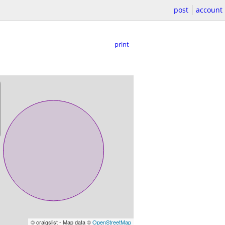
post
account
print
© craigslist - Map data ©
OpenStreetMap