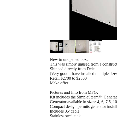
New in unopened box.
This was simply unused from a construct
Shipped directly from Delta.
(Very good - have installed multiple sizes 
Retail $2700 to $2800
Make offer
Pictures and Info from MFG:
Kit includes the SimpleSteam™ Genera
Generator available in sizes: 4, 6, 7.5, 
Compact design permits generator installat
Includes 35' cable
Stainless steel tank