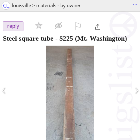
...
CL
louisville > materials - by owner
⚐

reply
Steel square tube
-
$225
(Mt. Washington)
‹
›