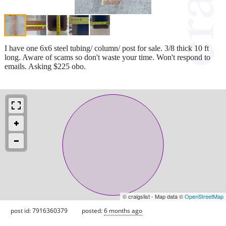
I have one 6x6 steel tubing/ column/ post for sale. 3/8 thick 10 ft
long. Aware of scams so don't waste your time. Won't respond to
emails. Asking $225 obo.
© craigslist - Map data ©
OpenStreetMap
post id: 7916360379
posted:
6 months ago