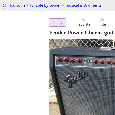
CL
louisville
>
for sale by owner
>
musical instruments
reply
favorite
hide
Fender Power Chorus guit