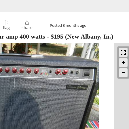
⚐

Posted
3 months ago
flag
share
ar amp 400 watts
-
$195
(New Albany, In.)