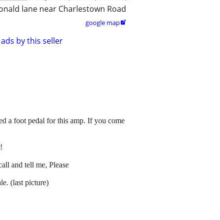
nald lane near Charlestown Road
google map

ads by this seller
 a foot pedal for this amp. If you come
!
all and tell me, Please
. (last picture)