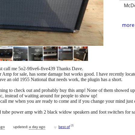
McDo
more 
st call me 5o2-9five6-five439 Thanks Dave.
mp for sale, has some damage but works good. I have recently located
 have an old 1955 National that needs work, the plugin has a short.
oming to check out and probably buy this amp! None of them showed up
etc, instead of waiting around for people to show up!
 call me when you are ready to come and if you change your mind just c
nd tube power amp with 2 black widow speakers and foot switches for sale
♥
[
?
]
ago
updated:
a day ago
best of