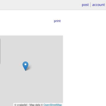
post
account
print
© craigslist - Map data ©
OpenStreetMap