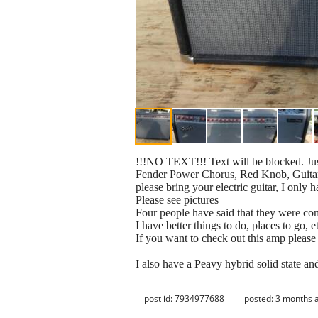
!!!NO TEXT!!! Text will be blocked. Ju
Fender Power Chorus, Red Knob, Guitar A
please bring your electric guitar, I only
Please see pictures
Four people have said that they were c
I have better things to do, places to go, 
If you want to check out this amp please
I also have a Peavy hybrid solid state a
post id: 7934977688
posted:
3 months 