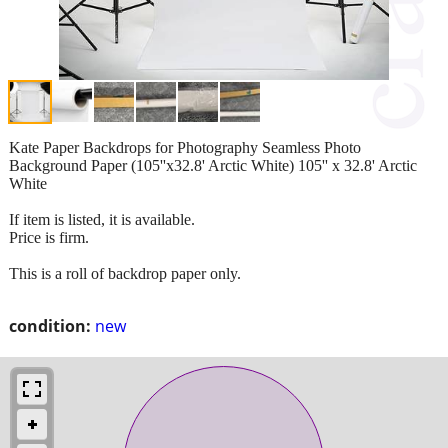
Kate Paper Backdrops for Photography Seamless Photo
Background Paper (105''x32.8' Arctic White) 105'' x 32.8' Arctic
White
If item is listed, it is available.
Price is firm.
This is a roll of backdrop paper only.
condition:
new