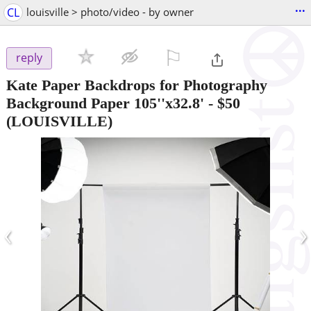
...
CL
louisville > photo/video - by owner
⚐

reply
Kate Paper Backdrops for Photography
Background Paper 105''x32.8'
-
$50
(LOUISVILLE)
‹
›