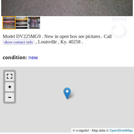
Model DV225MG9 . New in open box see pictures . Call
, Louisville , Ky. 40258 .
show contact info
condition:
new
© craigslist - Map data ©
OpenStreetMap