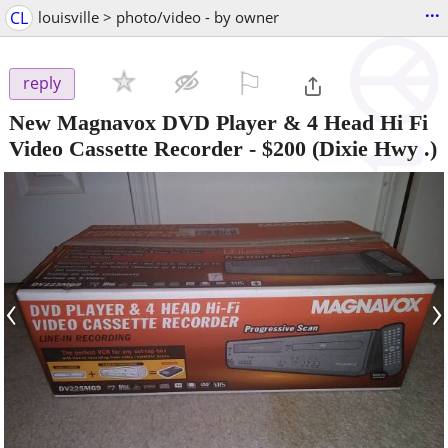
...
CL
louisville > photo/video - by owner
⚐

reply
New Magnavox DVD Player & 4 Head Hi Fi
Video Cassette Recorder
-
$200
(Dixie Hwy .)
‹
›