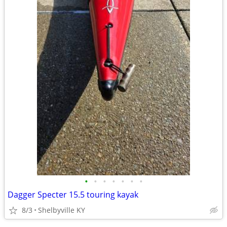
•
•
•
•
•
•
•
Dagger Specter 15.5 touring kayak
8/3
Shelbyville KY