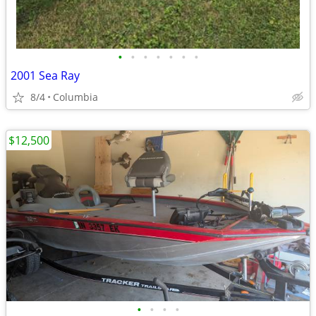
•
•
•
•
•
•
•
2001 Sea Ray
8/4
Columbia
$12,500
•
•
•
•