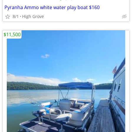
Pyranha Ammo white water play boat $160
8/1
High Grove
$11,500