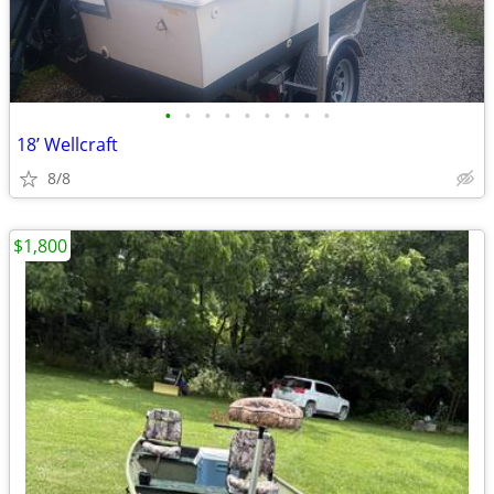
•
•
•
•
•
•
•
•
•
18’ Wellcraft
8/8
$1,800