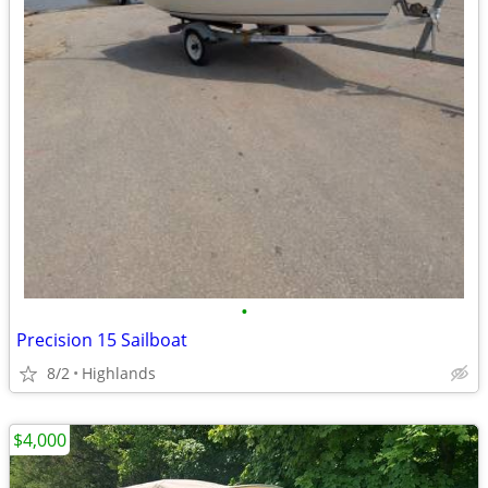
•
Precision 15 Sailboat
8/2
Highlands
$4,000