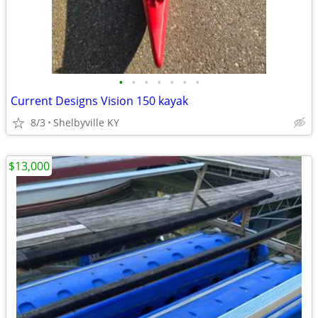
•
•
•
•
•
•
•
Current Designs Vision 150 kayak
8/3
Shelbyville KY
$13,000