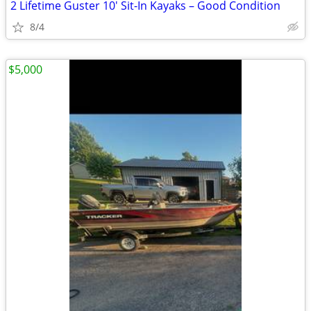
2 Lifetime Guster 10' Sit-In Kayaks – Good Condition
8/4
$5,000