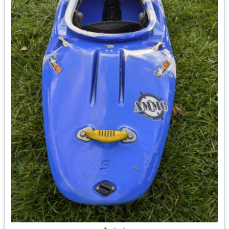
•
•
•