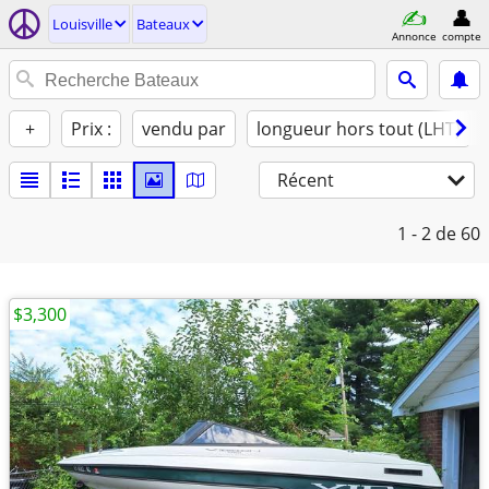
Louisville
Bateaux
Annonce
compte
+
Prix :
vendu par
longueur hors tout (LHT)
Récent
1 - 2
de 60
$3,300