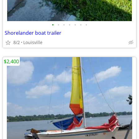
•
•
•
•
•
•
•
Shorelander boat trailer
8/2
Louisville
$2,400