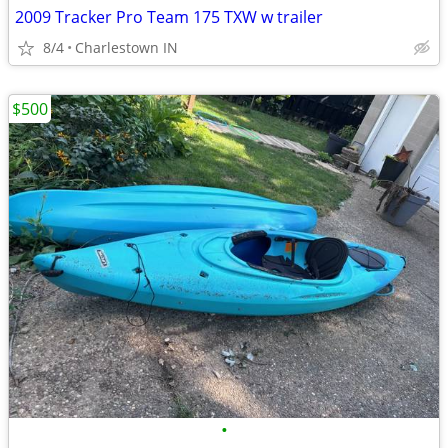
2009 Tracker Pro Team 175 TXW w trailer
8/4
Charlestown IN
$500
•