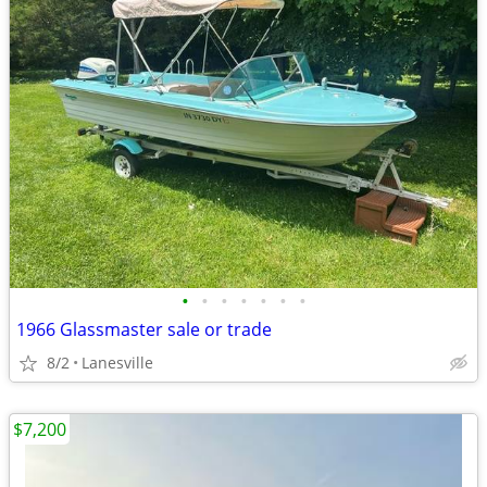
•
•
•
•
•
•
•
1966 Glassmaster sale or trade
8/2
Lanesville
$7,200