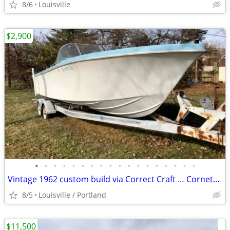
8/6
Louisville
$2,900
•
•
•
•
•
•
•
•
•
•
•
•
•
•
•
•
•
•
Vintage 1962 custom build via Correct Craft … Cornett Craft Ski
8/5
Louisville / Portland
$11,500