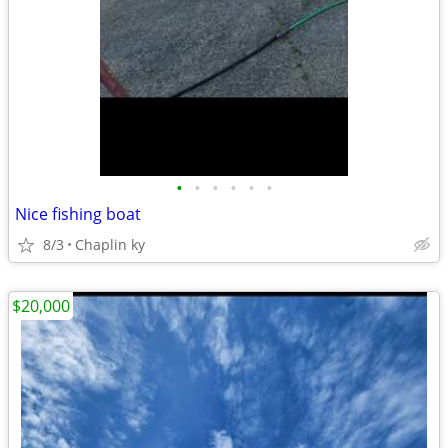
•
•
•
•
•
•
Nice fishing boat
8/3
Chaplin ky
$20,000