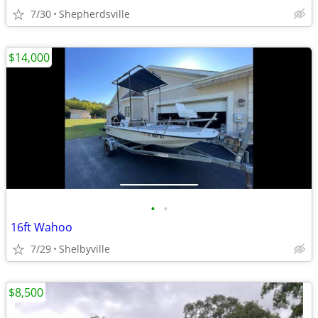
7/30
Shepherdsville
$14,000
•
•
16ft Wahoo
7/29
Shelbyville
$8,500