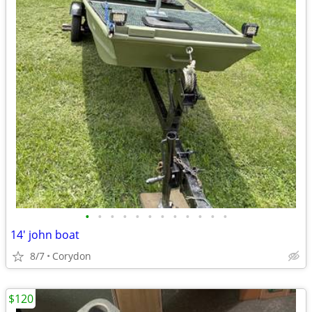
•
•
•
•
•
•
•
•
•
•
•
•
14' john boat
8/7
Corydon
$120