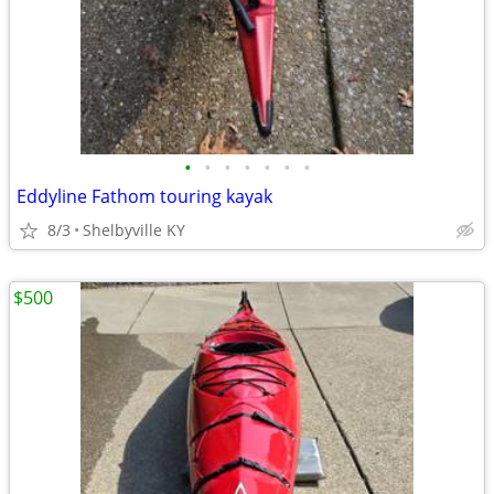
•
•
•
•
•
•
•
Eddyline Fathom touring kayak
8/3
Shelbyville KY
$500