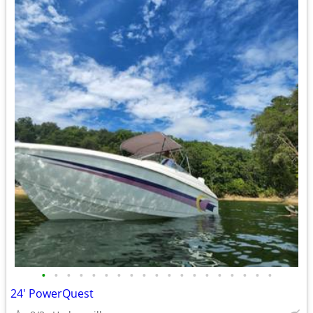
•
•
•
•
•
•
•
•
•
•
•
•
•
•
•
•
•
•
•
24' PowerQuest