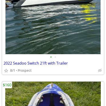
•
•
2022 Seadoo Switch 21ft with Trailer
8/1
Prospect
$160