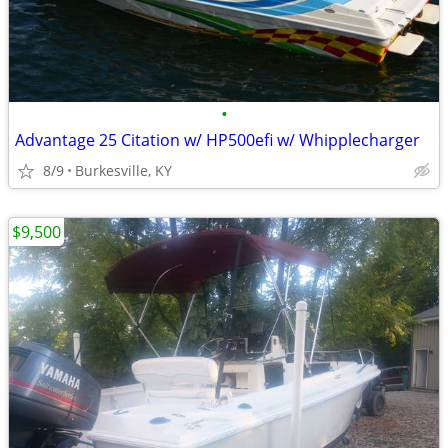
•
Advantage 25 Citation w/ HP500efi w/ Whipplecharger
8/9
Burkesville, KY
$9,500