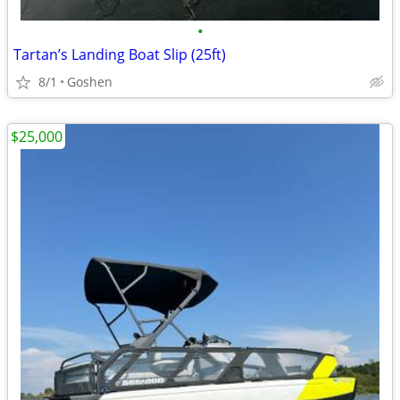
•
Tartan’s Landing Boat Slip (25ft)
8/1
Goshen
$25,000