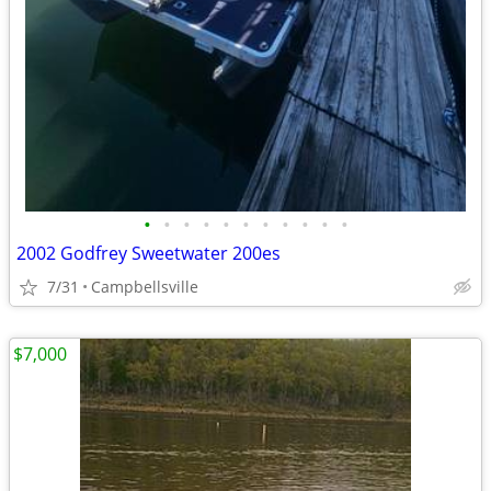
•
•
•
•
•
•
•
•
•
•
•
2002 Godfrey Sweetwater 200es
7/31
Campbellsville
$7,000