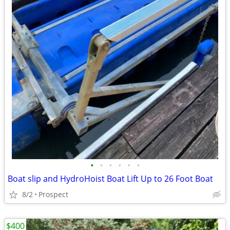
•
•
•
•
•
•
Boat slip and HydroHoist Boat Lift Up to 26 Foot Boat
8/2
Prospect
$400