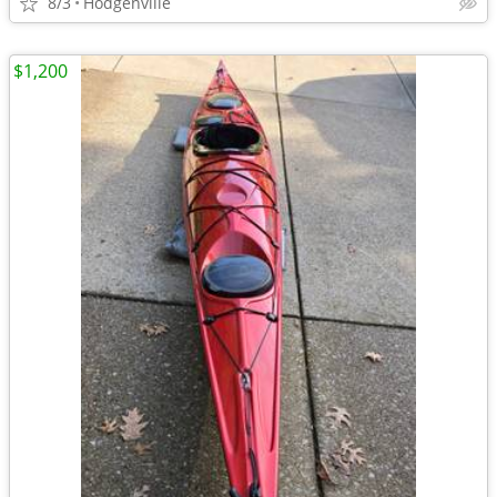
8/3
Hodgenville
$1,200