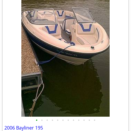
•
•
•
•
•
•
•
•
•
•
•
•
2006 Bayliner 195