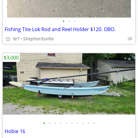
•
•
•
Fishing Tite Lok Rod and Reel Holder $120. OBO.
8/7
Shepherdsville
$3,000
•
•
•
•
•
•
•
•
•
•
Hobie 16