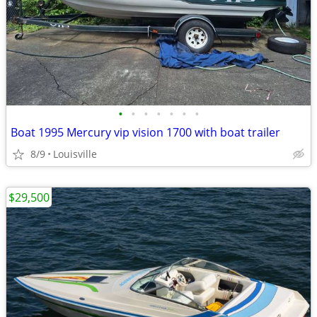
•
•
•
•
•
•
•
Boat 1995 Mercury vip vision 1700 with boat trailer
8/9
Louisville
$29,500