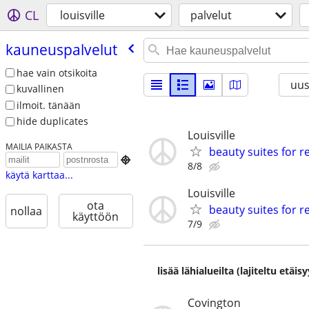
CL
louisville
palvelut
kauneuspalvelut
hae vain otsikoita
uus
kuvallinen
ilmoit. tänään
hide duplicates
Louisville
MAILIA PAIKASTA
beauty suites for r

8/8
käytä karttaa...
Louisville
ota
beauty suites for r
nollaa
käyttöön
7/9
lisää lähialueilta (lajiteltu etä
Covington