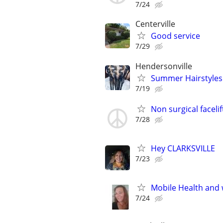
7/24
Centerville
Good service
7/29
Hendersonville
Summer Hairstyles
7/19
Non surgical facelif
7/28
Hey CLARKSVILLE
7/23
Mobile Health and 
7/24