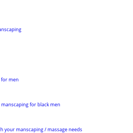
anscaping
s for men
manscaping for black men
ith your manscaping / massage needs