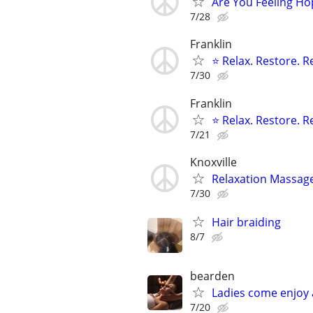
Are You Feeling Ho
7/28
Franklin
⭐ Relax. Restore. 
7/30
Franklin
⭐ Relax. Restore. 
7/21
Knoxville
Relaxation Massage
7/30
Hair braiding
8/7
bearden
Ladies come enjoy
7/20