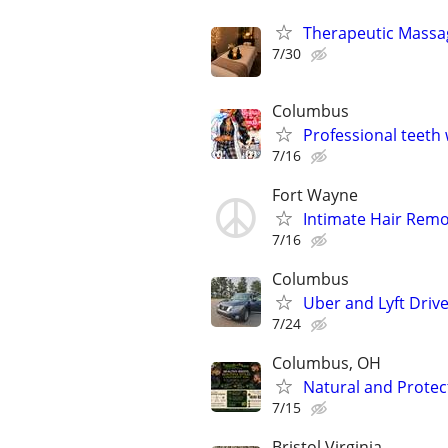
Therapeutic Massag
7/30
Columbus
Professional teeth
7/16
Fort Wayne
Intimate Hair Remo
7/16
Columbus
Uber and Lyft Driv
7/24
Columbus, OH
Natural and Protec
7/15
Bristol Virginia