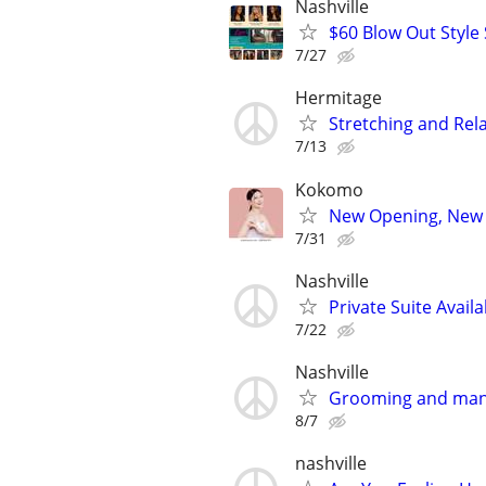
Nashville
$60 Blow Out Style 
7/27
Hermitage
Stretching and Rel
7/13
Kokomo
New Opening, New M
7/31
Nashville
Private Suite Availa
7/22
Nashville
Grooming and man
8/7
nashville