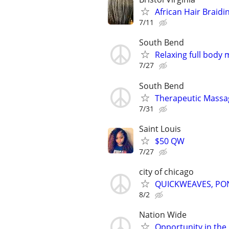
African Hair Braidin
7/11
South Bend
Relaxing full body
7/27
South Bend
Therapeutic Massa
7/31
Saint Louis
$50 QW
7/27
city of chicago
QUICKWEAVES, PON
8/2
Nation Wide
Opportunity in the