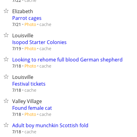
cache
7/22
Elizabeth
Parrot cages
cache
7/21
Photo
Louisville
Isopod Starter Colonies
cache
7/19
Photo
Looking to rehome full blood German shepherd
cache
7/18
Photo
Louisville
Festival tickets
cache
7/18
Valley Village
Found female cat
cache
7/18
Photo
Adult boy munchkin Scottish fold
cache
7/18