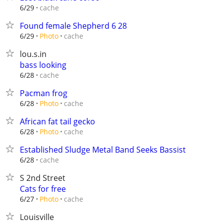
cache
6/29
Found female Shepherd 6 28
cache
6/29
Photo
lou.s.in
bass looking
cache
6/28
Pacman frog
cache
6/28
Photo
African fat tail gecko
cache
6/28
Photo
Established Sludge Metal Band Seeks Bassist
cache
6/28
S 2nd Street
Cats for free
cache
6/27
Photo
Louisville