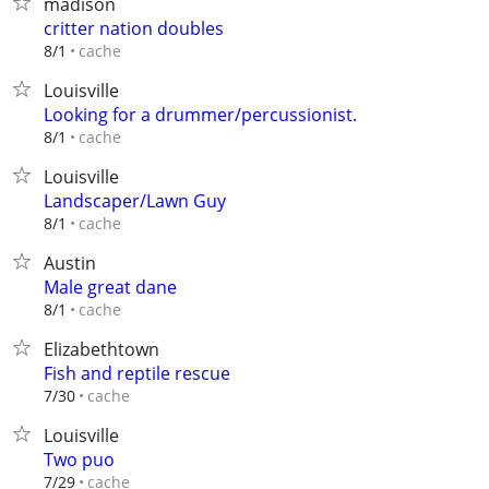
madison
critter nation doubles
cache
8/1
Louisville
Looking for a drummer/percussionist.
cache
8/1
Louisville
Landscaper/Lawn Guy
cache
8/1
Austin
Male great dane
cache
8/1
Elizabethtown
Fish and reptile rescue
cache
7/30
Louisville
Two puo
cache
7/29