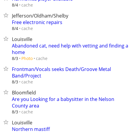
cache
8/4
Jefferson/Oldham/Shelby
Free electronic repairs
cache
8/4
Louisville
Abandoned cat, need help with vetting and finding a
home
cache
8/3
Photo
Frontman/Vocals seeks Death/Groove Metal
Band/Project
cache
8/3
Bloomfield
Are you Looking for a babysitter in the Nelson
County area
cache
8/3
Louisville
Northern mastiff