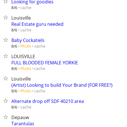
Looking for goodies
cache
8/6
Louisville
Real Estate guru needed
cache
8/6
Baby Cockatiels
cache
8/6
Photo
LOUISVILLE
FULL BLOODED FEMALE YORKIE
cache
8/6
Photo
Louisville
(Artist) Looking to build Your Brand (FOR FREE?)
cache
8/6
Photo
Alternate drop off SDF 40210 area
cache
8/6
Depauw
Tarantulas