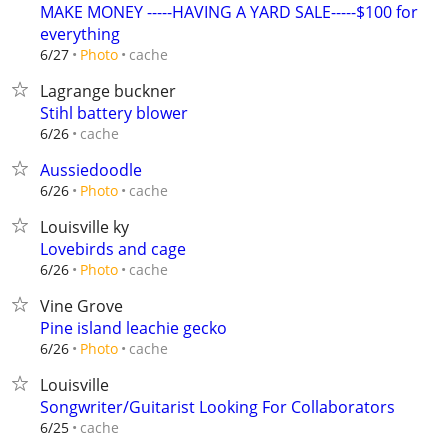
MAKE MONEY -----HAVING A YARD SALE-----$100 for
everything
cache
6/27
Photo
Lagrange buckner
Stihl battery blower
cache
6/26
Aussiedoodle
cache
6/26
Photo
Louisville ky
Lovebirds and cage
cache
6/26
Photo
Vine Grove
Pine island leachie gecko
cache
6/26
Photo
Louisville
Songwriter/Guitarist Looking For Collaborators
cache
6/25