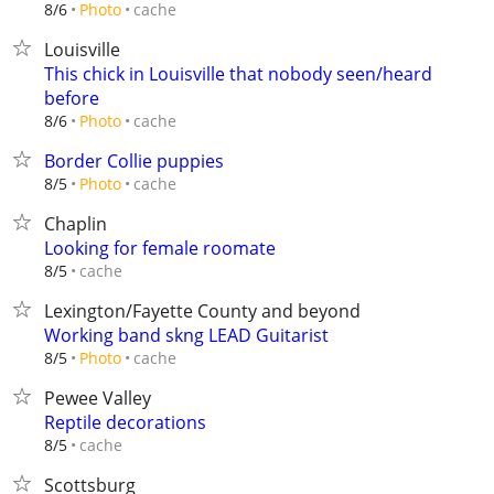
cache
8/6
Photo
Louisville
This chick in Louisville that nobody seen/heard
before
cache
8/6
Photo
Border Collie puppies
cache
8/5
Photo
Chaplin
Looking for female roomate
cache
8/5
Lexington/Fayette County and beyond
Working band skng LEAD Guitarist
cache
8/5
Photo
Pewee Valley
Reptile decorations
cache
8/5
Scottsburg