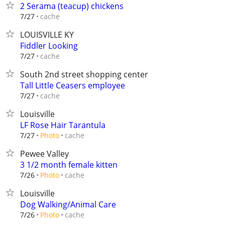
2 Serama (teacup) chickens
cache
7/27
LOUISVILLE KY
Fiddler Looking
cache
7/27
South 2nd street shopping center
Tall Little Ceasers employee
cache
7/27
Louisville
LF Rose Hair Tarantula
cache
7/27
Photo
Pewee Valley
3 1/2 month female kitten
cache
7/26
Photo
Louisville
Dog Walking/Animal Care
cache
7/26
Photo