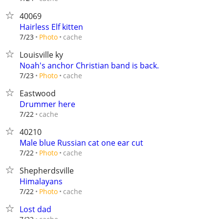
40069
Hairless Elf kitten
cache
7/23
Photo
Louisville ky
Noah's anchor Christian band is back.
cache
7/23
Photo
Eastwood
Drummer here
cache
7/22
40210
Male blue Russian cat one ear cut
cache
7/22
Photo
Shepherdsville
Himalayans
cache
7/22
Photo
Lost dad