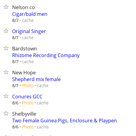
Nelson co
Cigar/bald men
cache
8/7
Original Singer
cache
8/7
Bardstown
Rhizome Recording Company
cache
8/7
New Hope
Shepherd mix female
cache
8/7
Photo
Conures GCC
cache
8/6
Photo
Shelbyville
Two Female Guinea Pigs, Enclosure & Playpen
cache
8/6
Photo