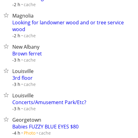
cache
-2 h
Magnolia
Looking for landowner wood and or tree service
wood
cache
-2 h
New Albany
Brown ferret
cache
-3 h
Louisville
3rd floor
cache
-3 h
Louisville
Concerts/Amusement Park/Etc?
cache
-3 h
Georgetown
Babies FUZZY BLUE EYES $80
cache
-4 h
Photo