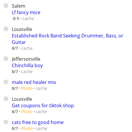
Salem
Lf fancy mice
cache
-8 h
Louisville
Established Rock Band Seeking Drummer, Bass, or
Guitar
cache
8/7
Jeffersonville
Chinchilla boy
cache
8/7
male red healer mix
cache
8/7
Photo
Louisville
Get coupons for tiktok shop
cache
8/7
Photo
cats free to good home
cache
8/7
Photo