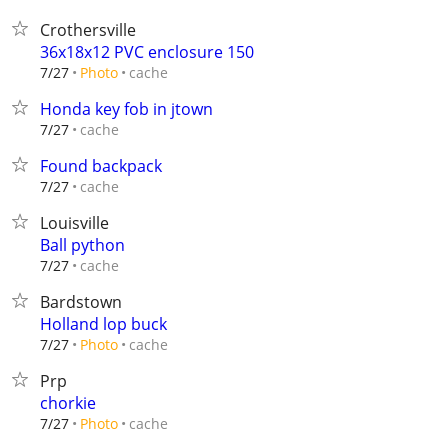
Crothersville
36x18x12 PVC enclosure 150
cache
7/27
Photo
Honda key fob in jtown
cache
7/27
Found backpack
cache
7/27
Louisville
Ball python
cache
7/27
Bardstown
Holland lop buck
cache
7/27
Photo
Prp
chorkie
cache
7/27
Photo