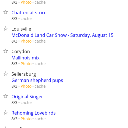
cache
8/3
Photo
Chatted at store
cache
8/3
Louisville
McDonald Land Car Show - Saturday, August 15
cache
8/3
Photo
Corydon
Mallinois mix
cache
8/3
Photo
Sellersburg
German shepherd pups
cache
8/3
Photo
Original Singer
cache
8/3
Rehoming Lovebirds
cache
8/3
Photo