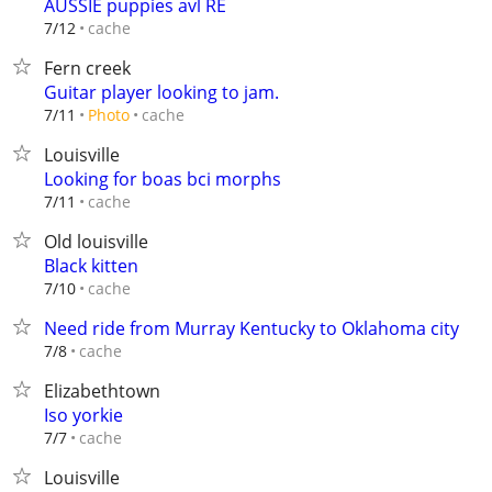
AUSSIE puppies avl RE
cache
7/12
Fern creek
Guitar player looking to jam.
cache
7/11
Photo
Louisville
Looking for boas bci morphs
cache
7/11
Old louisville
Black kitten
cache
7/10
Need ride from Murray Kentucky to Oklahoma city
cache
7/8
Elizabethtown
Iso yorkie
cache
7/7
Louisville