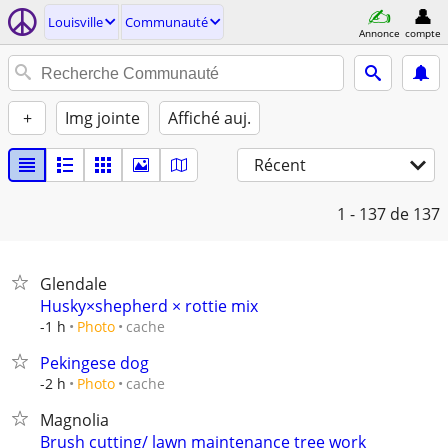
Louisville
Communauté
Annonce
compte
+
Img jointe
Affiché auj.
Récent
1 - 137
de 137
Glendale
Husky×shepherd × rottie mix
cache
-1 h
Photo
Pekingese dog
cache
-2 h
Photo
Magnolia
Brush cutting/ lawn maintenance tree work