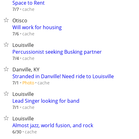
Space to Rent
cache
7/7
Otisco
Will work for housing
cache
7/6
Louisville
Percussionist seeking Busking partner
cache
7/4
Danville, KY
Stranded in Danville! Need ride to Louisville
cache
7/1
Photo
Louisville
Lead Singer looking for band
cache
7/1
Louisville
Almost jazz, world fusion, and rock
cache
6/30