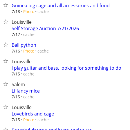
Guinea pig cage and all accessories and food
cache
7/18
Photo
Louisville
Self-Storage Auction 7/21/2026
cache
7/17
Ball python
cache
7/16
Photo
Louisville
I play guitar and bass, looking for something to do
cache
7/15
Salem
Lf fancy mice
cache
7/15
Louisville
Lovebirds and cage
cache
7/15
Photo