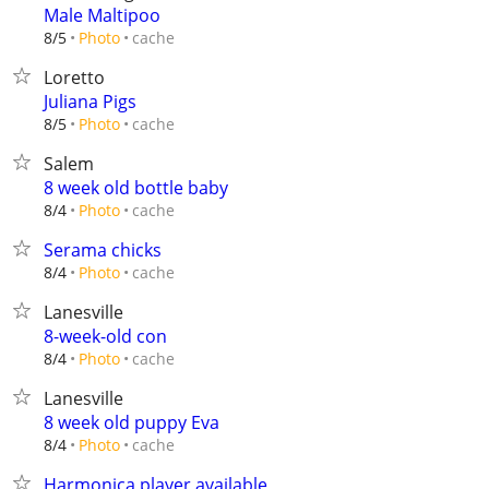
Male Maltipoo
cache
8/5
Photo
Loretto
Juliana Pigs
cache
8/5
Photo
Salem
8 week old bottle baby
cache
8/4
Photo
Serama chicks
cache
8/4
Photo
Lanesville
8-week-old con
cache
8/4
Photo
Lanesville
8 week old puppy Eva
cache
8/4
Photo
Harmonica player available