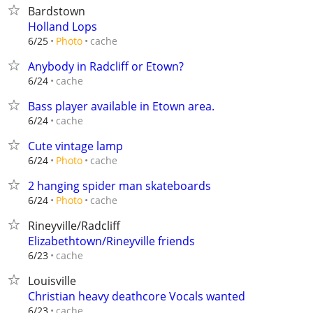
Bardstown
Holland Lops
cache
6/25
Photo
Anybody in Radcliff or Etown?
cache
6/24
Bass player available in Etown area.
cache
6/24
Cute vintage lamp
cache
6/24
Photo
2 hanging spider man skateboards
cache
6/24
Photo
Rineyville/Radcliff
Elizabethtown/Rineyville friends
cache
6/23
Louisville
Christian heavy deathcore Vocals wanted
cache
6/23