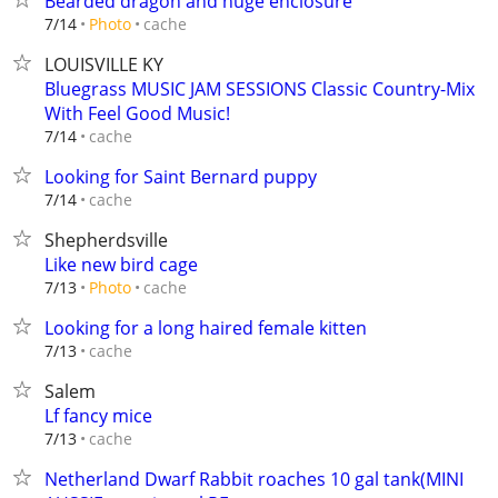
Bearded dragon and huge enclosure
cache
7/14
Photo
LOUISVILLE KY
Bluegrass MUSIC JAM SESSIONS Classic Country-Mix
With Feel Good Music!
cache
7/14
Looking for Saint Bernard puppy
cache
7/14
Shepherdsville
Like new bird cage
cache
7/13
Photo
Looking for a long haired female kitten
cache
7/13
Salem
Lf fancy mice
cache
7/13
Netherland Dwarf Rabbit roaches 10 gal tank(MINI