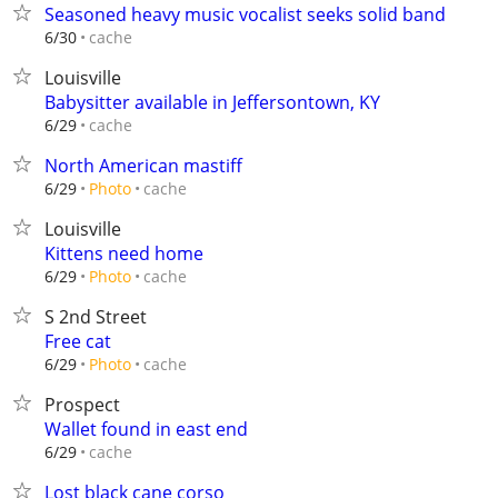
Seasoned heavy music vocalist seeks solid band
cache
6/30
Louisville
Babysitter available in Jeffersontown, KY
cache
6/29
North American mastiff
cache
6/29
Photo
Louisville
Kittens need home
cache
6/29
Photo
S 2nd Street
Free cat
cache
6/29
Photo
Prospect
Wallet found in east end
cache
6/29
Lost black cane corso