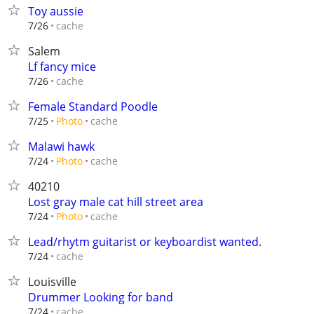
Toy aussie
cache
7/26
Salem
Lf fancy mice
cache
7/26
Female Standard Poodle
cache
7/25
Photo
Malawi hawk
cache
7/24
Photo
40210
Lost gray male cat hill street area
cache
7/24
Photo
Lead/rhytm guitarist or keyboardist wanted.
cache
7/24
Louisville
Drummer Looking for band
cache
7/24