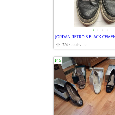
•
•
•
•
JORDAN RETRO 3 BLACK CEME
7/4
Louisville
$15