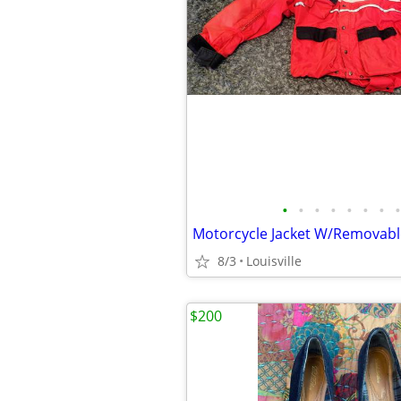
•
•
•
•
•
•
•
•
Motorcycle Jacket W/Removabl
8/3
Louisville
$200