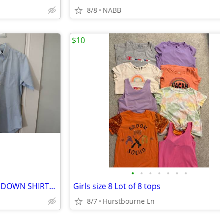
8/8
NABB
$10
•
•
•
•
•
•
•
MEN'S SHORT SLEEVE BUTTON DOWN SHIRTS (3) JONATHAN HILL SZ. M
Girls size 8 Lot of 8 tops
8/7
Hurstbourne Ln