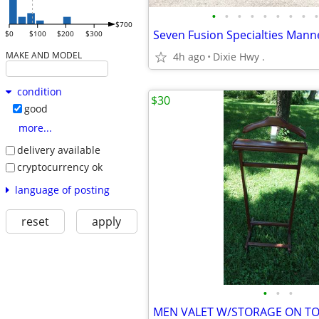
•
•
•
•
•
•
•
•
•
$700
Seven Fusion Specialties Mann
$0
$100
$200
$300
MAKE AND MODEL
4h ago
Dixie Hwy .
condition
$30
good
more...
delivery available
cryptocurrency ok
language of posting
reset
apply
•
•
•
MEN VALET W/STORAGE ON T