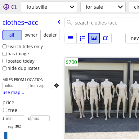
CL
louisville
for sale
c
clothes+acc
all
owner
dealer
new
search titles only
has image
posted today
$700
hide duplicates
MILES FROM LOCATION

use map...
price
free
$
– $
avg: $82