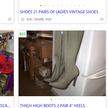
•
•
•
•
•
•
•
•
•
•
•
SHOES 21 PAIRS OF LADIES VINTAGE SHOES
8/8
NABB, IND
$65
•
•
•
•
•
•
HATS (DERBY) LADIES RED HAT SOCIETY SCARFS 24 ITEMS ONE PRICE
THIGH HIGH BOOTS 2 PAIR 4" HEELS