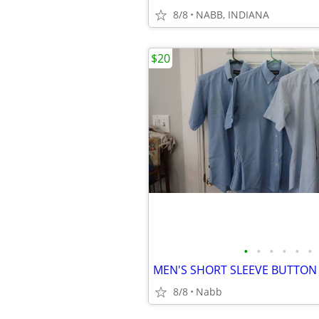
8/8
NABB, INDIANA
$20
•
•
•
•
•
•
8/8
Nabb