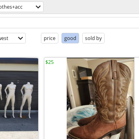
lothes+acc
est
price
good
sold by
$25