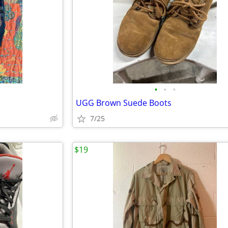
•
•
•
UGG Brown Suede Boots
7/25
$19