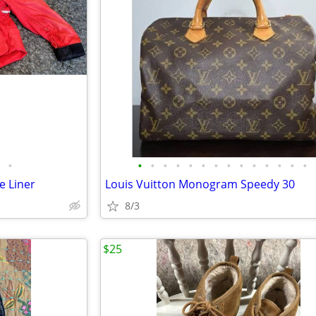
•
•
•
•
•
•
•
•
•
•
•
•
•
•
•
e Liner
Louis Vuitton Monogram Speedy 30
8/3
$25