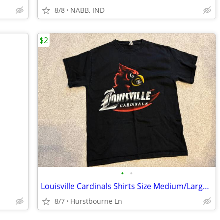
8/8
NABB, IND
$2
•
•
Louisville Cardinals Shirts Size Medium/Large $2 each
8/7
Hurstbourne Ln