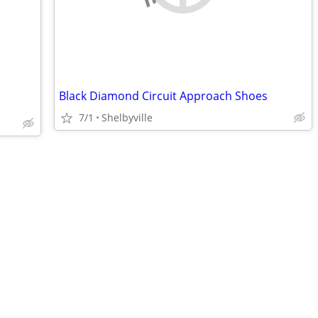
Black Diamond Circuit Approach Shoes
7/1
Shelbyville