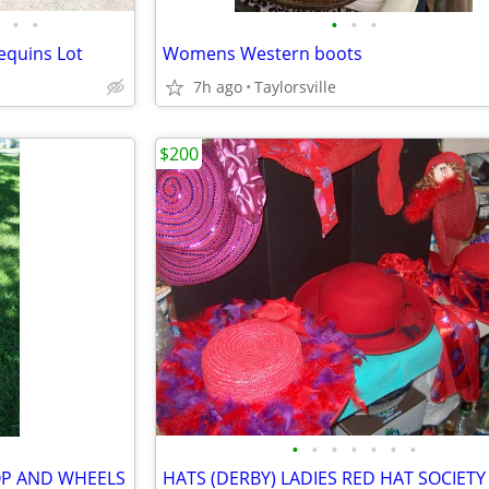
•
•
•
•
•
equins Lot
Womens Western boots
7h ago
Taylorsville
$200
•
•
•
•
•
•
•
OP AND WHEELS