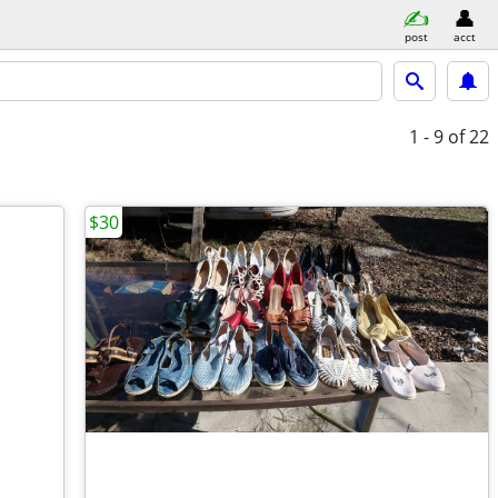
post
acct
1 - 9
of 22
$30