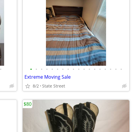
•
•
•
•
•
•
•
•
•
•
•
•
•
•
•
•
•
•
•
Extreme Moving Sale
8/2
State Street
$80