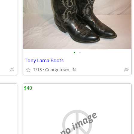
•
•
Tony Lama Boots
7/18
Georgetown, IN
$40
no image