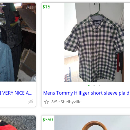
$15
•
•
•
NICE WOMEN CLOTHING CLEAN VERY NICE ASSORTMENT.
8/5
Shelbyville
$350