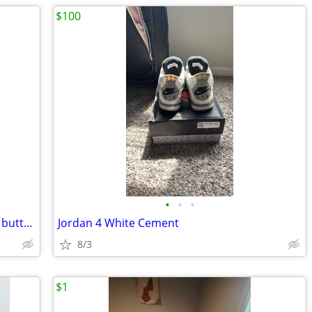
$100
•
•
•
Mens Tommy Hilfiger short sleeve plaid button up Size Large
Jordan 4 White Cement
8/3
$1