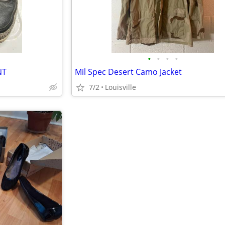
•
•
•
•
NT
Mil Spec Desert Camo Jacket
7/2
Louisville