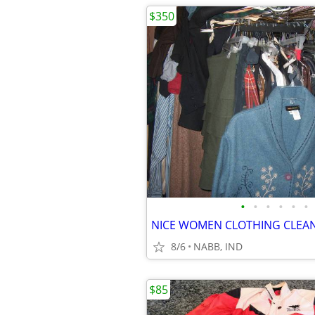
$350
•
•
•
•
•
•
8/6
NABB, IND
$85