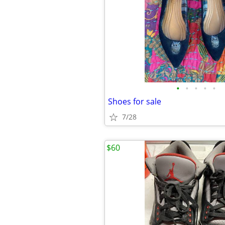
•
•
•
•
•
Shoes for sale
7/28
$60