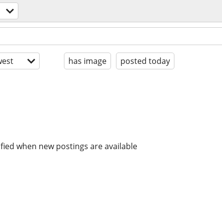
est
has image
posted today
ified when new postings are available