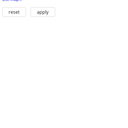
reset
apply