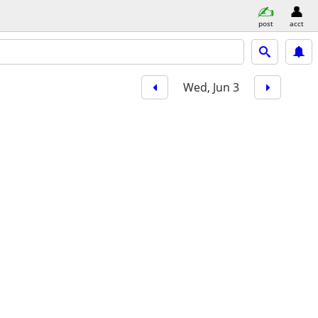
post
acct
Wed, Jun 3