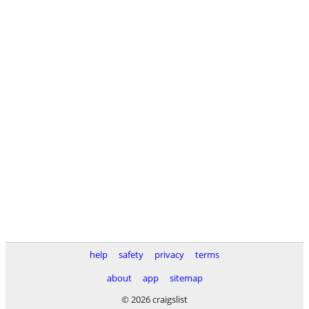
help
safety
privacy
terms
about
app
sitemap
© 2026 craigslist