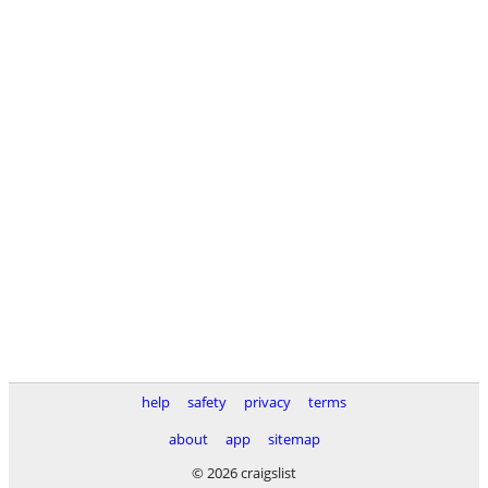
help
safety
privacy
terms
about
app
sitemap
© 2026 craigslist