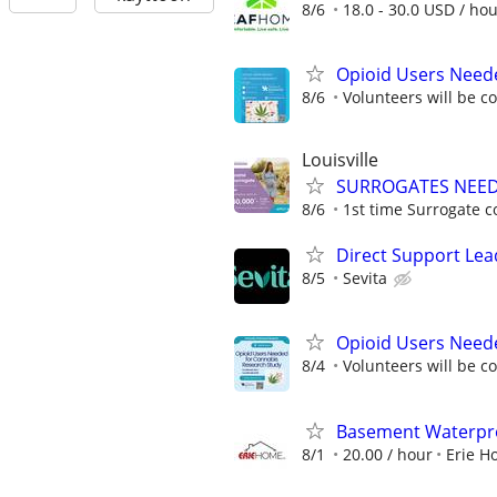
8/6
18.0 - 30.0 USD / ho
Opioid Users Need
8/6
Volunteers will be c
Louisville
SURROGATES NEEDE
8/6
1st time Surrogate c
Direct Support Lea
8/5
Sevita
Opioid Users Need
8/4
Volunteers will be c
Basement Waterpr
8/1
20.00 / hour
Erie H