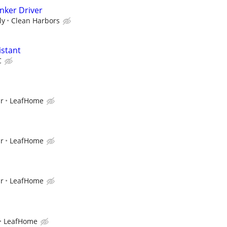
anker Driver
ly
Clean Harbors
istant
C
ur
LeafHome
ur
LeafHome
ur
LeafHome
LeafHome