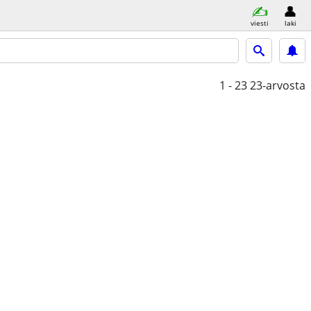
viesti
laki
1 - 23
23-arvosta