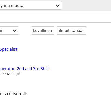
ynnä muuta
in
kuvallinen
ilmoit. tänään
Specialist
perator, 2nd and 3rd Shift
our
MCC
ur
LeafHome