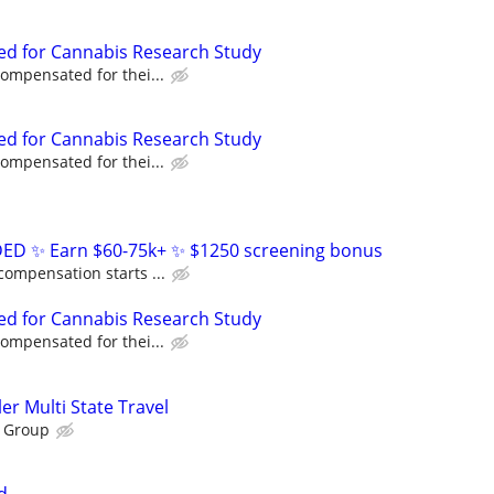
ed for Cannabis Research Study
compensated for thei...
ed for Cannabis Research Study
compensated for thei...
D ✨ Earn $60-75k+ ✨ $1250 screening bonus
compensation starts ...
ed for Cannabis Research Study
compensated for thei...
ller Multi State Travel
 Group
d