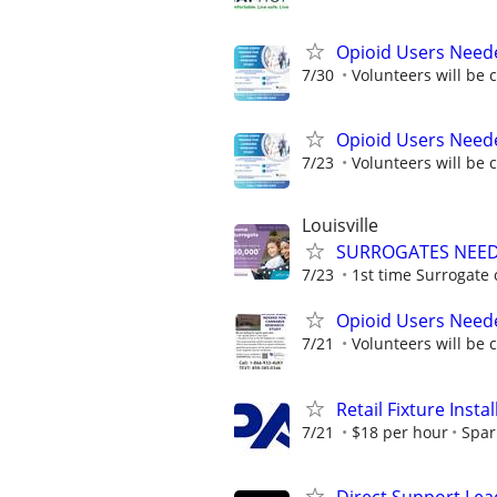
Opioid Users Need
7/30
Volunteers will be 
Opioid Users Need
7/23
Volunteers will be 
Louisville
SURROGATES NEEDE
7/23
1st time Surrogate 
Opioid Users Need
7/21
Volunteers will be 
Retail Fixture Insta
7/21
$18 per hour
Spar
Direct Support Lea