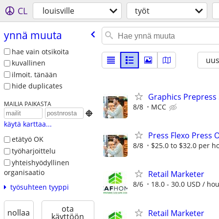
CL
louisville
työt
ynnä muuta
hae vain otsikoita
uus
kuvallinen
ilmoit. tänään
hide duplicates
Graphics Prepress 
MAILIA PAIKASTA
8/8
MCC

käytä karttaa...
Press Flexo Press O
etätyö OK
8/8
$25.0 to $32.0 per h
työharjoittelu
yhteishyödyllinen
organisaatio
Retail Marketer
8/6
18.0 - 30.0 USD / ho
työsuhteen tyyppi
ota
nollaa
Retail Marketer
käyttöön