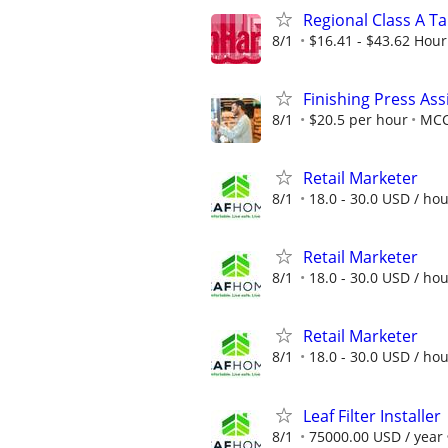
Regional Class A T
8/1
$16.41 - $43.62 Hour
Finishing Press Ass
8/1
$20.5 per hour
MC
Retail Marketer
8/1
18.0 - 30.0 USD / ho
Retail Marketer
8/1
18.0 - 30.0 USD / ho
Retail Marketer
8/1
18.0 - 30.0 USD / ho
Leaf Filter Installer
8/1
75000.00 USD / year