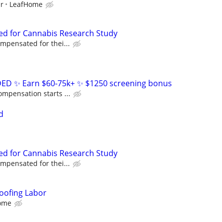
ur
LeafHome
ed for Cannabis Research Study
ompensated for thei...
D ✨ Earn $60-75k+ ✨ $1250 screening bonus
ompensation starts ...
d
ed for Cannabis Research Study
ompensated for thei...
oofing Labor
ome