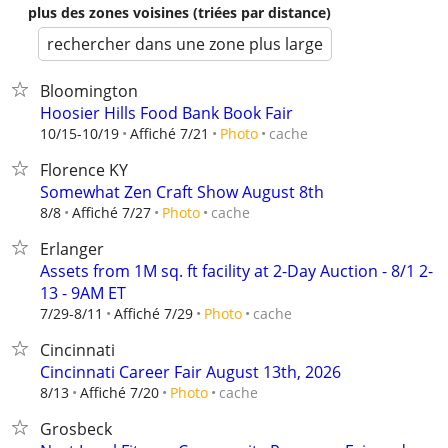
plus des zones voisines (triées par distance)
rechercher dans une zone plus large
Bloomington
Hoosier Hills Food Bank Book Fair
cache
10/15-10/19
Affiché 7/21
Photo
Florence KY
Somewhat Zen Craft Show August 8th
cache
8/8
Affiché 7/27
Photo
Erlanger
Assets from 1M sq. ft facility at 2-Day Auction - 8/1 2-
13 - 9AM ET
cache
7/29-8/11
Affiché 7/29
Photo
Cincinnati
Cincinnati Career Fair August 13th, 2026
cache
8/13
Affiché 7/20
Photo
Grosbeck