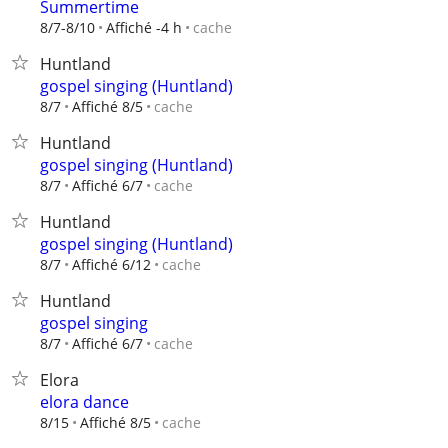
Summertime
cache
8/7-8/10
Affiché -4 h
Huntland
gospel singing (Huntland)
cache
8/7
Affiché 8/5
Huntland
gospel singing (Huntland)
cache
8/7
Affiché 6/7
Huntland
gospel singing (Huntland)
cache
8/7
Affiché 6/12
Huntland
gospel singing
cache
8/7
Affiché 6/7
Elora
elora dance
cache
8/15
Affiché 8/5