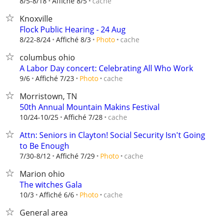
cache
8/5-8/18
Affiché 8/5
Knoxville
Flock Public Hearing - 24 Aug
cache
8/22-8/24
Affiché 8/3
Photo
columbus ohio
A Labor Day concert: Celebrating All Who Work
cache
9/6
Affiché 7/23
Photo
Morristown, TN
50th Annual Mountain Makins Festival
cache
10/24-10/25
Affiché 7/28
Attn: Seniors in Clayton! Social Security Isn't Going
to Be Enough
cache
7/30-8/12
Affiché 7/29
Photo
Marion ohio
The witches Gala
cache
10/3
Affiché 6/6
Photo
General area