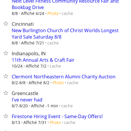
Next Level Fitness Community Resource Fair and
Bookbag Drive
cache
8/8
Affiché 6/24
Photo
Cincinnati
New Burlington Church of Christ Worlds Longest
Yard Sale Saturday 8/8
cache
8/8
Affiché 7/21
Indianapolis, IN
11th Annual Arts & Craft Fair
cache
10/24
Affiché 7/2
Clermont Northeastern Alumni Charity Auction
cache
8/2-8/8
Affiché 8/2
Photo
Greencastle
I've never had
cache
8/7-8/20
Affiché -1 min
Firestone Hiring Event - Same-Day Offers!
cache
8/13
Affiché 7/31
Photo