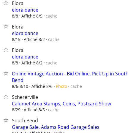
Elora
elora dance
cache
8/8
Affiché 8/5
Elora
elora dance
cache
8/15
Affiché 8/2
Elora
elora dance
cache
8/8
Affiché 8/2
Online Vintage Auction - Bid Online, Pick Up in South
Bend
cache
8/6-8/10
Affiché 8/6
Photo
Schererville
Calumet Area Stamps, Coins, Postcard Show
cache
8/29
Affiché 8/5
South Bend
Garage Sale, Adams Road Garage Sales