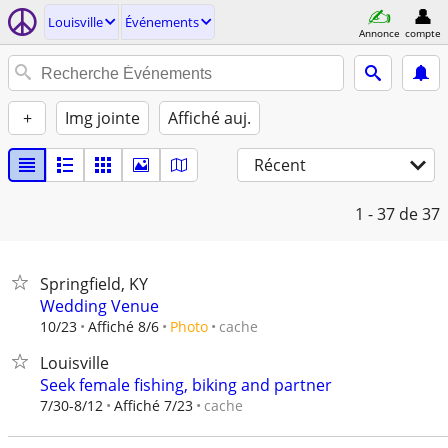
Louisville
Événements
Annonce
compte
+
Img jointe
Affiché auj.
Récent
1 - 37
de 37
Springfield, KY
Wedding Venue
cache
10/23
Affiché 8/6
Photo
Louisville
Seek female fishing, biking and partner
cache
7/30-8/12
Affiché 7/23