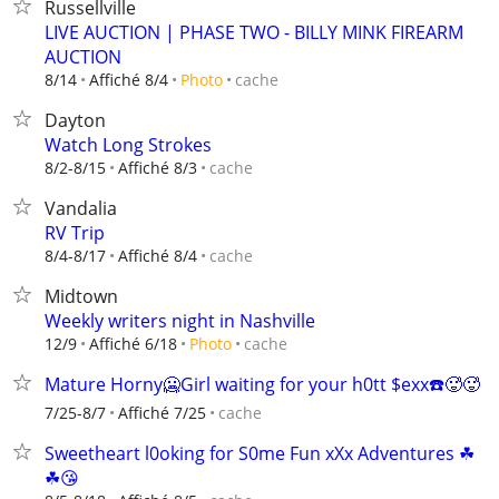
Russellville
LIVE AUCTION | PHASE TWO - BILLY MINK FIREARM
AUCTION
cache
8/14
Affiché 8/4
Photo
Dayton
Watch Long Strokes
cache
8/2-8/15
Affiché 8/3
Vandalia
RV Trip
cache
8/4-8/17
Affiché 8/4
Midtown
Weekly writers night in Nashville
cache
12/9
Affiché 6/18
Photo
Mature Horny🥶Girl waiting for your h0tt $exx☎️🥵🥵
cache
7/25-8/7
Affiché 7/25
Sweetheart l0oking for S0me Fun xXx Adventures ☘
☘😘