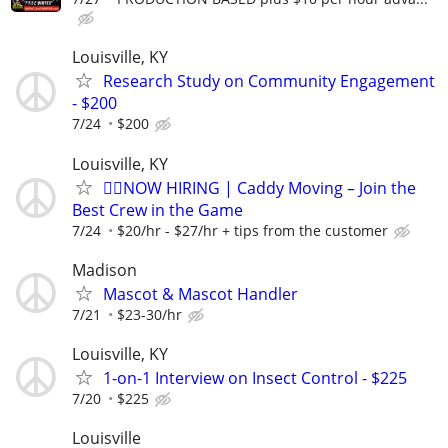
Louisville, KY
Research Study on Community Engagement
- $200
7/24
$200
Louisville, KY
🏌️‍♂️NOW HIRING | Caddy Moving – Join the
Best Crew in the Game
7/24
$20/hr - $27/hr + tips from the customer
Madison
Mascot & Mascot Handler
7/21
$23-30/hr
Louisville, KY
1-on-1 Interview on Insect Control - $225
7/20
$225
Louisville