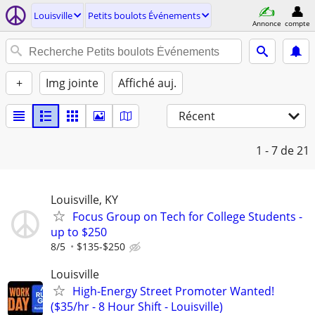
Louisville
Petits boulots Événements
Annonce
compte
+
Img jointe
Affiché auj.
Récent
1 - 7
de 21
Louisville, KY
Focus Group on Tech for College Students -
up to $250
8/5
$135-$250
Louisville
High-Energy Street Promoter Wanted!
($35/hr - 8 Hour Shift - Louisville)