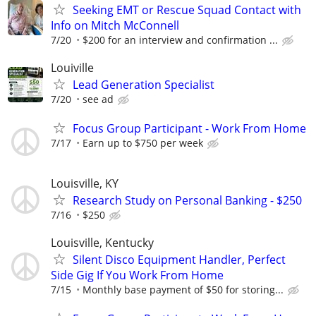
Seeking EMT or Rescue Squad Contact with
Info on Mitch McConnell
7/20
$200 for an interview and confirmation ...
Louiville
Lead Generation Specialist
7/20
see ad
Focus Group Participant - Work From Home
7/17
Earn up to $750 per week
Louisville, KY
Research Study on Personal Banking - $250
7/16
$250
Louisville, Kentucky
Silent Disco Equipment Handler, Perfect
Side Gig If You Work From Home
7/15
Monthly base payment of $50 for storing...