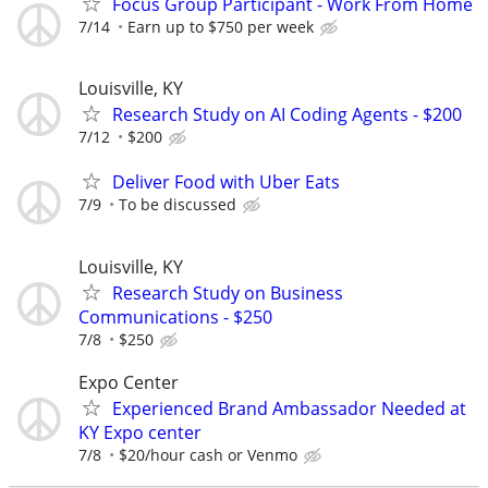
Focus Group Participant - Work From Home
7/14
Earn up to $750 per week
Louisville, KY
Research Study on AI Coding Agents - $200
7/12
$200
Deliver Food with Uber Eats
7/9
To be discussed
Louisville, KY
Research Study on Business
Communications - $250
7/8
$250
Expo Center
Experienced Brand Ambassador Needed at
KY Expo center
7/8
$20/hour cash or Venmo