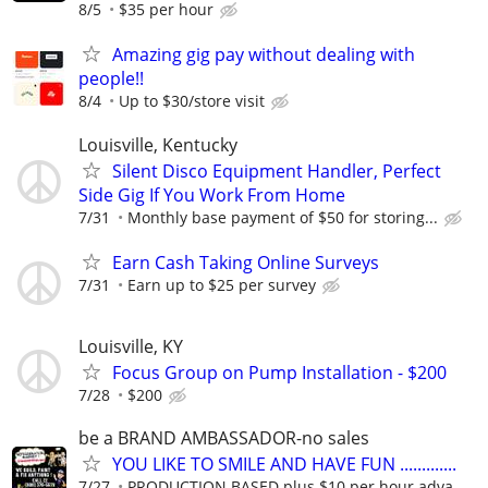
8/5
$35 per hour
Amazing gig pay without dealing with
people!!
8/4
Up to $30/store visit
Louisville, Kentucky
Silent Disco Equipment Handler, Perfect
Side Gig If You Work From Home
7/31
Monthly base payment of $50 for storing...
Earn Cash Taking Online Surveys
7/31
Earn up to $25 per survey
Louisville, KY
Focus Group on Pump Installation - $200
7/28
$200
be a BRAND AMBASSADOR-no sales
YOU LIKE TO SMILE AND HAVE FUN .............
7/27
PRODUCTION BASED plus $10 per hour adva...