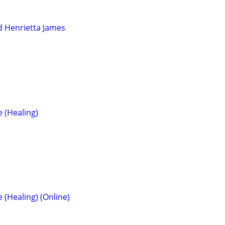
d Henrietta James
e (Healing)
e (Healing) (Online)