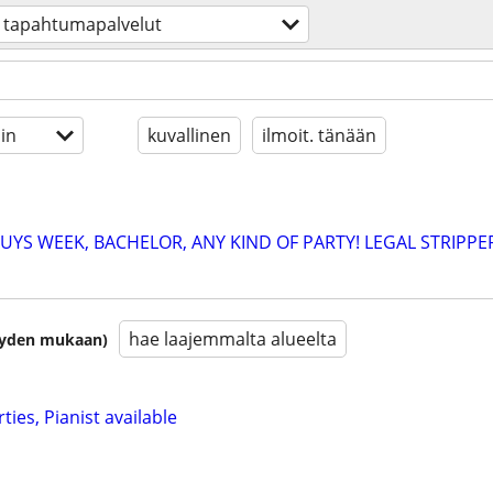
tapahtumapalvelut
in
kuvallinen
ilmoit. tänään
YS WEEK, BACHELOR, ANY KIND OF PARTY! LEGAL STRIPPE
hae laajemmalta alueelta
isyyden mukaan)
ties, Pianist available