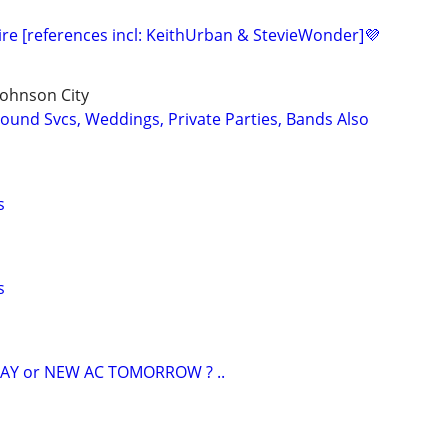
ire [references incl: KeithUrban & StevieWonder]💜
 Johnson City
ound Svcs, Weddings, Private Parties, Bands Also
s
s
AY or NEW AC TOMORROW ? ..