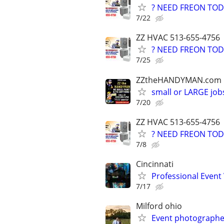
? NEED FREON TOD
7/22
ZZ HVAC 513-655-4756
? NEED FREON TOD
7/25
ZZtheHANDYMAN.com
small or LARGE job
7/20
ZZ HVAC 513-655-4756
? NEED FREON TOD
7/8
Cincinnati
Professional Event
7/17
Milford ohio
Event photographe