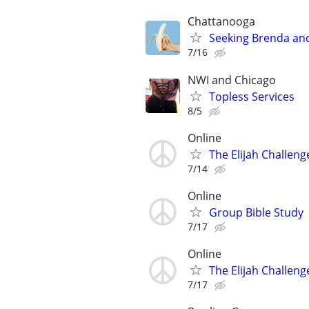
Chattanooga
Seeking Brenda an
7/16
NWI and Chicago
Topless Services
8/5
Online
The Elijah Challeng
7/14
Online
Group Bible Study
7/17
Online
The Elijah Challeng
7/17