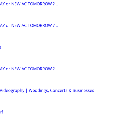
AY or NEW AC TOMORROW ? ..
AY or NEW AC TOMORROW ? ..
s
AY or NEW AC TOMORROW ? ..
 Videography | Weddings, Concerts & Businesses
r!