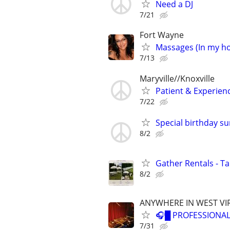
Need a DJ
7/21
Fort Wayne
Massages (In my h
7/13
Maryville//Knoxville
Patient & Experien
7/22
Special birthday sur
8/2
Gather Rentals - T
8/2
ANYWHERE IN WEST VI
🎧█ PROFESSIONAL
7/31