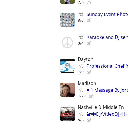
7/9
Sunday Event Phot
8/6
Karaoke and DJ ser
8/4
Dayton
Professional Chef 
7/9
Madison
A 1 Massage By Jor
7/27
Nashville & Middle Tn
🚨🔊DJ/VideoDJ 4 H
8/6