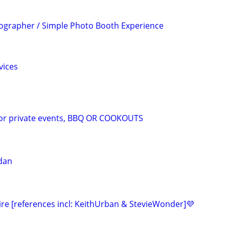
ographer / Simple Photo Booth Experience
vices
for private events, BBQ OR COOKOUTS
dan
ire [references incl: KeithUrban & StevieWonder]💜