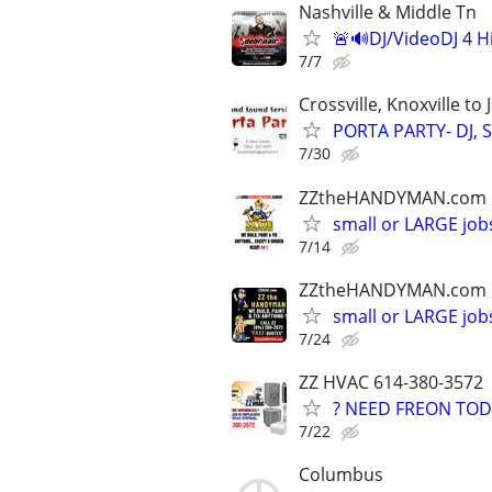
Nashville & Middle Tn
🚨🔊DJ/VideoDJ 4 H
7/7
Crossville, Knoxville to
PORTA PARTY- DJ, S
7/30
ZZtheHANDYMAN.com
small or LARGE job
7/14
ZZtheHANDYMAN.com
small or LARGE job
7/24
ZZ HVAC 614-380-3572
? NEED FREON TOD
7/22
Columbus