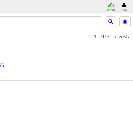
viesti
laki
1 - 10
31-arvosta
RS