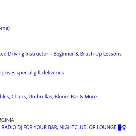
ome)
ced Driving Instructor – Beginner & Brush-Up Lessons
prises special gift deliveries
ables, Chairs, Umbrellas, Bloom Bar & More
RGINIA
 RADIO DJ FOR YOUR BAR, NIGHTCLUB, OR LOUNGE █🎧