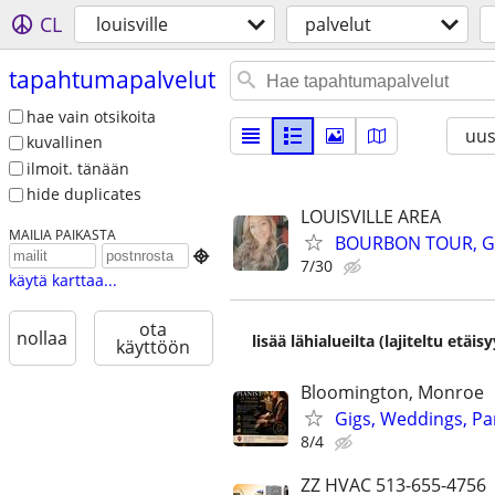
CL
louisville
palvelut
tapahtumapalvelut
hae vain otsikoita
uus
kuvallinen
ilmoit. tänään
hide duplicates
LOUISVILLE AREA
MAILIA PAIKASTA
BOURBON TOUR, GU

7/30
käytä karttaa...
ota
nollaa
lisää lähialueilta (lajiteltu etä
käyttöön
Bloomington, Monroe
Gigs, Weddings, Par
8/4
ZZ HVAC 513-655-4756