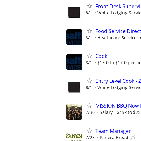
Front Desk Supervi
8/1
White Lodging Servi
Food Service Direc
8/1
Healthcare Services 
Cook
8/1
$15.0 to $17.0 per h
Entry Level Cook -
8/1
White Lodging Servi
MISSION BBQ Now H
7/30
Salary - $45k to $7
Team Manager
7/28
Panera Bread