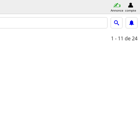
Annonce
compte
1 - 11
de 24