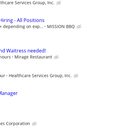
thcare Services Group, Inc.
ring - All Positions
k+ depending on exp...
MISSION BBQ
and Waitress needed!
 hours
Mirage Restaurant
our
Healthcare Services Group, Inc.
 Manager
ces Corporation