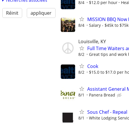
recherches associées
8/4
$12.0 per hour
Heal
Réinit
appliquer
MISSION BBQ Now Hi
8/4
Salary - $45k to $75
Louisville, KY
Full Time Waiters 
8/2
Great tips and work
Cook
8/2
$15.0 to $17.0 per h
Assistant General
8/1
Panera Bread
Sous Chef - Repeal
8/1
White Lodging Servi