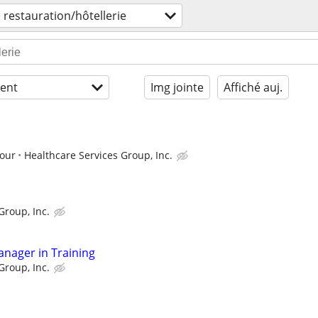
restauration/hôtellerie
ent
Img jointe
Affiché auj.
hour
Healthcare Services Group, Inc.
Group, Inc.
anager in Training
Group, Inc.