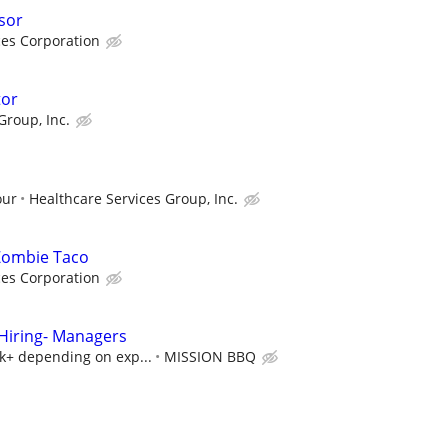
sor
ces Corporation
tor
Group, Inc.
our
Healthcare Services Group, Inc.
 Zombie Taco
ces Corporation
iring- Managers
5k+ depending on exp...
MISSION BBQ