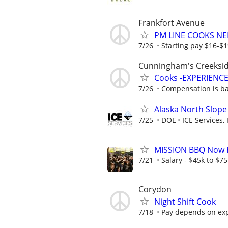
Frankfort Avenue
PM LINE COOKS N
7/26
Starting pay $16-$
Cunningham's Creeksi
Cooks -EXPERIENCE
7/26
Compensation is bas
Alaska North Slope
7/25
DOE
ICE Services, 
MISSION BBQ Now Hi
7/21
Salary - $45k to $7
Corydon
Night Shift Cook
7/18
Pay depends on ex