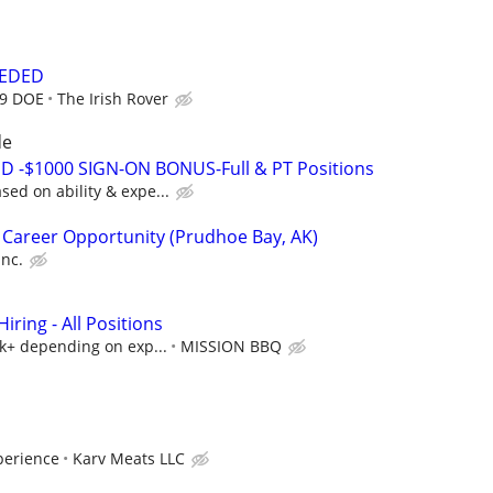
EEDED
19 DOE
The Irish Rover
de
D -$1000 SIGN-ON BONUS-Full & PT Positions
ed on ability & expe...
 Career Opportunity (Prudhoe Bay, AK)
Inc.
ring - All Positions
5k+ depending on exp...
MISSION BBQ
perience
Karv Meats LLC