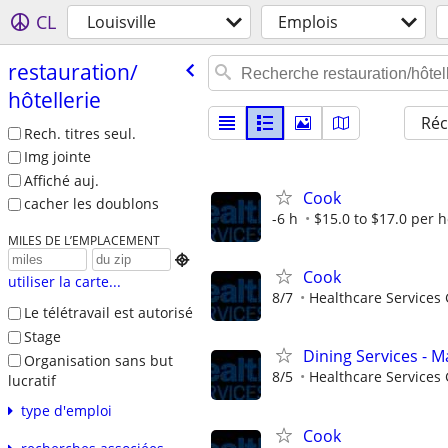
CL
Louisville
Emplois
restauration/​
hôtellerie
Réc
Rech. titres seul.
Img jointe
Affiché auj.
Cook
cacher les doublons
-6 h
$15.0 to $17.0 per 
MILES DE L’EMPLACEMENT

Cook
utiliser la carte...
8/7
Healthcare Services 
Le télétravail est autorisé
Stage
Dining Services - M
Organisation sans but
8/5
Healthcare Services 
lucratif
type d'emploi
Cook