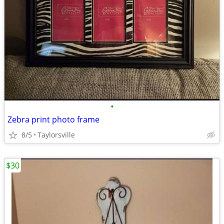
•
Zebra print photo frame
8/5
Taylorsville
$30