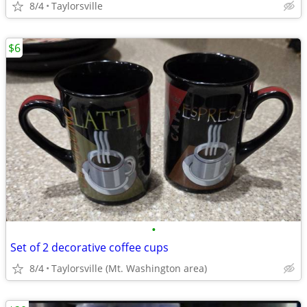
8/4
Taylorsville
$6
•
Set of 2 decorative coffee cups
8/4
Taylorsville (Mt. Washington area)