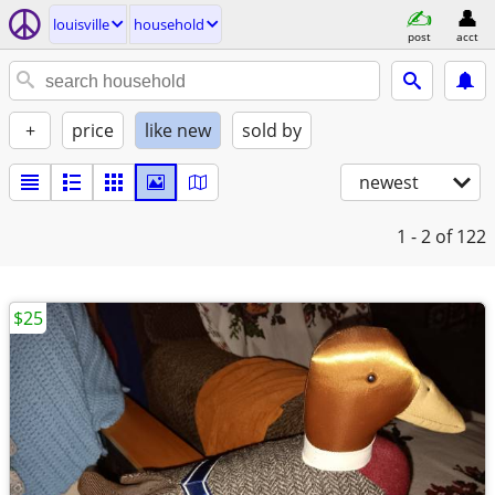
louisville
household
post
acct
+
price
like new
sold by
newest
1 - 2
of 122
$25