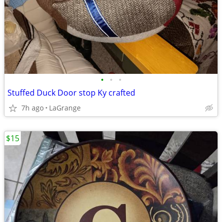
•
•
•
Stuffed Duck Door stop Ky crafted
7h ago
LaGrange
$15