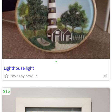
•
Lighthouse light
8/5
Taylorsville
$15