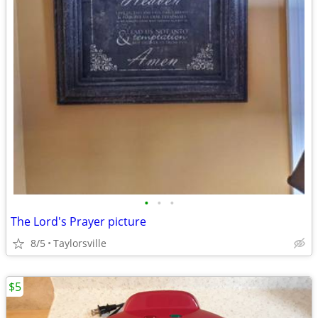
•
•
•
The Lord's Prayer picture
8/5
Taylorsville
$5