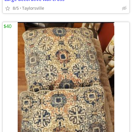
8/5
Taylorsville
$40