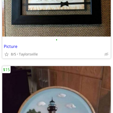
•
Picture
8/5
Taylorsville
$15