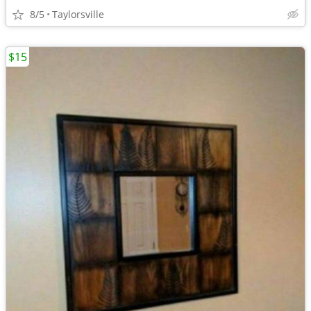
8/5
Taylorsville
$15