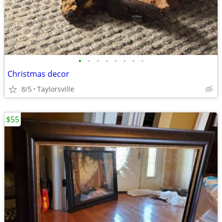
•
•
•
•
•
•
•
•
Christmas decor
8/5
Taylorsville
$55