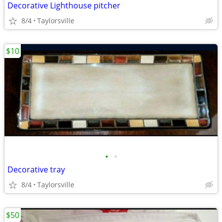
Decorative Lighthouse pitcher
8/4
Taylorsville
$10
•
•
Decorative tray
8/4
Taylorsville
$50