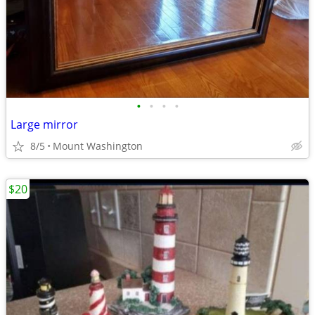
•
•
•
•
Large mirror
8/5
Mount Washington
$20