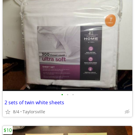
•
•
•
2 sets of twin white sheets
8/4
Taylorsville
$10