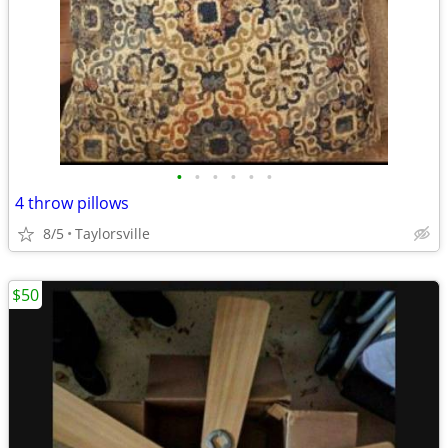
•
•
•
•
•
•
4 throw pillows
8/5
Taylorsville
$50