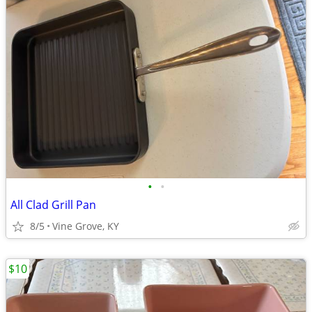
•
•
All Clad Grill Pan
8/5
Vine Grove, KY
$10