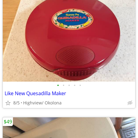
•
•
•
•
•
Like New Quesadilla Maker
8/5
Highview/ Okolona
$49