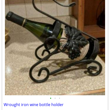
•
•
•
Wrought iron wine bottle holder