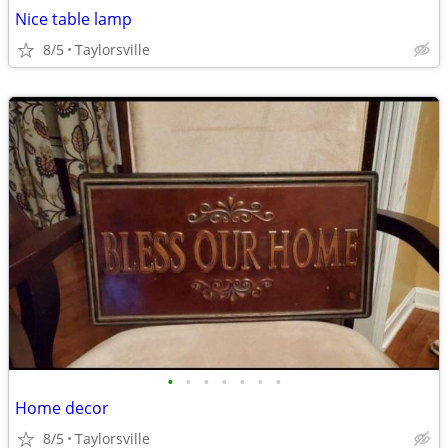
Nice table lamp
8/5
Taylorsville
•
•
•
•
•
•
•
Home decor
8/5
Taylorsville