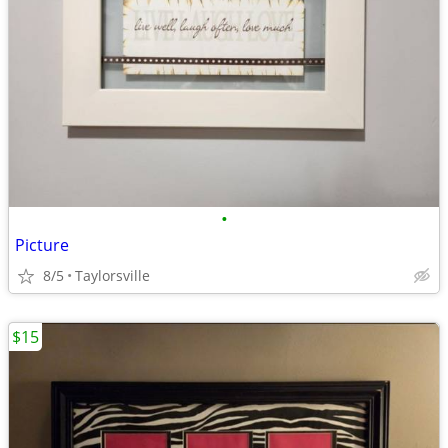
•
Picture
8/5
Taylorsville
$15