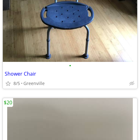
•
Shower Chair
8/5
Greenville
$20