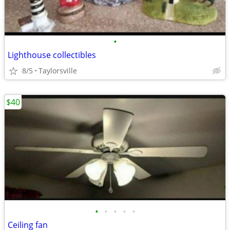
•
Lighthouse collectibles
8/5
Taylorsville
$40
•
•
•
•
•
Ceiling fan