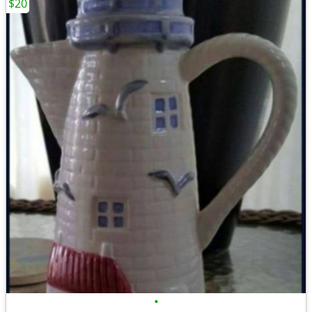
$20
•