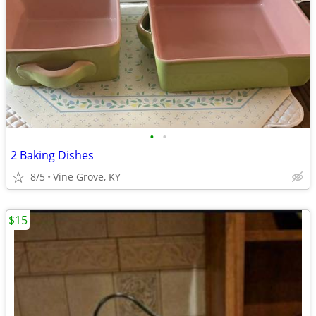
•
•
2 Baking Dishes
8/5
Vine Grove, KY
$15