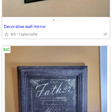
•
•
Decorative wall mirror
8/5
Taylorsville
$40