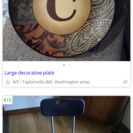
•
•
Large decorative plate
8/5
Taylorsville (Mt. Washington area)
$15