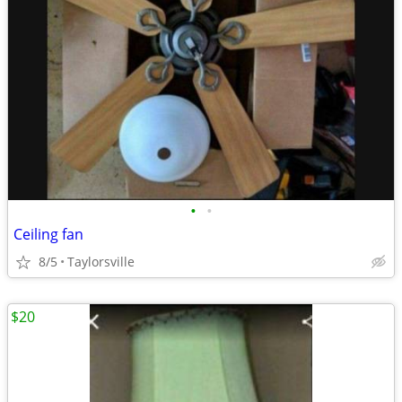
•
•
Ceiling fan
8/5
Taylorsville
$20