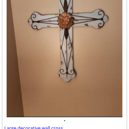
•
Large decorative wall cross