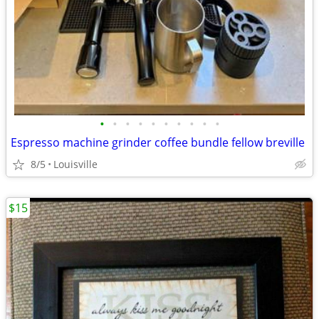
•
•
•
•
•
•
•
•
•
•
Espresso machine grinder coffee bundle fellow breville
8/5
Louisville
$15