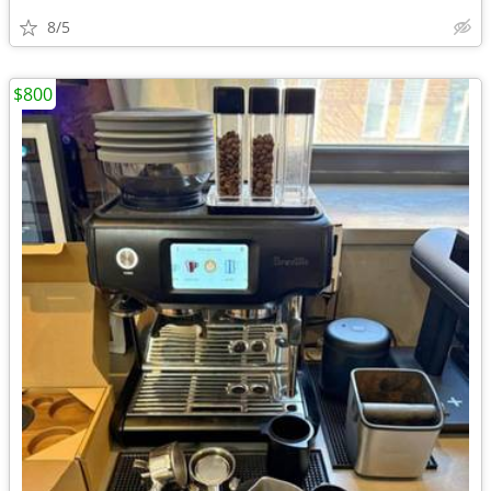
8/5
$800