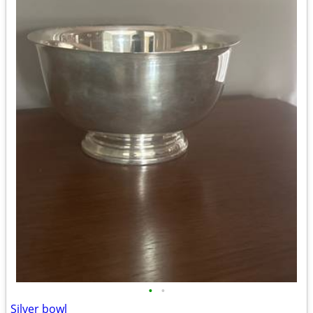
•
•
Silver bowl