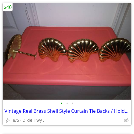
$40
•
•
•
Vintage Real Brass Shell Style Curtain Tie Backs / Hold Backs
8/5
Dixie Hwy .