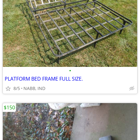
•
PLATFORM BED FRAME FULL SIZE.
8/5
NABB, IND
$150