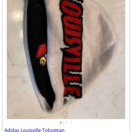
•
•
•
Adidas Louisville Toboggan