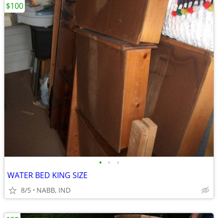
$100
•
•
•
WATER BED KING SIZE
8/5
NABB, IND