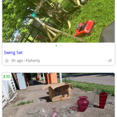
•
•
Swing Set
5h ago
Flaherty
$30