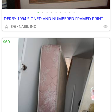
•
•
•
•
•
•
•
•
•
DERBY 1994 SIGNED AND NUMBERED FRAMED PRINT
8/6
NABB, IND
$60