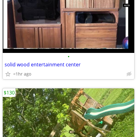
•
solid wood entertainment center
<1hr ago
$130