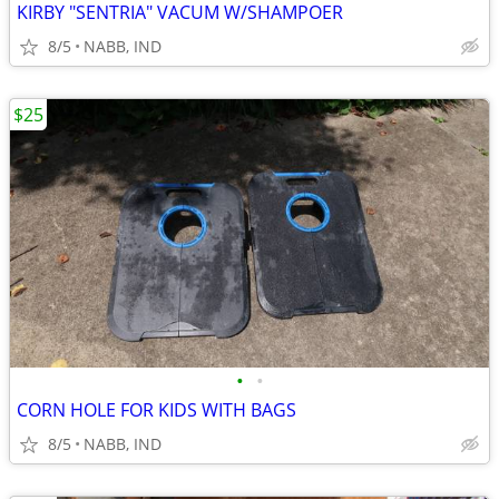
KIRBY "SENTRIA" VACUM W/SHAMPOER
8/5
NABB, IND
$25
•
•
CORN HOLE FOR KIDS WITH BAGS
8/5
NABB, IND