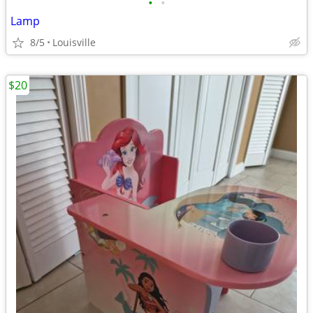
•
•
Lamp
8/5
Louisville
$20