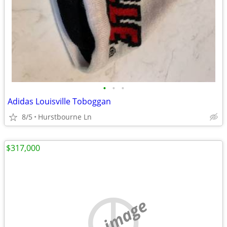
•
•
•
Adidas Louisville Toboggan
8/5
Hurstbourne Ln
$317,000
no image