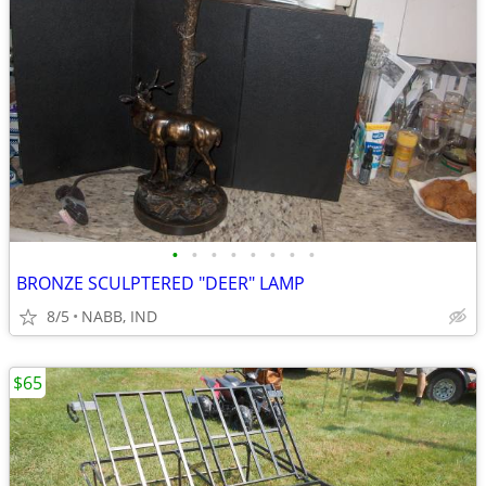
•
•
•
•
•
•
•
•
BRONZE SCULPTERED "DEER" LAMP
8/5
NABB, IND
$65