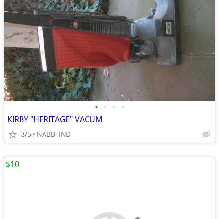
•
•
•
•
KIRBY "HERITAGE" VACUM
8/5
NABB, IND
$10