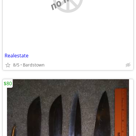
Realestate
8/5
Bardstown
$80