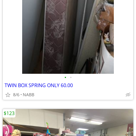
•
•
TWIN BOX SPRING ONLY 60.00
8/6
NABB
$123