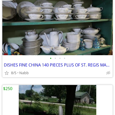
•
•
•
•
DISHES FINE CHINA 140 PIECES PLUS OF ST. REGIS MADE IN JAPAN NICE
8/5
Nabb
$250