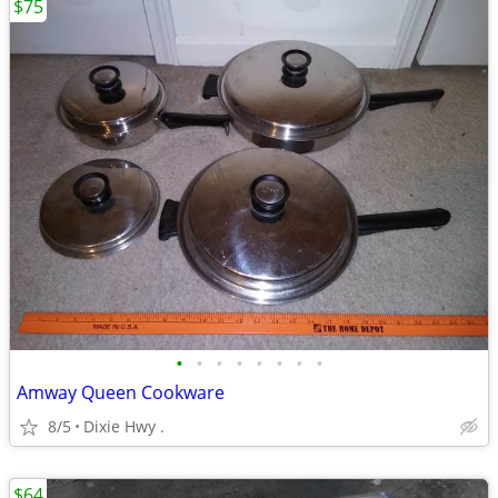
$75
•
•
•
•
•
•
•
•
Amway Queen Cookware
8/5
Dixie Hwy .
$64