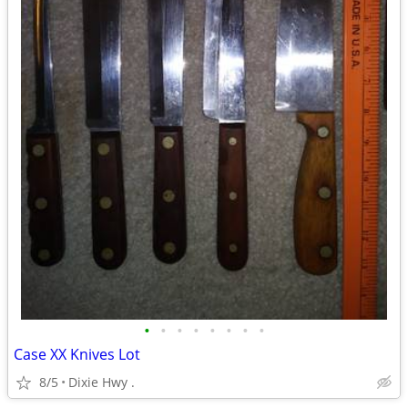
•
•
•
•
•
•
•
•
Case XX Knives Lot
8/5
Dixie Hwy .