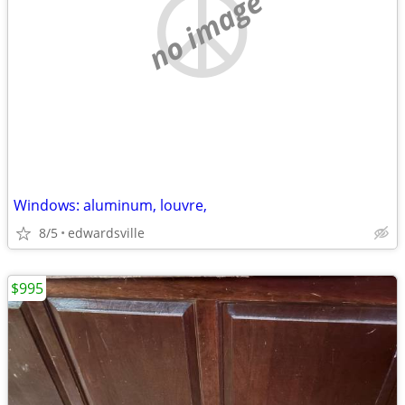
no image
Windows: aluminum, louvre,
8/5
edwardsville
$995