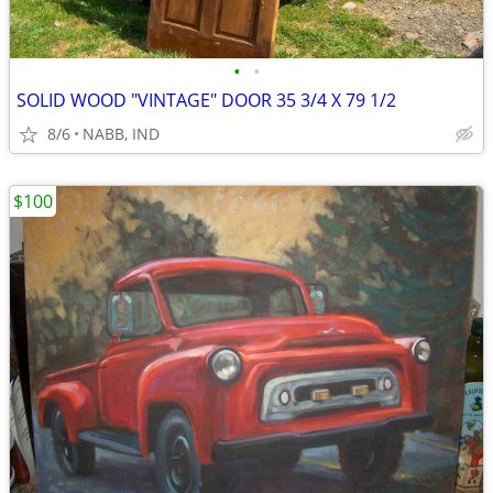
•
•
SOLID WOOD "VINTAGE" DOOR 35 3/4 X 79 1/2
8/6
NABB, IND
$100