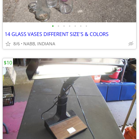
•
•
•
•
•
•
•
14 GLASS VASES DIFFERENT SIZE'S & COLORS
8/6
NABB, INDIANA
$10