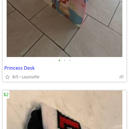
•
•
•
Princess Desk
8/5
Louisville
$2