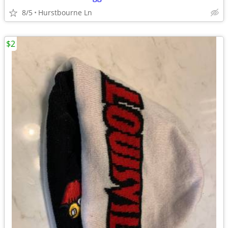
8/5
Hurstbourne Ln
$2