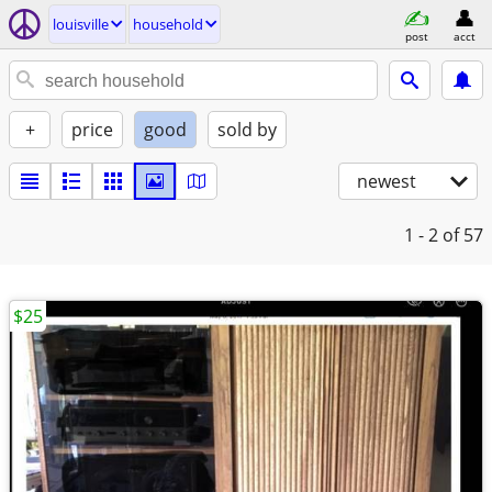
louisville
household
post
acct
+
price
good
sold by
newest
1 - 2
of 57
$25