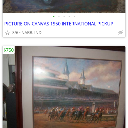
•
•
•
•
•
PICTURE ON CANVAS 1950 INTERNATIONAL PICKUP
8/6
NABB, IND
$750