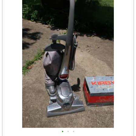
•
•
•