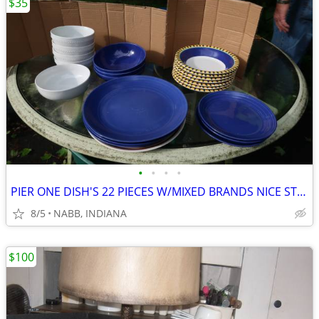
$35
•
•
•
•
PIER ONE DISH'S 22 PIECES W/MIXED BRANDS NICE STARTER SET
8/5
NABB, INDIANA
$100