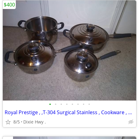
$400
•
•
•
•
•
•
•
•
Royal Prestige , ,T-304 Surgical Stainless , Cookware , Pots
8/5
Dixie Hwy .