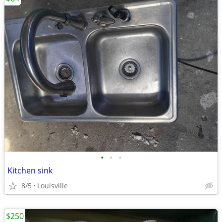
•
•
•
Kitchen sink
8/5
Louisville
$250