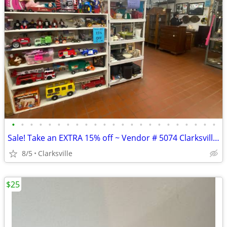
•
•
•
•
•
•
•
•
•
•
•
•
•
•
•
•
•
•
•
•
•
•
•
Sale! Take an EXTRA 15% off ~ Vendor # 5074 Clarksville Vendor’s Village
8/5
Clarksville
$25