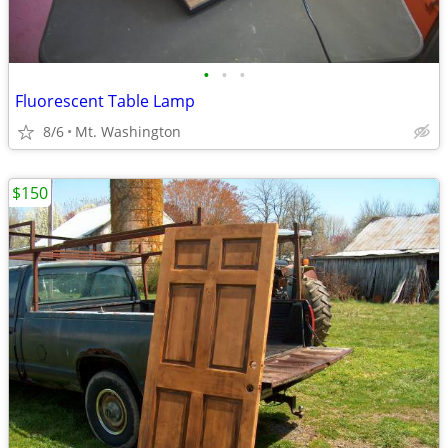
•
•
•
Fluorescent Table Lamp
8/6
Mt. Washington
$150