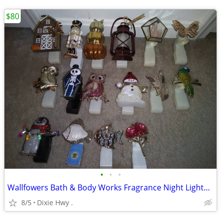
$80
•
•
•
Wallfowers Bath & Body Works Fragrance Night Lights Lot
8/5
Dixie Hwy .