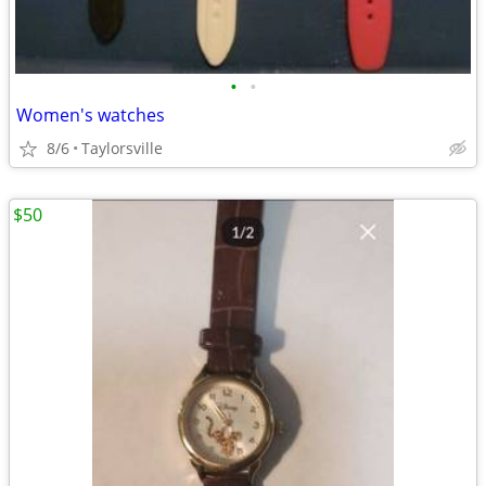
•
•
Women's watches
8/6
Taylorsville
$50