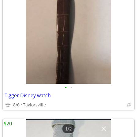
•
•
Tigger Disney watch
8/6
Taylorsville
$20