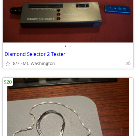
•
•
Diamond Selector 2 Tester
8/7
Mt. Washington
$20