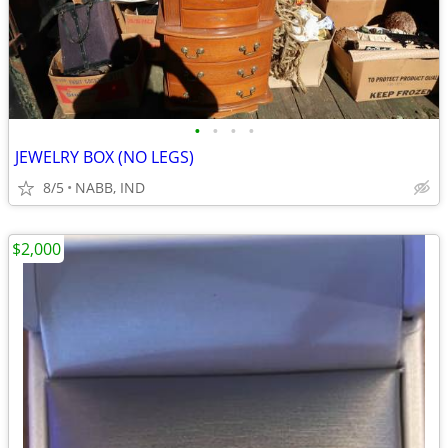
•
•
•
•
JEWELRY BOX (NO LEGS)
8/5
NABB, IND
$2,000