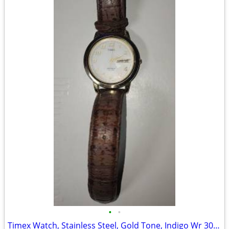
•
•
Timex Watch, Stainless Steel, Gold Tone, Indigo Wr 30m Cr 2016 Cell. D