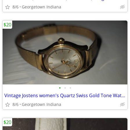
8/6
Georgetown Indiana
$20
•
•
•
Vintage Jostens women's Quartz Swiss Gold Tone Watch w/ Hadley band.
8/6
Georgetown Indiana
$20