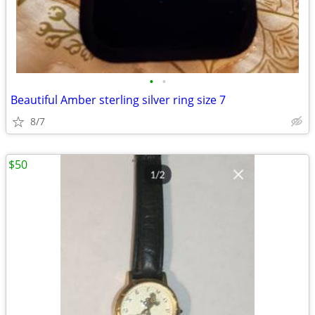
•
•
Beautiful Amber sterling silver ring size 7
8/7
$50