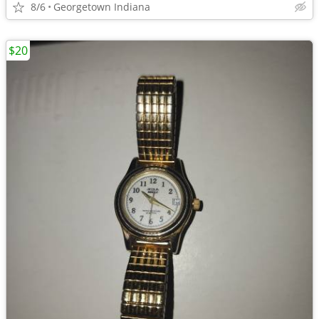
8/6
Georgetown Indiana
$20