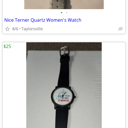
•
•
Nice Terner Quartz Women's Watch
8/6
Taylorsville
$25