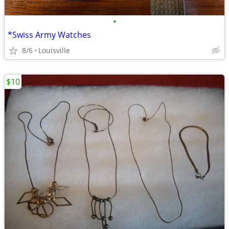
•
*Swiss Army Watches
8/6
Louisville
$10