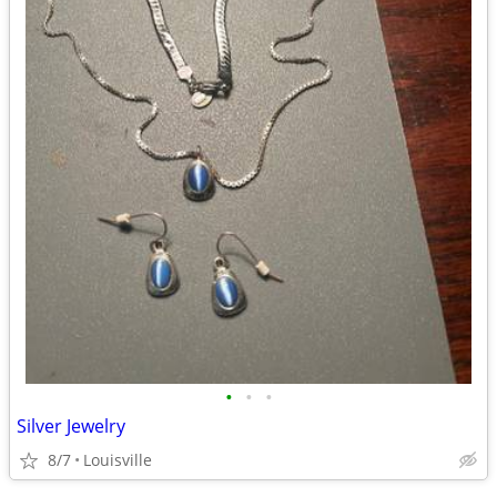
•
•
•
Silver Jewelry
8/7
Louisville