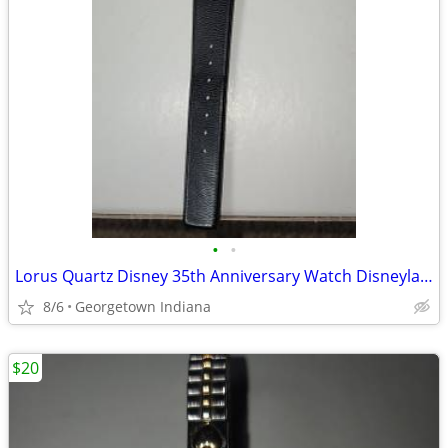
•
•
Lorus Quartz Disney 35th Anniversary Watch Disneyland
8/6
Georgetown Indiana
$20