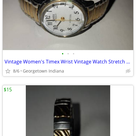
•
•
•
Vintage Women's Timex Wrist Vintage Watch Stretch Band Indiglo Cr1216
8/6
Georgetown Indiana
$15