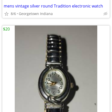
mens vintage silver round Tradition electronic watch
8/6
Georgetown Indiana
$20