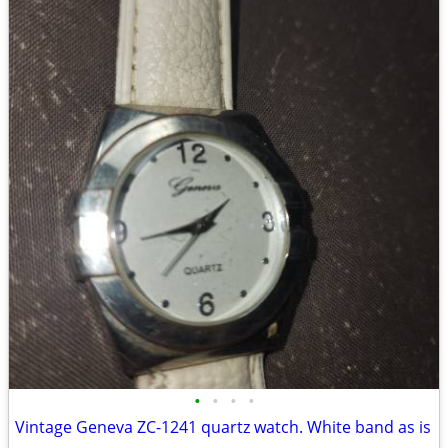
•
•
•
•
Vintage Geneva ZC-1241 quartz watch. White band as is