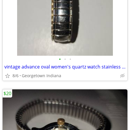
•
•
•
vintage advance oval women's quartz watch stainless steel case ws50707
8/6
Georgetown Indiana
$20