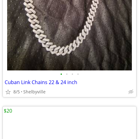
•
•
•
•
Cuban Link Chains 22 & 24 inch
8/5
Shelbyville
$20