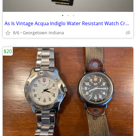
•
•
•
As Is Vintage Acqua Indiglo Water Resistant Watch Cr1216 celle
8/6
Georgetown Indiana
$20