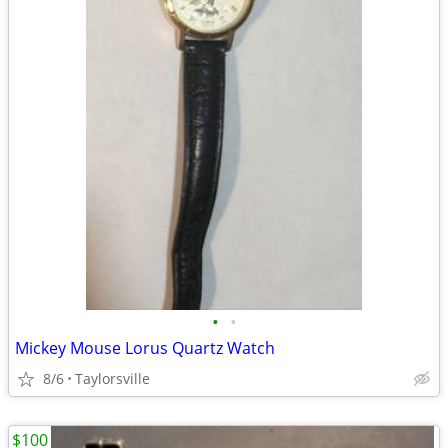
•
•
Mickey Mouse Lorus Quartz Watch
8/6
Taylorsville
$100