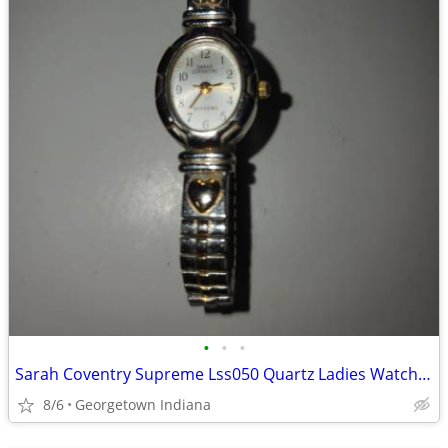
•
•
•
Sarah Coventry Supreme Lss050 Quartz Ladies Watch Sz. 6 1/4" Flex Band
8/6
Georgetown Indiana