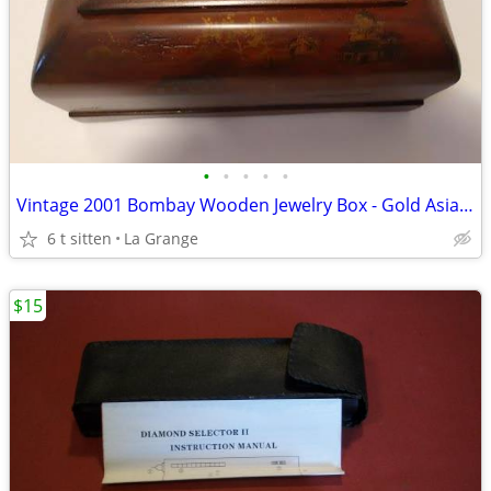
•
•
•
•
•
Vintage 2001 Bombay Wooden Jewelry Box - Gold Asian Landscape Scenes -
6 t sitten
La Grange
$15