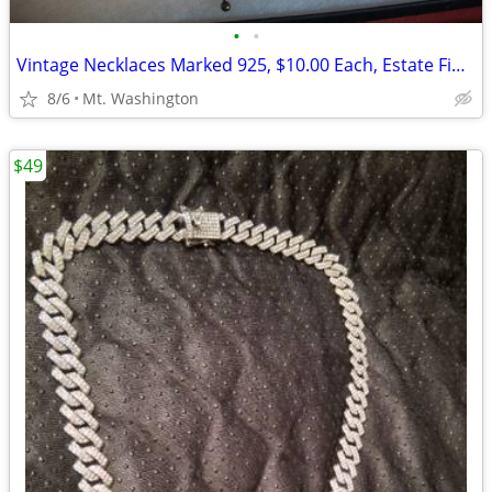
•
•
Vintage Necklaces Marked 925, $10.00 Each, Estate Finds
8/6
Mt. Washington
$49