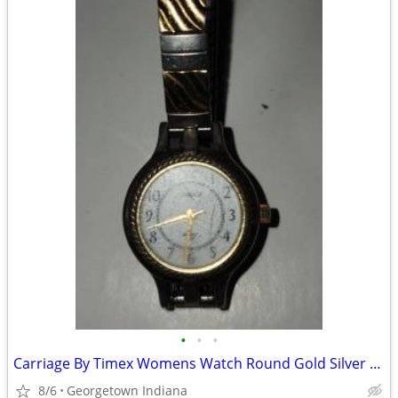
•
•
•
Carriage By Timex Womens Watch Round Gold Silver Tone Wr 30m Battery
8/6
Georgetown Indiana