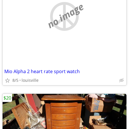
no image
Mio Alpha 2 heart rate sport watch
8/5
louisville
$20