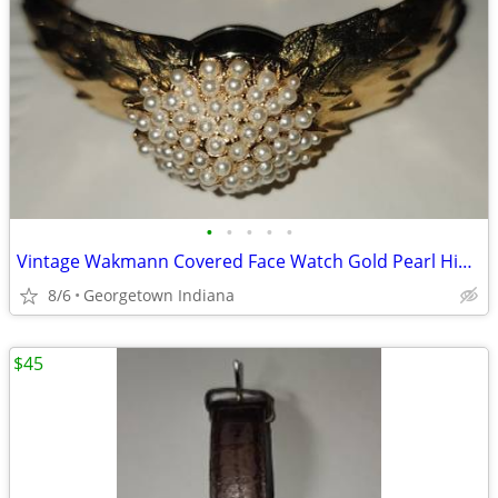
•
•
•
•
•
Vintage Wakmann Covered Face Watch Gold Pearl Hinged Cuff Bracelet
8/6
Georgetown Indiana
$45