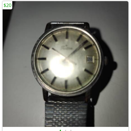
$20
•
•
•