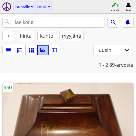
louisville
korut
viesti
laki
+
hinta
kunto
myyjänä
uusin
1 - 2
89-arvosta
$50