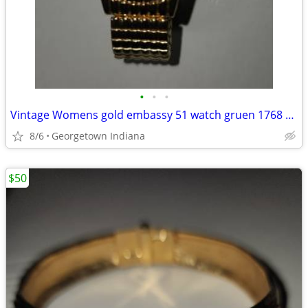
•
•
•
Vintage Womens gold embassy 51 watch gruen 1768 098 pc21
8/6
Georgetown Indiana
$50