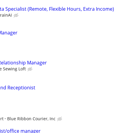
a Specialist (Remote, Flexible Hours, Extra Income)
rainAI
Manager
 Relationship Manager
e Sewing Loft
nd Receptionist
rt
Blue Ribbon Courier, Inc
ist/office manager