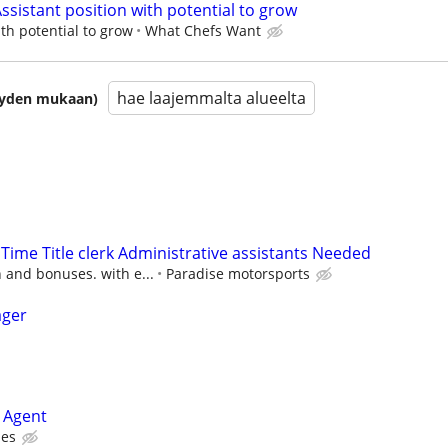
ssistant position with potential to grow
ith potential to grow
What Chefs Want
hae laajemmalta alueelta
isyyden mukaan)
 Time Title clerk Administrative assistants Needed
 and bonuses. with e...
Paradise motorsports
ager
 Agent
ies