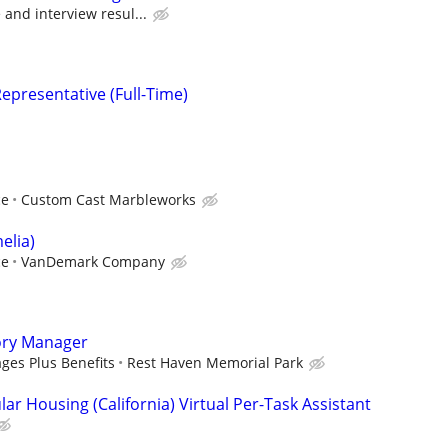
and interview resul...
epresentative (Full-Time)
ce
Custom Cast Marbleworks
elia)
ce
VanDemark Company
ory Manager
ges Plus Benefits
Rest Haven Memorial Park
ar Housing (California) Virtual Per-Task Assistant