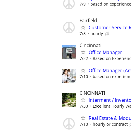
7/9
based on experience 
Fairfield
Customer Service R
7/8
hourly
Cincinnati
Office Manager
7/22
Based on Experien
Office Manager (Am
7/10
based on experien
CINCINNATI
Interment / Invent
7/30
Excellent Hourly Wa
Real Estate & Modul
7/10
hourly or contract