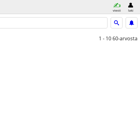
viesti
laki
1 - 10
60-arvosta