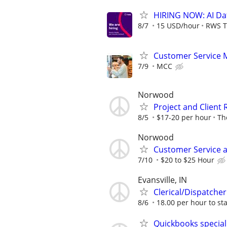
HIRING NOW: AI Dat
8/7
15 USD/hour
RWS T
Customer Service 
7/9
MCC
Norwood
Project and Client
8/5
$17-20 per hour
Th
Norwood
Customer Service a
7/10
$20 to $25 Hour
Evansville, IN
Clerical/Dispatcher
8/6
18.00 per hour to sta
Quickbooks special