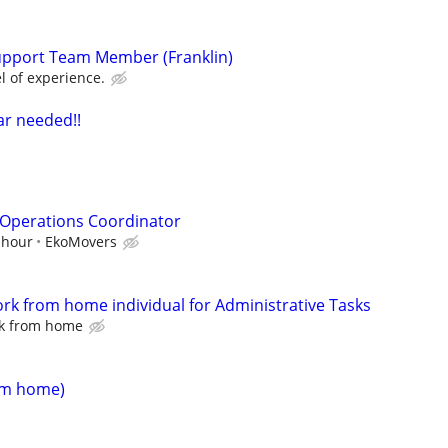
upport Team Member (Franklin)
l of experience.
ar needed!!
 Operations Coordinator
 hour
EkoMovers
ork from home individual for Administrative Tasks
rk from home
rom home)