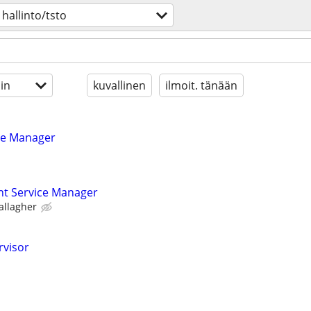
hallinto/tsto
in
kuvallinen
ilmoit. tänään
ice Manager
ent Service Manager
allagher
rvisor