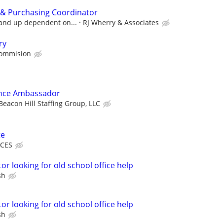
 & Purchasing Coordinator
 and up dependent on...
RJ Wherry & Associates
ry
Commision
ence Ambassador
Beacon Hill Staffing Group, LLC
te
ICES
or looking for old school office help
sh
or looking for old school office help
sh