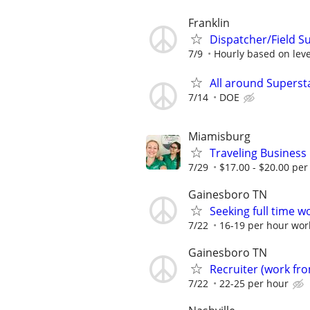
Franklin
Dispatcher/Field S
7/9
Hourly based on leve
All around Superst
7/14
DOE
Miamisburg
Traveling Business
7/29
$17.00 - $20.00 per
Gainesboro TN
Seeking full time w
7/22
16-19 per hour wo
Gainesboro TN
Recruiter (work f
7/22
22-25 per hour