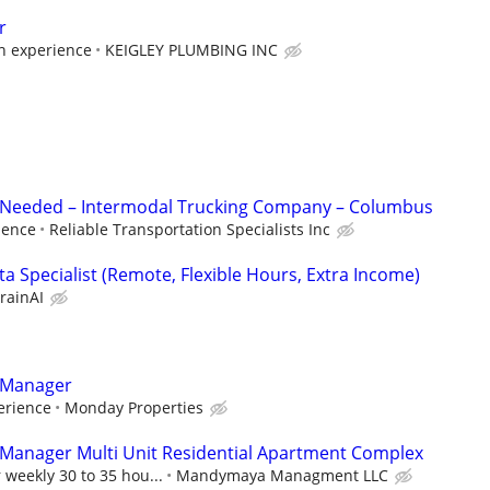
r
n experience
KEIGLEY PLUMBING INC
t Needed – Intermodal Trucking Company – Columbus
ience
Reliable Transportation Specialists Inc
a Specialist (Remote, Flexible Hours, Extra Income)
rainAI
y Manager
erience
Monday Properties
 Manager Multi Unit Residential Apartment Complex
 weekly 30 to 35 hou...
Mandymaya Managment LLC