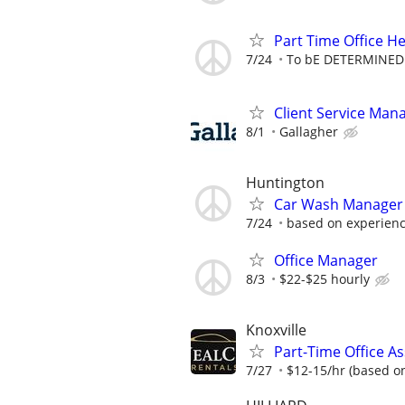
Part Time Office He
7/24
To bE DETERMINED
Client Service Manag
8/1
Gallagher
Huntington
Car Wash Manager
7/24
based on experien
Office Manager
8/3
$22-$25 hourly
Knoxville
Part-Time Office As
7/27
$12-15/hr (based o