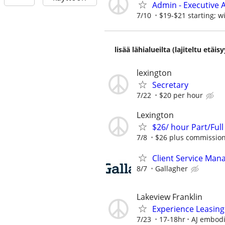
Admin - Executive A
7/10
$19-$21 starting; w
lisää lähialueilta (lajiteltu etä
lexington
Secretary
7/22
$20 per hour
Lexington
$26/ hour Part/Full
7/8
$26 plus commission
Client Service Man
8/7
Gallagher
Lakeview Franklin
Experience Leasing
7/23
17-18hr
AJ embod