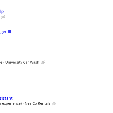
lp
er III
ce
University Car Wash
sistant
n experience)
NealCo Rentals