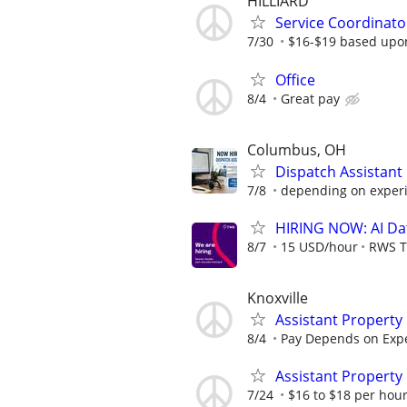
HILLIARD
Service Coordinato
7/30
$16-$19 based upo
Office
8/4
Great pay
Columbus, OH
Dispatch Assistan
7/8
depending on exper
HIRING NOW: AI Dat
8/7
15 USD/hour
RWS T
Knoxville
Assistant Propert
8/4
Pay Depends on Exp
Assistant Property
7/24
$16 to $18 per hour