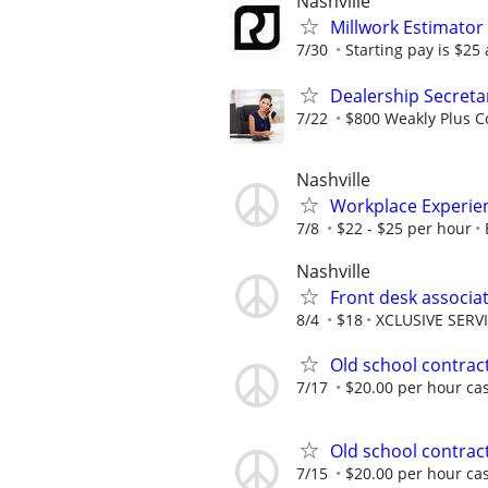
Nashville
Millwork Estimator
7/30
Starting pay is $25
Dealership Secreta
7/22
$800 Weakly Plus 
Nashville
Workplace Experi
7/8
$22 - $25 per hour
Nashville
Front desk associa
8/4
$18
XCLUSIVE SERV
Old school contract
7/17
$20.00 per hour ca
Old school contract
7/15
$20.00 per hour ca