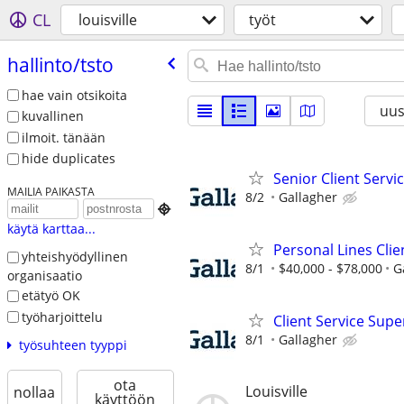
CL
louisville
työt
hallinto/​tsto
hae vain otsikoita
uus
kuvallinen
ilmoit. tänään
hide duplicates
Senior Client Serv
MAILIA PAIKASTA
8/2
Gallagher

käytä karttaa...
Personal Lines Cli
yhteishyödyllinen
8/1
$40,000 - $78,000
G
organisaatio
etätyö OK
työharjoittelu
Client Service Supe
8/1
Gallagher
työsuhteen tyyppi
ota
Louisville
nollaa
käyttöön