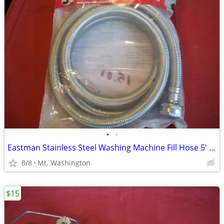
•
•
Eastman Stainless Steel Washing Machine Fill Hose 5' NEW
8/8
Mt. Washington
$15