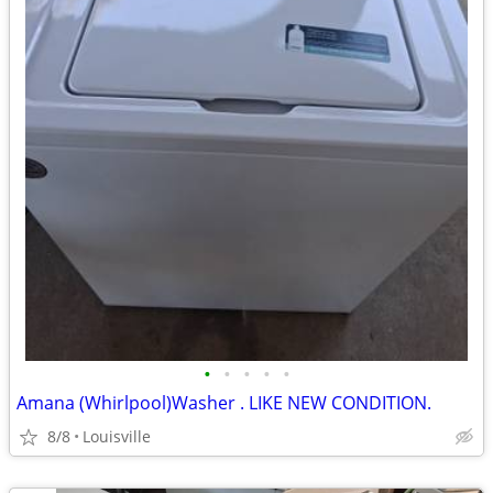
•
•
•
•
•
Amana (Whirlpool)Washer . LIKE NEW CONDITION.
8/8
Louisville