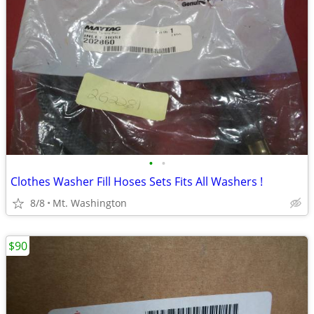
•
•
Clothes Washer Fill Hoses Sets Fits All Washers !
8/8
Mt. Washington
$90