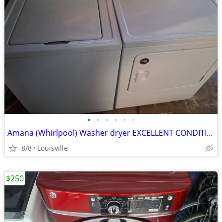
•
•
•
•
•
•
Amana (Whirlpool) Washer dryer EXCELLENT CONDITION.
8/8
Louisville
$250