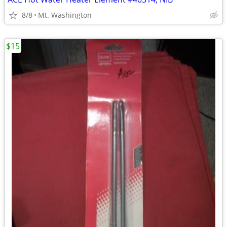
8/8
Mt. Washington
$15