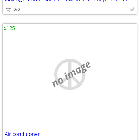
8/8
$125
no image
Air conditioner