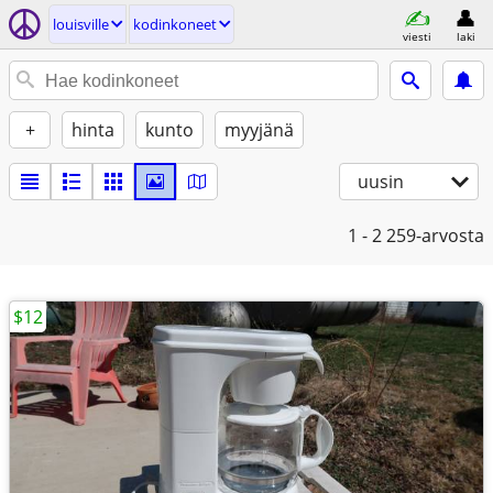
louisville
kodinkoneet
viesti
laki
+
hinta
kunto
myyjänä
uusin
1 - 2
259-arvosta
$12