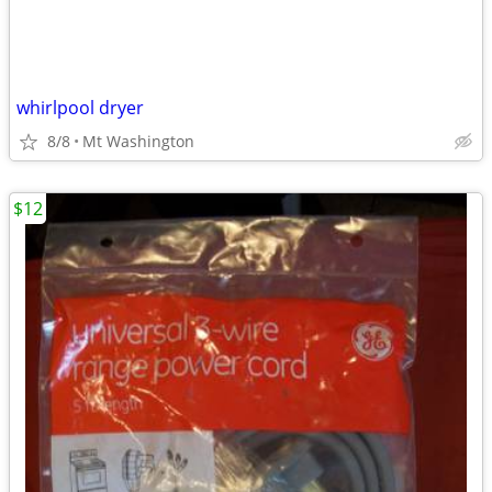
whirlpool dryer
8/8
Mt Washington
$12