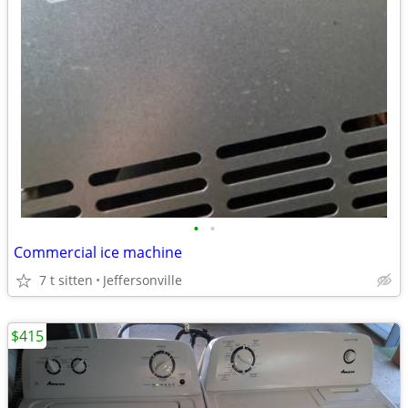
•
•
Commercial ice machine
7 t sitten
Jeffersonville
$415