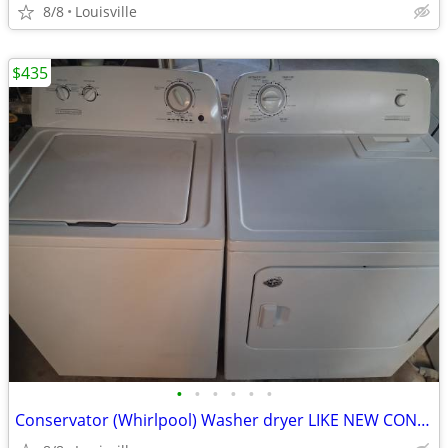
8/8
Louisville
$435
•
•
•
•
•
•
Conservator (Whirlpool) Washer dryer LIKE NEW CONDITION.