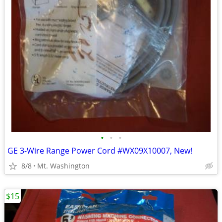
•
•
•
GE 3-Wire Range Power Cord #WX09X10007, New!
8/8
Mt. Washington
$15