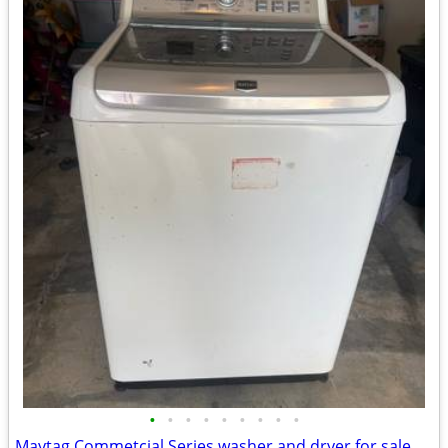
•
•
•
•
•
•
•
•
•
Maytag Commetcial Series washer and dryer for sale