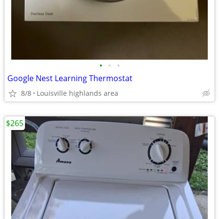
•
•
•
Google Nest Learning Thermostat
8/8
Louisville highlands area
$265