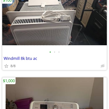
$100
•
•
•
Windmill 8k btu ac
8/8
$1,000