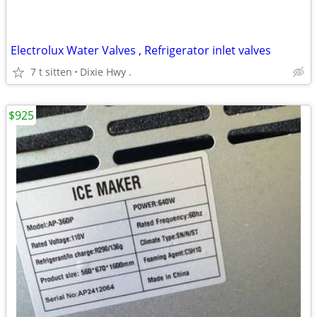
Electrolux Water Valves , Refrigerator inlet valves
7 t sitten
Dixie Hwy .
$925