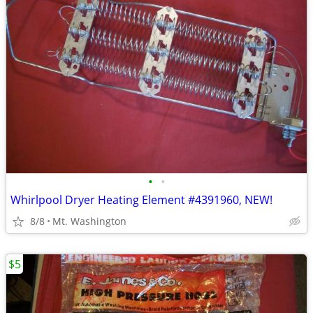
•
•
Whirlpool Dryer Heating Element #4391960, NEW!
8/8
Mt. Washington
$5