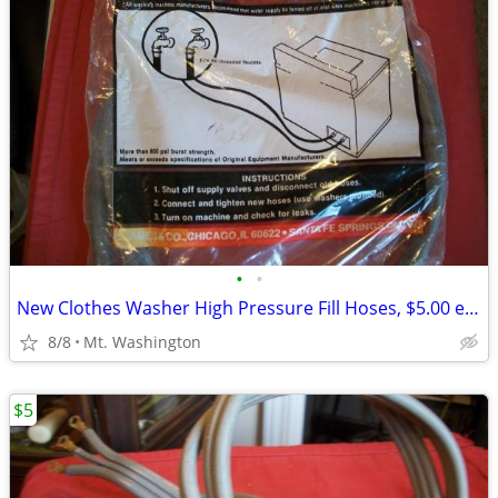
•
•
New Clothes Washer High Pressure Fill Hoses, $5.00 each
8/8
Mt. Washington
$5