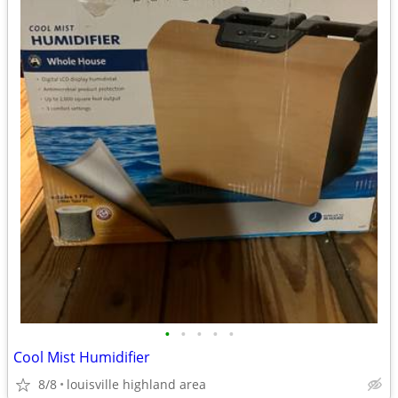
•
•
•
•
•
Cool Mist Humidifier
8/8
louisville highland area