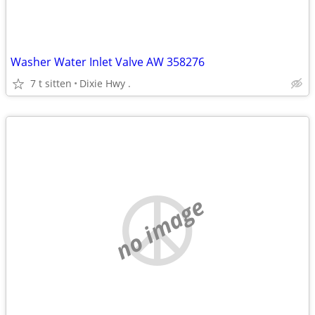
Washer Water Inlet Valve AW 358276
7 t sitten
Dixie Hwy .
no image