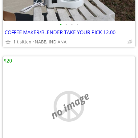
•
•
•
•
COFFEE MAKER/BLENDER TAKE YOUR PICK 12.00
1 t sitten
NABB, INDIANA
$20
no image