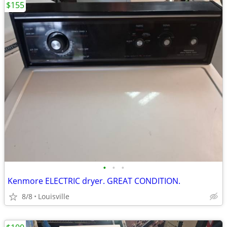
$155
•
•
•
Kenmore ELECTRIC dryer. GREAT CONDITION.
8/8
Louisville