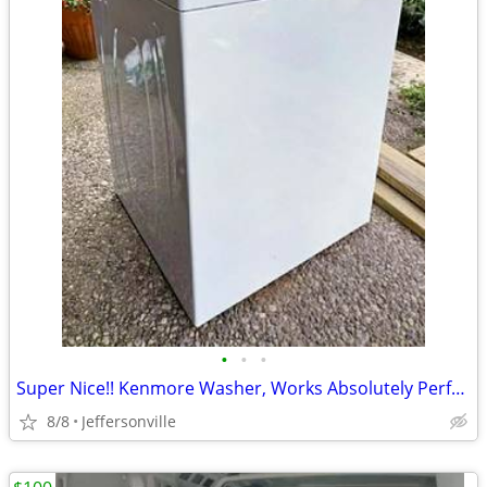
•
•
•
Super Nice!! Kenmore Washer, Works Absolutely Perfect! No issues!!
8/8
Jeffersonville