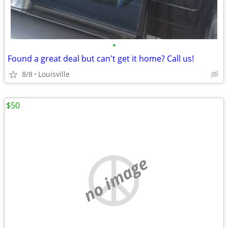
•
Found a great deal but can't get it home? Call us!
8/8
Louisville
$50
no image