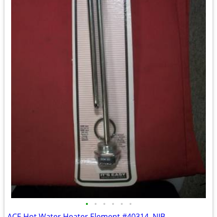
•
•
•
•
•
•
ACE Hot Water Heater Element #40314, NIB