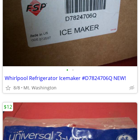
•
•
Whirlpool Refrigerator Icemaker #D7824706Q NEW!
8/8
Mt. Washington
$12