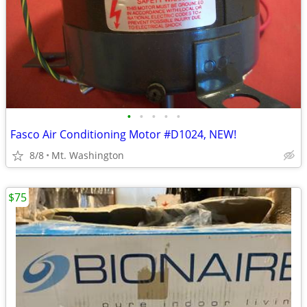
•
•
•
•
•
Fasco Air Conditioning Motor #D1024, NEW!
8/8
Mt. Washington
$75