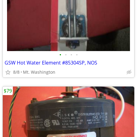
•
•
•
•
GSW Hot Water Element #85304SP, NOS
8/8
Mt. Washington
$79