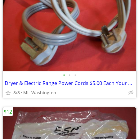
•
•
•
Dryer & Electric Range Power Cords $5.00 Each Your Choice
8/8
Mt. Washington
$12