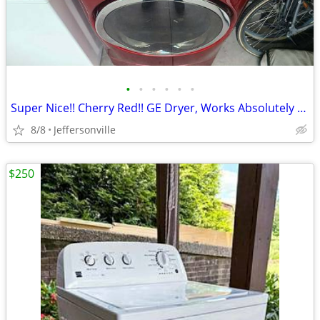
•
•
•
•
•
•
Super Nice!! Cherry Red!! GE Dryer, Works Absolutely Perfect!
8/8
Jeffersonville
$250