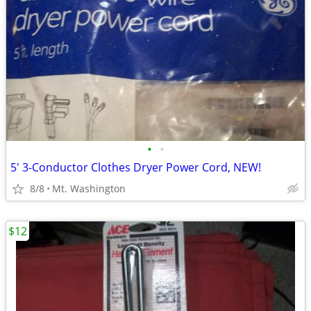
•
•
5' 3-Conductor Clothes Dryer Power Cord, NEW!
8/8
Mt. Washington
$12