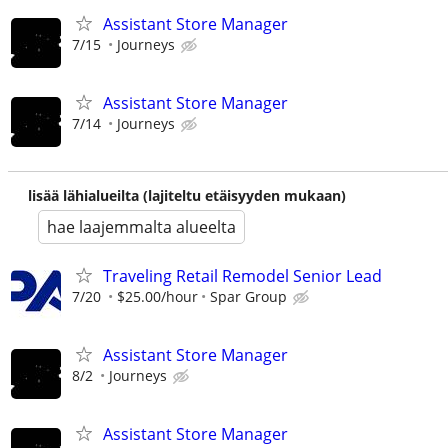
Assistant Store Manager
7/15
Journeys
Assistant Store Manager
7/14
Journeys
lisää lähialueilta (lajiteltu etäisyyden mukaan)
hae laajemmalta alueelta
Traveling Retail Remodel Senior Lead
7/20
$25.00/hour
Spar Group
Assistant Store Manager
8/2
Journeys
Assistant Store Manager