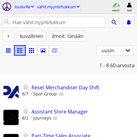
louisville
vähit.myynti/tukkum
viesti
laki
+
kuvallinen
ilmoit. tänään
uusin
1 - 8
60-arvosta
Reset Merchandiser Day Shift
8/7
Spar Group
Assistant Store Manager
8/2
Journeys
Part-Time Sales Associate