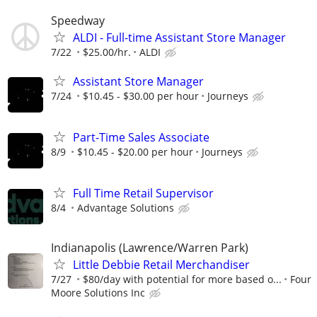
Speedway
ALDI - Full-time Assistant Store Manager
7/22
$25.00/hr.
ALDI
Assistant Store Manager
7/24
$10.45 - $30.00 per hour
Journeys
Part-Time Sales Associate
8/9
$10.45 - $20.00 per hour
Journeys
Full Time Retail Supervisor
8/4
Advantage Solutions
Indianapolis (Lawrence/Warren Park)
Little Debbie Retail Merchandiser
7/27
$80/day with potential for more based o...
Four
Moore Solutions Inc