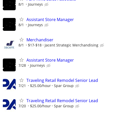
8/1
Journeys
Assistant Store Manager
8/1
Journeys
Merchandiser
8/1
$17-$18
Jacent Strategic Merchandising
Assistant Store Manager
7/28
Journeys
Traveling Retail Remodel Senior Lead
7/21
$25.00/hour
Spar Group
Traveling Retail Remodel Senior Lead
7/20
$25.00/hour
Spar Group