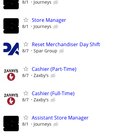
8/1
Journeys
Store Manager
8/1
Journeys
Reset Merchandiser Day Shift
8/7
Spar Group
Cashier (Part-Time)
8/7
Zaxby's
Cashier (Full-Time)
8/7
Zaxby's
Assistant Store Manager
8/1
Journeys