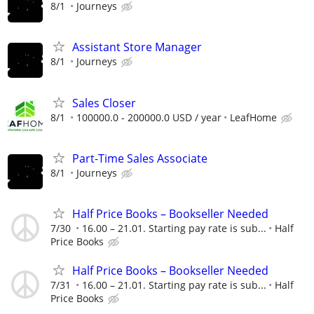
8/1
Journeys
Assistant Store Manager
8/1
Journeys
Sales Closer
8/1
100000.0 - 200000.0 USD / year
LeafHome
Part-Time Sales Associate
8/1
Journeys
Half Price Books – Bookseller Needed
7/30
16.00 – 21.01. Starting pay rate is sub...
Half
Price Books
Half Price Books – Bookseller Needed
7/31
16.00 – 21.01. Starting pay rate is sub...
Half
Price Books