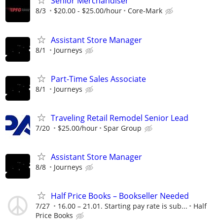
Senior Merchandiser
8/3
$20.00 - $25.00/hour
Core-Mark
Assistant Store Manager
8/1
Journeys
Part-Time Sales Associate
8/1
Journeys
Traveling Retail Remodel Senior Lead
7/20
$25.00/hour
Spar Group
Assistant Store Manager
8/8
Journeys
Half Price Books – Bookseller Needed
7/27
16.00 – 21.01. Starting pay rate is sub...
Half
Price Books