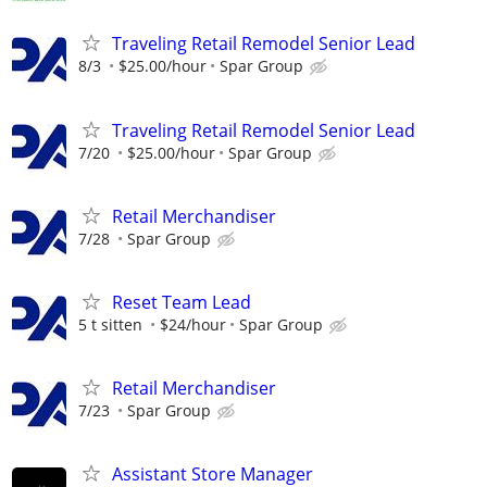
Traveling Retail Remodel Senior Lead
8/3
$25.00/hour
Spar Group
Traveling Retail Remodel Senior Lead
7/20
$25.00/hour
Spar Group
Retail Merchandiser
7/28
Spar Group
Reset Team Lead
5 t sitten
$24/hour
Spar Group
Retail Merchandiser
7/23
Spar Group
Assistant Store Manager