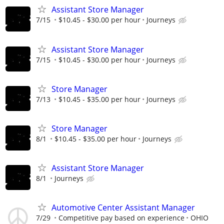
Assistant Store Manager
7/15
$10.45 - $30.00 per hour
Journeys
Assistant Store Manager
7/15
$10.45 - $30.00 per hour
Journeys
Store Manager
7/13
$10.45 - $35.00 per hour
Journeys
Store Manager
8/1
$10.45 - $35.00 per hour
Journeys
Assistant Store Manager
8/1
Journeys
Automotive Center Assistant Manager
7/29
Competitive pay based on experience
OHIO