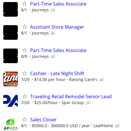
Part-Time Sales Associate
8/1
Journeys
Assistant Store Manager
8/1
Journeys
Part-Time Sales Associate
8/9
Journeys
Cashier - Late Night Shift
7/29
$14.00 per hour
Raising Cane's
Traveling Retail Remodel Senior Lead
7/20
$25.00/hour
Spar Group
Sales Closer
8/1
85000.0 - 300000.0 USD / year
LeafHome