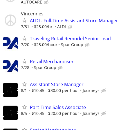
AUTOCARE
Vincennes
ALDI - Full-Time Assistant Store Manager
7/31
$25.00/hr.
ALDI
Traveling Retail Remodel Senior Lead
7/20
$25.00/hour
Spar Group
Retail Merchandiser
7/28
Spar Group
Assistant Store Manager
8/1
$10.45 - $30.00 per hour
Journeys
Part-Time Sales Associate
8/5
$10.45 - $20.00 per hour
Journeys