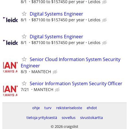
8/1
$87100 to $157450 per year
Leidos
Digital Systems Engineer
8/1
$87100 to $157450 per year
Leidos
Digital Systems Engineer
8/1
$87100 to $157450 per year
Leidos
Senior Cloud Information System Security
Engineer
8/3
MANTECH
Senior Information System Security Officer
7/21
MANTECH
ohje
turv
rekisteriseloste
ehdot
tietoja yrityksestä
sovellus
sivustokartta
© 2026 craigslist