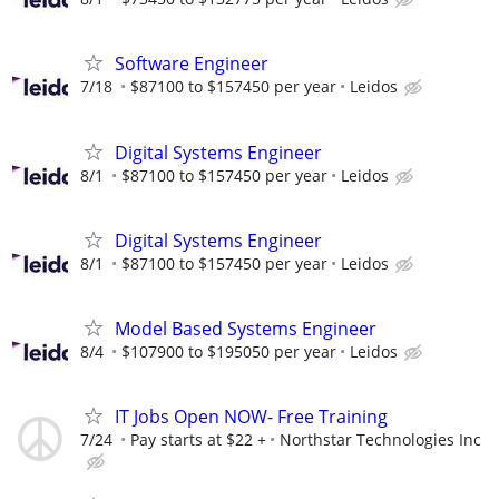
Software Engineer
7/18
$87100 to $157450 per year
Leidos
Digital Systems Engineer
8/1
$87100 to $157450 per year
Leidos
Digital Systems Engineer
8/1
$87100 to $157450 per year
Leidos
Model Based Systems Engineer
8/4
$107900 to $195050 per year
Leidos
IT Jobs Open NOW- Free Training
7/24
Pay starts at $22 +
Northstar Technologies Inc