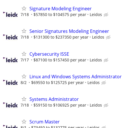
Signature Modeling Engineer
7/18
$57850 to $104575 per year
Leidos
Senior Signatures Modeling Engineer
7/18
$131300 to $237350 per year
Leidos
Cybersecurity ISSE
7/17
$87100 to $157450 per year
Leidos
Linux and Windows Systems Administrator
8/2
$69550 to $125725 per year
Leidos
Systems Administrator
7/18
$59150 to $106925 per year
Leidos
Scrum Master
8/1
$73450 to $132775 per year
Leidos