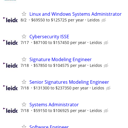
Linux and Windows Systems Administrator
8/2
$69550 to $125725 per year
Leidos
Cybersecurity ISSE
7/17
$87100 to $157450 per year
Leidos
Signature Modeling Engineer
7/18
$57850 to $104575 per year
Leidos
Senior Signatures Modeling Engineer
7/18
$131300 to $237350 per year
Leidos
Systems Administrator
7/18
$59150 to $106925 per year
Leidos
Software Engineer