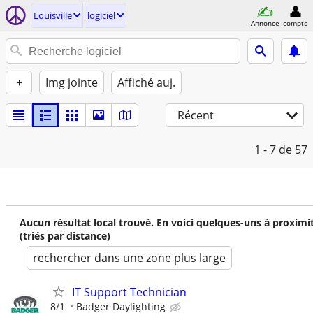
Louisville
logiciel
Annonce
compte
+
Img jointe
Affiché auj.
Récent
1 - 7
de 57
Aucun résultat local trouvé. En voici quelques-uns à proximi
(triés par distance)
rechercher dans une zone plus large
IT Support Technician
8/1
Badger Daylighting