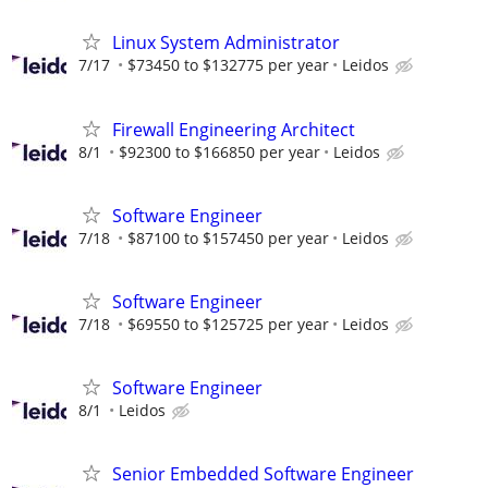
Linux System Administrator
7/17
$73450 to $132775 per year
Leidos
Firewall Engineering Architect
8/1
$92300 to $166850 per year
Leidos
Software Engineer
7/18
$87100 to $157450 per year
Leidos
Software Engineer
7/18
$69550 to $125725 per year
Leidos
Software Engineer
8/1
Leidos
Senior Embedded Software Engineer