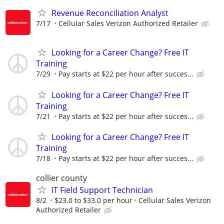
Revenue Reconciliation Analyst
7/17
Cellular Sales Verizon Authorized Retailer
Looking for a Career Change? Free IT
Training
7/29
Pay starts at $22 per hour after succes...
Looking for a Career Change? Free IT
Training
7/21
Pay starts at $22 per hour after succes...
Looking for a Career Change? Free IT
Training
7/18
Pay starts at $22 per hour after succes...
collier county
IT Field Support Technician
8/2
$23.0 to $33.0 per hour
Cellular Sales Verizon
Authorized Retailer