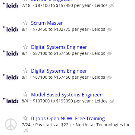
7/18
$87100 to $157450 per year
Leidos
Scrum Master
8/1
$73450 to $132775 per year
Leidos
Digital Systems Engineer
8/1
$87100 to $157450 per year
Leidos
Digital Systems Engineer
8/1
$87100 to $157450 per year
Leidos
Model Based Systems Engineer
8/4
$107900 to $195050 per year
Leidos
IT Jobs Open NOW- Free Training
7/24
Pay starts at $22 +
Northstar Technologies Inc