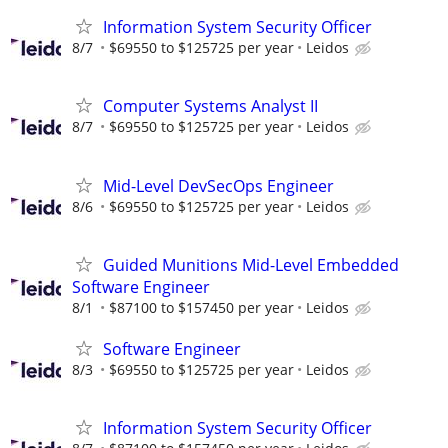
Information System Security Officer
8/7
$69550 to $125725 per year
Leidos
Computer Systems Analyst II
8/7
$69550 to $125725 per year
Leidos
Mid-Level DevSecOps Engineer
8/6
$69550 to $125725 per year
Leidos
Guided Munitions Mid-Level Embedded
Software Engineer
8/1
$87100 to $157450 per year
Leidos
Software Engineer
8/3
$69550 to $125725 per year
Leidos
Information System Security Officer