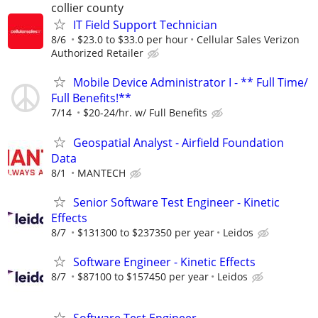
collier county
IT Field Support Technician
8/6
$23.0 to $33.0 per hour
Cellular Sales Verizon
Authorized Retailer
Mobile Device Administrator I - ** Full Time/
Full Benefits!**
7/14
$20-24/hr. w/ Full Benefits
Geospatial Analyst - Airfield Foundation
Data
8/1
MANTECH
Senior Software Test Engineer - Kinetic
Effects
8/7
$131300 to $237350 per year
Leidos
Software Engineer - Kinetic Effects
8/7
$87100 to $157450 per year
Leidos