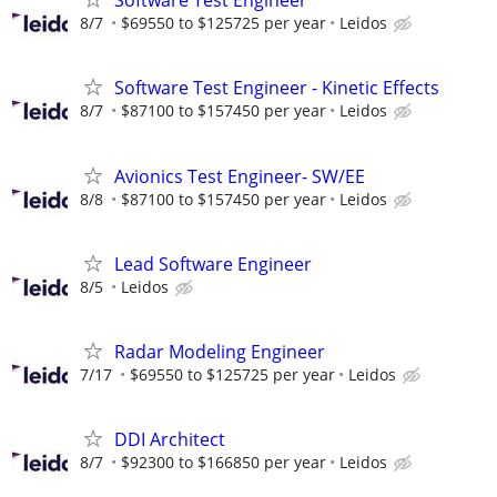
Software Test Engineer
8/7
$69550 to $125725 per year
Leidos
Software Test Engineer - Kinetic Effects
8/7
$87100 to $157450 per year
Leidos
Avionics Test Engineer- SW/EE
8/8
$87100 to $157450 per year
Leidos
Lead Software Engineer
8/5
Leidos
Radar Modeling Engineer
7/17
$69550 to $125725 per year
Leidos
DDI Architect
8/7
$92300 to $166850 per year
Leidos