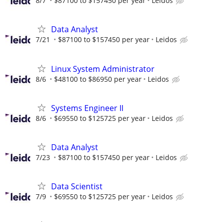
8/7
$87100 to $157450 per year
Leidos
Data Analyst
7/21
$87100 to $157450 per year
Leidos
Linux System Administrator
8/6
$48100 to $86950 per year
Leidos
Systems Engineer II
8/6
$69550 to $125725 per year
Leidos
Data Analyst
7/23
$87100 to $157450 per year
Leidos
Data Scientist
7/9
$69550 to $125725 per year
Leidos