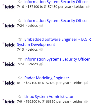
Information System Security Officer
7/16
$87100 to $157450 per year
Leidos
Information System Security Officer
7/24
Leidos
Embedded Software Engineer – EO/IR
System Development
7/13
Leidos
Information Systems Security Officer
7/24
Leidos
Radar Modeling Engineer
8/1
$87100 to $157450 per year
Leidos
Linux System Administrator
7/9
$92300 to $166850 per year
Leidos