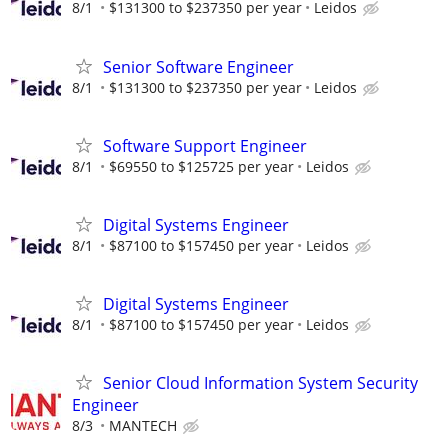
8/1
$131300 to $237350 per year
Leidos
Senior Software Engineer
8/1
$131300 to $237350 per year
Leidos
Software Support Engineer
8/1
$69550 to $125725 per year
Leidos
Digital Systems Engineer
8/1
$87100 to $157450 per year
Leidos
Digital Systems Engineer
8/1
$87100 to $157450 per year
Leidos
Senior Cloud Information System Security
Engineer
8/3
MANTECH