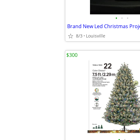
•
•
•
Brand New Led Christmas Proj
8/3
Louisville
$300
•
•