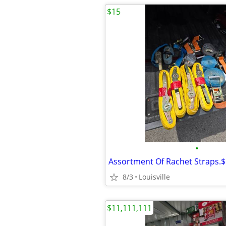
$15
•
8/3
Louisville
$11,111,111