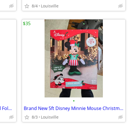
8/4
Louisville
$35
•
Like New Condition Set Of 4 Cosco Metal Folding Chairs
Brand New 5ft Disney Minnie Mouse Christmas Inflatable
8/3
Louisville