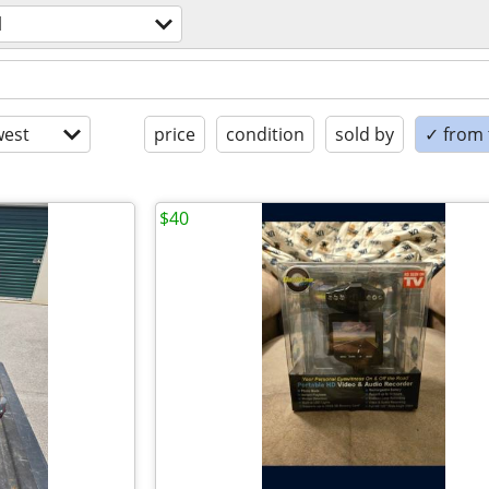
l
est
price
condition
sold by
✓ from t
$40