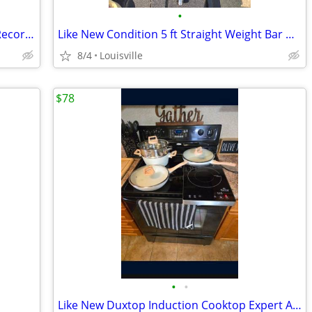
•
Brand New Portable HD Video &Audio Recorder
Like New Condition 5 ft Straight Weight Bar With Threaded Ends
8/4
Louisville
$78
•
•
Like New Duxtop Induction Cooktop Expert And Pan Set