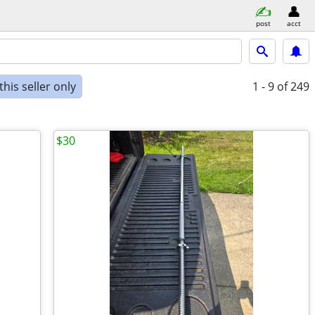
post
acct
his seller only
1 - 9
of 249
$30