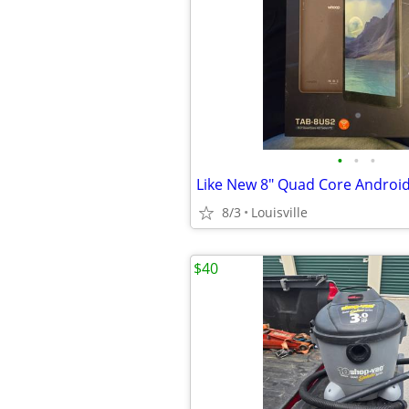
•
•
•
Like New 8" Quad Core Android
8/3
Louisville
$40