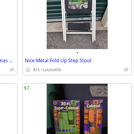
•
Brand New 6.5ft LED Smart Light Christmas Tree
Nice Metal Fold Up Step Stool
8/3
Louisville
$7