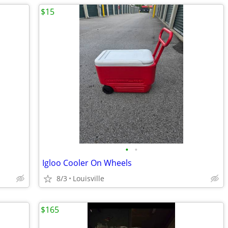
$15
•
•
Igloo Cooler On Wheels
8/3
Louisville
$165