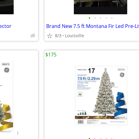
•
•
•
•
•
ector
8/3
Louisville
$175
•
•
•
•
•