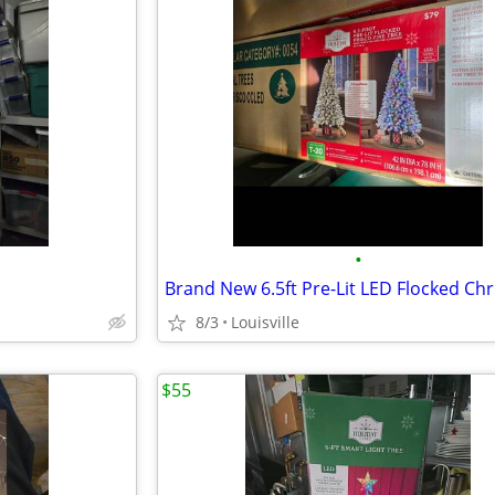
•
8/3
Louisville
$55