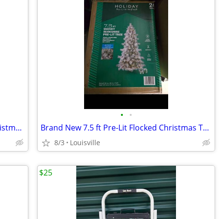
•
•
Brand New 6.5ft Pre-Lit LED Flocked Christmas Tree
Brand New 7.5 ft Pre-Lit Flocked Christmas Tree
8/3
Louisville
$25