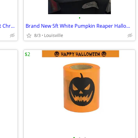
•
Brand New 7.5 ft Montana Fir Led Pre-Lit Christmas Tree
Brand New 5ft White Pumpkin Reaper Halloween Inflatable
8/3
Louisville
$2
•
•
•