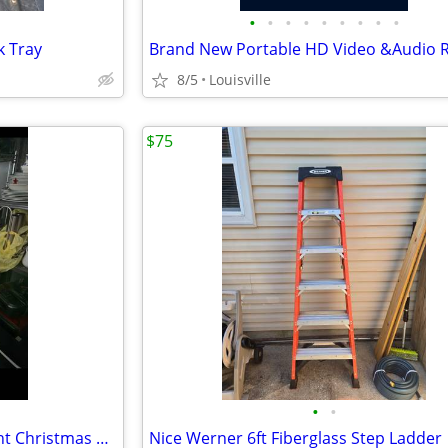
•
•
•
•
•
•
•
•
•
k Tray
8/5
Louisville
$75
•
•
Brand New 6.5ft LED Smart Light Christmas Tree
Nice Werner 6ft Fiberglass Step Ladder