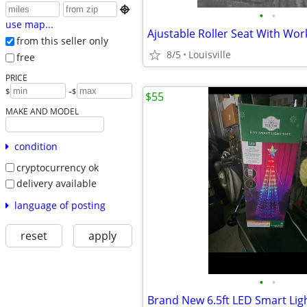

•
•
use map...
Ajustable Roller Seat With Wor
from this seller only
8/5
Louisville
free
PRICE
-
$
$
$55
MAKE AND MODEL
condition
cryptocurrency ok
delivery available
language of posting
reset
apply
•
•