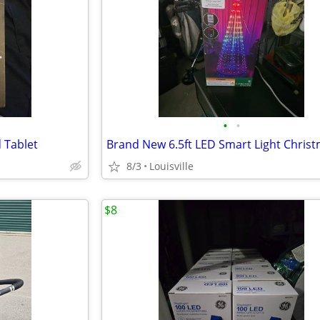
•
•
 Tablet
8/3
Louisville
$8