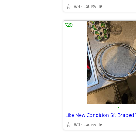
8/4
Louisville
$20
•
8/3
Louisville