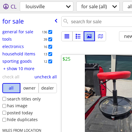
CL
louisville
for sale (all)
al
for sale
general for sale
136
new
tools
39
electronics
16
household items
13
$25
sporting goods
12
+ show 10 more
check all
uncheck all
all
owner
dealer
search titles only
has image
posted today
hide duplicates
MILES FROM LOCATION