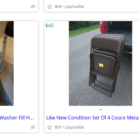
8/4
Louisville
$45
•
Like New Condition 6ft Braded Washer Fill Hoses
8/3
Louisville