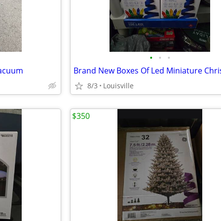
•
•
•
Vacuum
8/3
Louisville
$350