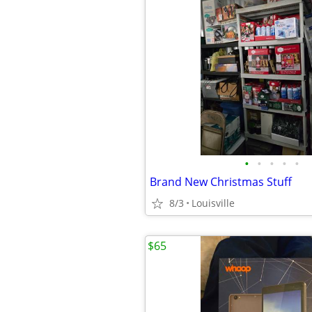
•
•
•
•
•
Brand New Christmas Stuff
8/3
Louisville
$65