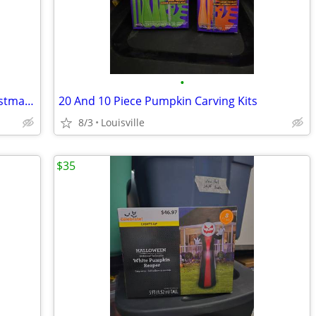
•
Brand New Boxes Of Led Miniature Christmas Lights
20 And 10 Piece Pumpkin Carving Kits
8/3
Louisville
$35