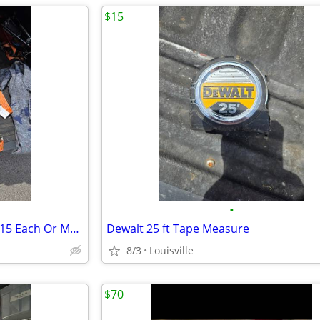
$15
•
Assortment Of Rachet Straps.$15 Each Or Make Offer For All
Dewalt 25 ft Tape Measure
8/3
Louisville
$70