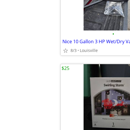
•
Nice 10 Gallon 3 HP Wet/Dry 
8/3
Louisville
$25