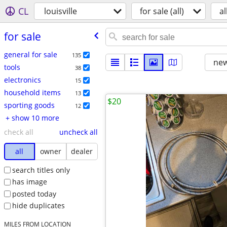
CL
louisville
for sale (all)
al
for sale
general for sale
135
new
tools
38
electronics
15
household items
13
$20
sporting goods
12
+ show 10 more
check all
uncheck all
all
owner
dealer
search titles only
has image
posted today
hide duplicates
MILES FROM LOCATION