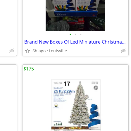
•
•
•
Brand New Boxes Of Led Miniature Christmas Lights
6h ago
Louisville
$175