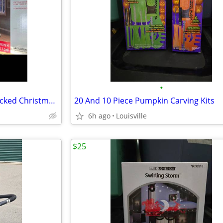
•
Brand New 6.5ft Pre-Lit LED Flocked Christmas Tree
20 And 10 Piece Pumpkin Carving Kits
6h ago
Louisville
$25