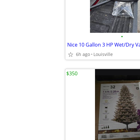
•
Nice 10 Gallon 3 HP Wet/Dry 
6h ago
Louisville
$350