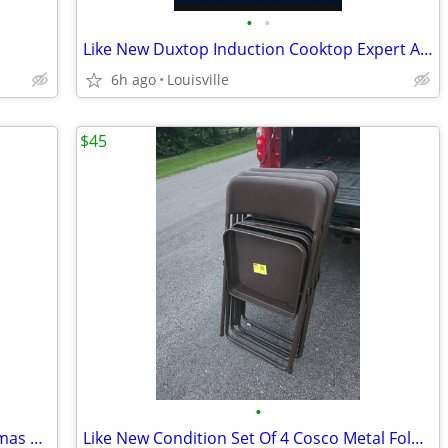
•
•
Like New Duxtop Induction Cooktop Expert And Pan Set
6h ago
Louisville
$45
•
Brand New 6.5ft LED Smart Light Christmas Tree
Like New Condition Set Of 4 Cosco Metal Folding Chairs