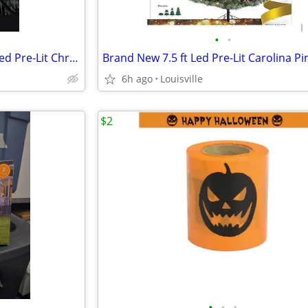
•
•
Brand New 7.5 ft Montana Fir Led Pre-Lit Christmas Tree
6h ago
Louisville
$2
•
•
•