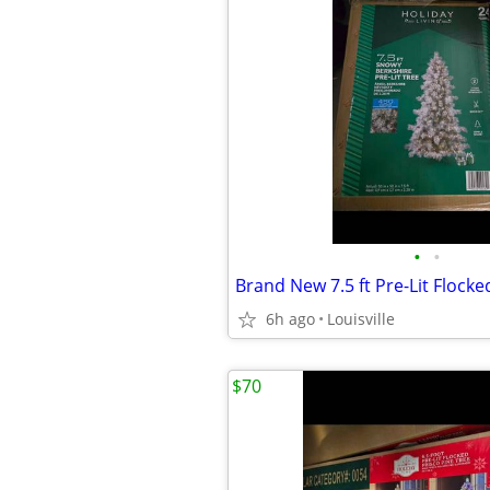
•
•
6h ago
Louisville
$70