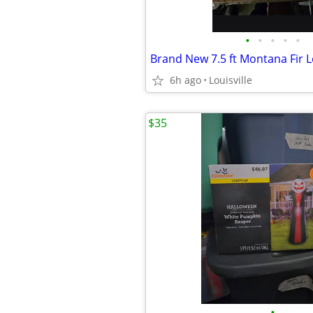
•
•
•
•
•
6h ago
Louisville
$35
•