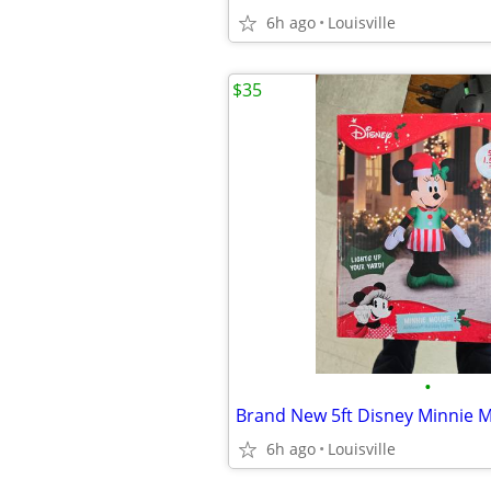
6h ago
Louisville
$35
•
6h ago
Louisville