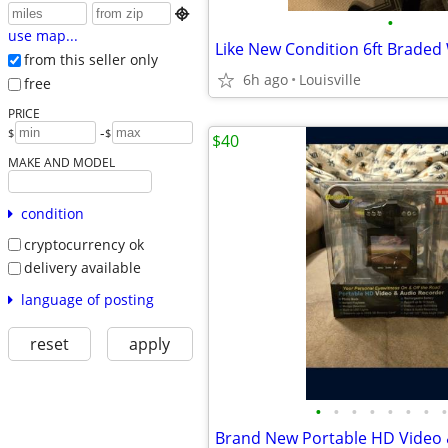

•
use map...
from this seller only
6h ago
Louisville
free
PRICE
-
$
$
$40
MAKE AND MODEL
condition
cryptocurrency ok
delivery available
language of posting
reset
apply
•
•
•
•
•
•
•
•