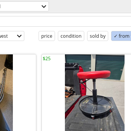
l
est
price
condition
sold by
✓ from t
$25