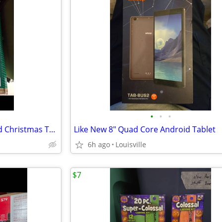
•
•
•
Brand New 7.5 ft Pre-Lit Flocked Christmas Tree
Like New 8" Quad Core Android Tablet
6h ago
Louisville
$7