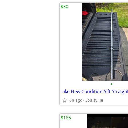
$30
•
6h ago
Louisville
$165