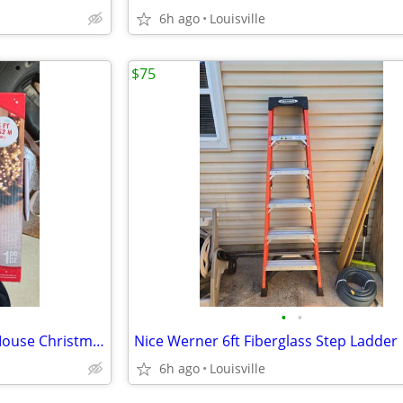
6h ago
Louisville
$75
•
•
Brand New 5ft Disney Minnie Mouse Christmas Inflatable
Nice Werner 6ft Fiberglass Step Ladder
6h ago
Louisville