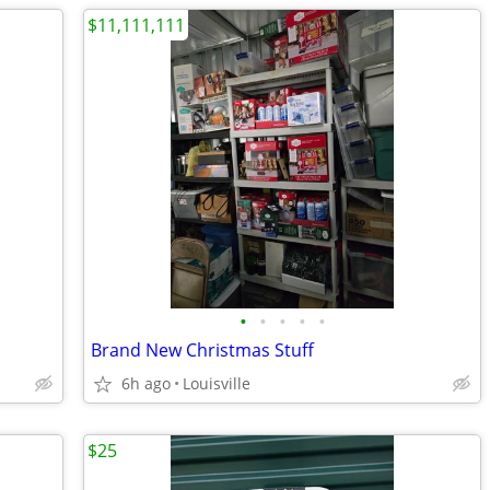
$11,111,111
•
•
•
•
•
Brand New Christmas Stuff
6h ago
Louisville
$25