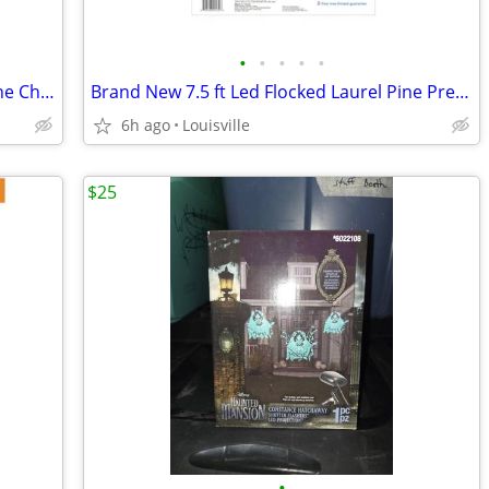
•
•
•
•
•
Brand New 7.5 ft Led Pre-Lit Carolina Pine Christmas Tree
Brand New 7.5 ft Led Flocked Laurel Pine Pre-Lit Christmas Tree
6h ago
Louisville
$25
•