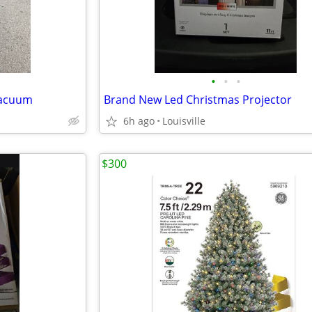
•
•
•
Vacuum
Brand New Led Christmas Projector
6h ago
Louisville
$300