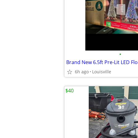
•
6h ago
Louisville
$40