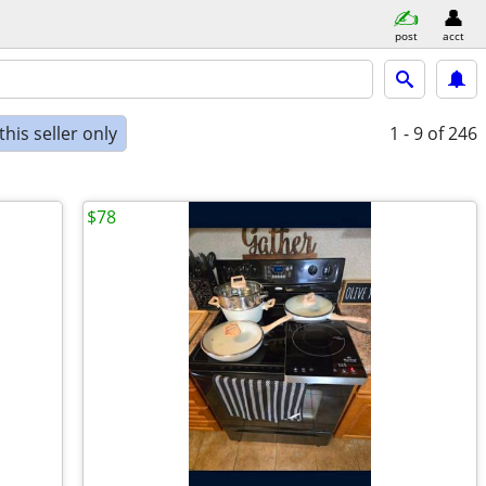
post
acct
his seller only
1 - 9
of 246
$78