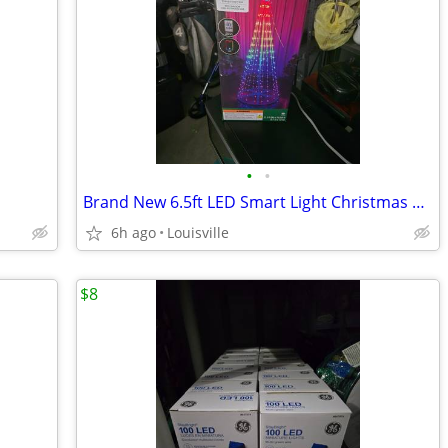
•
•
Brand New 6.5ft LED Smart Light Christmas Tree
6h ago
Louisville
$8