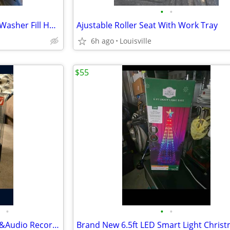
•
•
Like New Condition 6ft Braded Washer Fill Hoses
Ajustable Roller Seat With Work Tray
6h ago
Louisville
$55
•
•
•
Brand New Portable HD Video &Audio Recorder