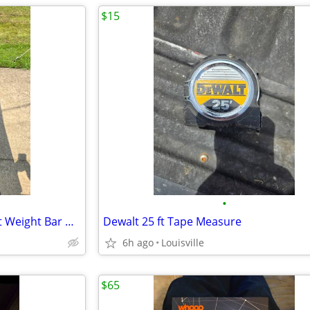
$15
•
Like New Condition 5 ft Straight Weight Bar With Threaded Ends
Dewalt 25 ft Tape Measure
6h ago
Louisville
$65