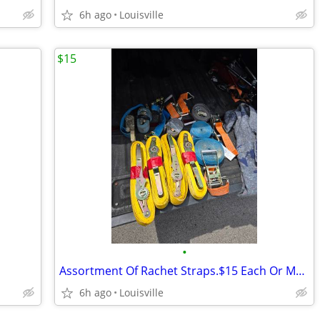
6h ago
Louisville
$15
•
Assortment Of Rachet Straps.$15 Each Or Make Offer For All
6h ago
Louisville