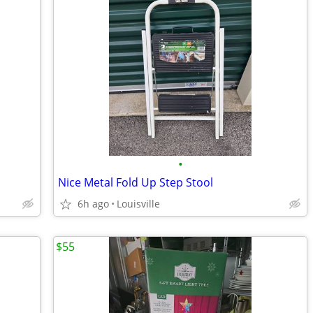
•
Nice Metal Fold Up Step Stool
6h ago
Louisville
$55