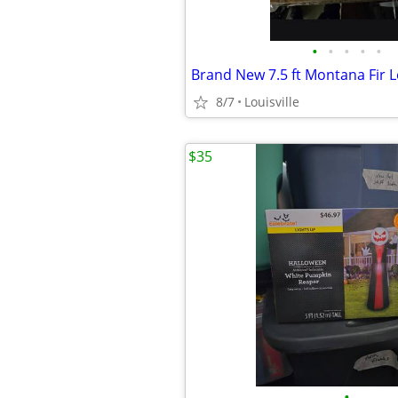
•
•
•
•
•
8/7
Louisville
$35
•