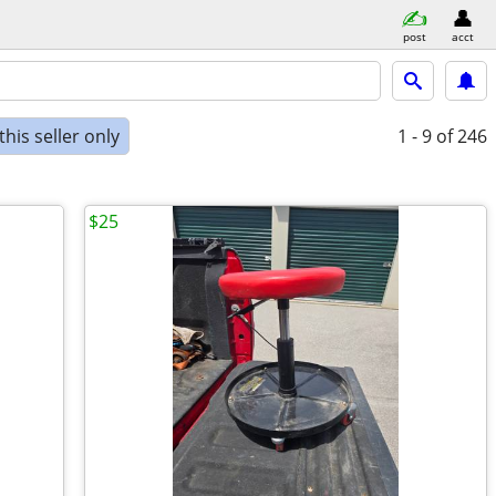
post
acct
his seller only
1 - 9
of 246
$25