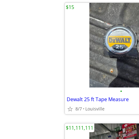
$15
•
Dewalt 25 ft Tape Measure
8/7
Louisville
$11,111,111