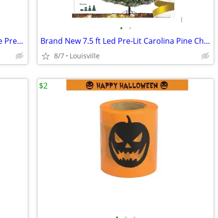
•
•
Brand New 7.5 ft Led Flocked Laurel Pine Pre-Lit Christmas Tree
Brand New 7.5 ft Led Pre-Lit Carolina Pine Christmas Tree
8/7
Louisville
$2
•
•
•