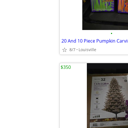
•
20 And 10 Piece Pumpkin Carvi
8/7
Louisville
$350