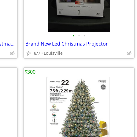
•
•
•
Brand New Boxes Of Led Miniature Christmas Lights
Brand New Led Christmas Projector
8/7
Louisville
$300