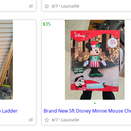
8/7
Louisville
$35
•
p Ladder
8/7
Louisville