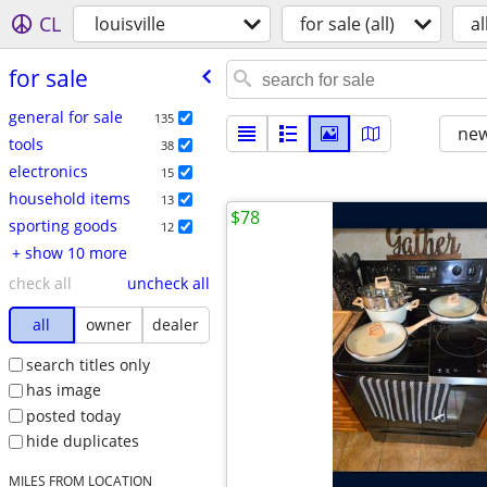
CL
louisville
for sale (all)
al
for sale
general for sale
135
new
tools
38
electronics
15
household items
13
$78
sporting goods
12
+ show 10 more
check all
uncheck all
all
owner
dealer
search titles only
has image
posted today
hide duplicates
MILES FROM LOCATION