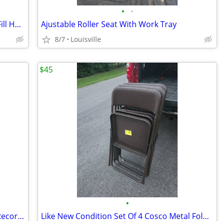
•
•
Like New Condition 6ft Braded Washer Fill Hoses
Ajustable Roller Seat With Work Tray
8/7
Louisville
$45
•
Brand New Portable HD Video &Audio Recorder
Like New Condition Set Of 4 Cosco Metal Folding Chairs