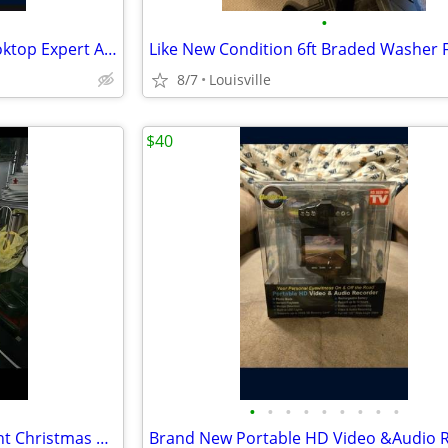
•
Like New Duxtop Induction Cooktop Expert And Pan Set
8/7
Louisville
$40
•
•
•
•
•
•
•
•
•
Brand New 6.5ft LED Smart Light Christmas Tree