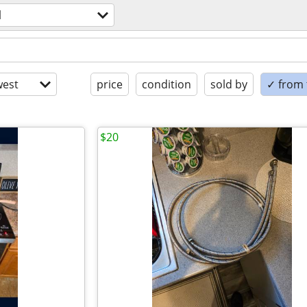
l
est
price
condition
sold by
✓ from t
$20