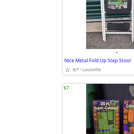
•
Nice Metal Fold Up Step Stool
8/7
Louisville
$7