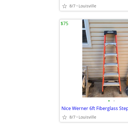
8/7
Louisville
$75
•
•
Nice Werner 6ft Fiberglass Ste
8/7
Louisville