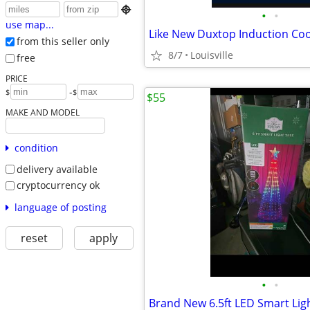

•
•
use map...
from this seller only
8/7
Louisville
free
PRICE
-
$
$
$55
MAKE AND MODEL
condition
delivery available
cryptocurrency ok
language of posting
reset
apply
•
•