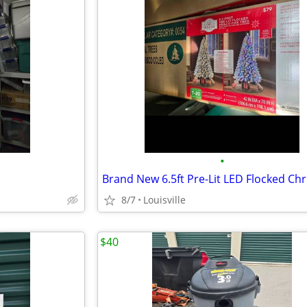
•
8/7
Louisville
$40