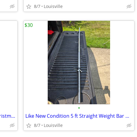
8/7
Louisville
$30
•
Brand New 5ft Disney Minnie Mouse Christmas Inflatable
Like New Condition 5 ft Straight Weight Bar With Threaded Ends
8/7
Louisville