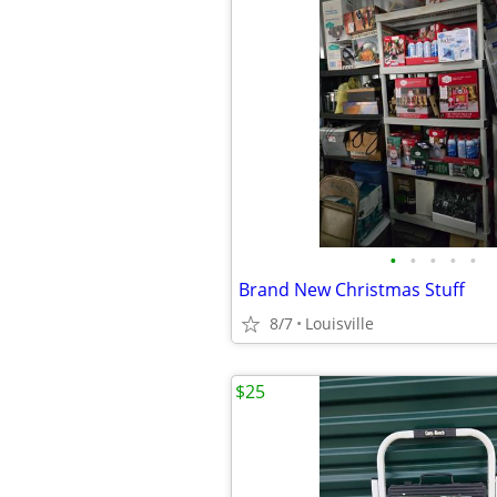
•
•
•
•
•
Brand New Christmas Stuff
8/7
Louisville
$25