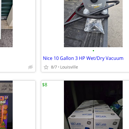
•
Nice 10 Gallon 3 HP Wet/Dry Vacuum
8/7
Louisville
$8