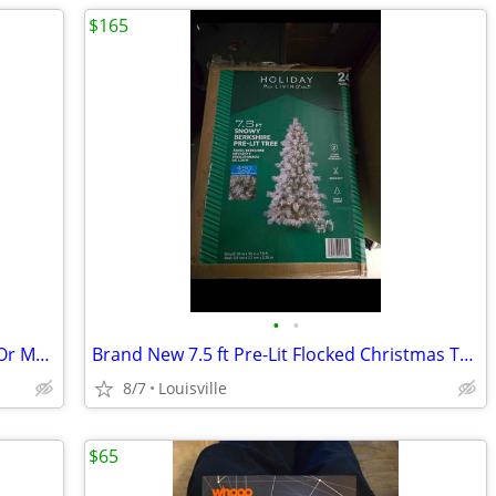
$165
•
•
Assortment Of Rachet Straps.$15 Each Or Make Offer For All
Brand New 7.5 ft Pre-Lit Flocked Christmas Tree
8/7
Louisville
$65