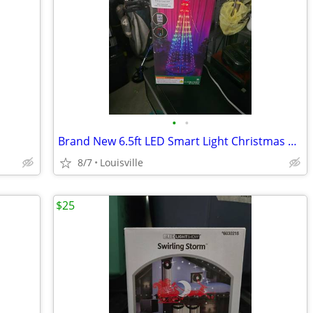
•
•
Brand New 6.5ft LED Smart Light Christmas Tree
8/7
Louisville
$25