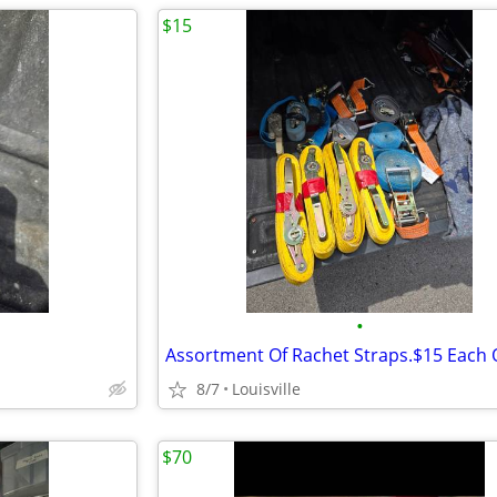
$15
•
8/7
Louisville
$70