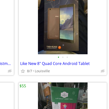
•
•
•
Brand New 6.5ft Pre-Lit LED Flocked Christmas Tree
Like New 8" Quad Core Android Tablet
8/7
Louisville
$55