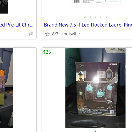
•
•
•
•
•
Brand New 7.5 ft Montana Fir Led Pre-Lit Christmas Tree
8/7
Louisville
$25
•