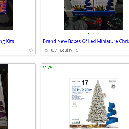
•
•
•
ng Kits
8/7
Louisville
$175